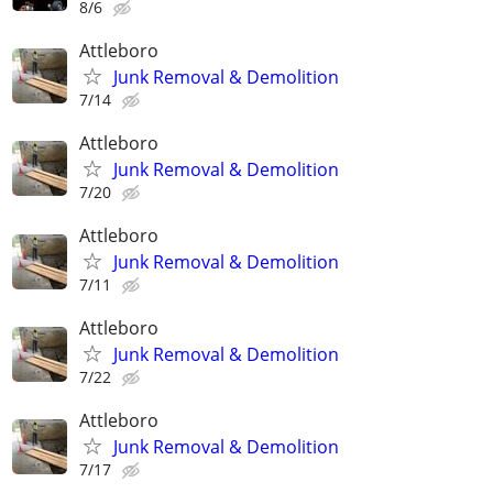
8/6
Attleboro
Junk Removal & Demolition
7/14
Attleboro
Junk Removal & Demolition
7/20
Attleboro
Junk Removal & Demolition
7/11
Attleboro
Junk Removal & Demolition
7/22
Attleboro
Junk Removal & Demolition
7/17