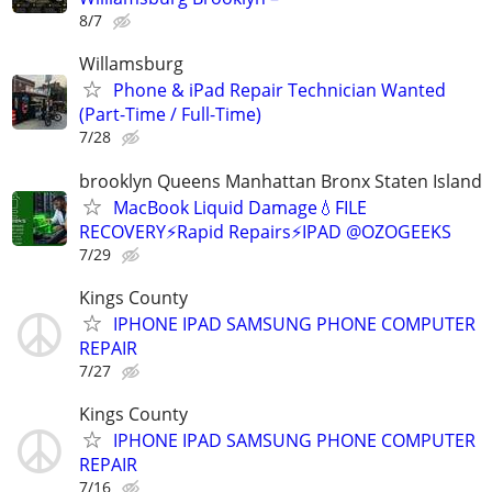
8/7
Willamsburg
Phone & iPad Repair Technician Wanted
(Part-Time / Full-Time)
7/28
brooklyn Queens Manhattan Bronx Staten Island
MacBook Liquid Damage💧FILE
RECOVERY⚡Rapid Repairs⚡IPAD @OZOGEEKS
7/29
Kings County
IPHONE IPAD SAMSUNG PHONE COMPUTER
REPAIR
7/27
Kings County
IPHONE IPAD SAMSUNG PHONE COMPUTER
REPAIR
7/16