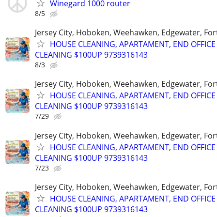
Winegard 1000 router
8/5
Jersey City, Hoboken, Weehawken, Edgewater, Fort
HOUSE CLEANING, APARTAMENT, END OFFICE
CLEANING $100UP 9739316143
8/3
Jersey City, Hoboken, Weehawken, Edgewater, Fort
HOUSE CLEANING, APARTAMENT, END OFFICE
CLEANING $100UP 9739316143
7/29
Jersey City, Hoboken, Weehawken, Edgewater, Fort
HOUSE CLEANING, APARTAMENT, END OFFICE
CLEANING $100UP 9739316143
7/23
Jersey City, Hoboken, Weehawken, Edgewater, Fort
HOUSE CLEANING, APARTAMENT, END OFFICE
CLEANING $100UP 9739316143