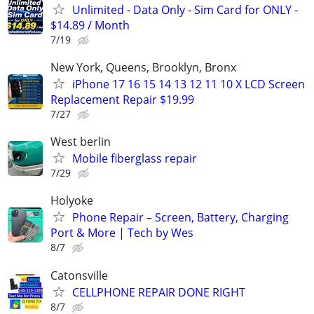
Unlimited - Data Only - Sim Card for ONLY -
$14.89 / Month
7/19
New York, Queens, Brooklyn, Bronx
iPhone 17 16 15 14 13 12 11 10 X LCD Screen
Replacement Repair $19.99
7/27
West berlin
Mobile fiberglass repair
7/29
Holyoke
Phone Repair – Screen, Battery, Charging
Port & More | Tech by Wes
8/7
Catonsville
CELLPHONE REPAIR DONE RIGHT
8/7