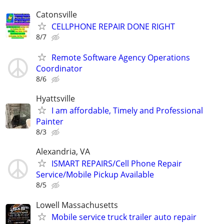
Catonsville
CELLPHONE REPAIR DONE RIGHT
8/7
Remote Software Agency Operations
Coordinator
8/6
Hyattsville
I am affordable, Timely and Professional
Painter
8/3
Alexandria, VA
ISMART REPAIRS/Cell Phone Repair
Service/Mobile Pickup Available
8/5
Lowell Massachusetts
Mobile service truck trailer auto repair