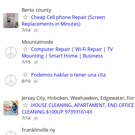
Berks county
Cheap Cell phone Repair (Screen
Replacements in Minutes)
7/14
Mountainside
Computer Repair | Wi-Fi Repair | TV
Mounting | Smart Home | Business
7/19
Podemos hablar o tener una cita
8/10
Jersey City, Hoboken, Weehawken, Edgewater, Fort
HOUSE CLEANING, APARTAMENT, END OFFICE
CLEANING $100UP 9739316143
7/14
Franklinville ny