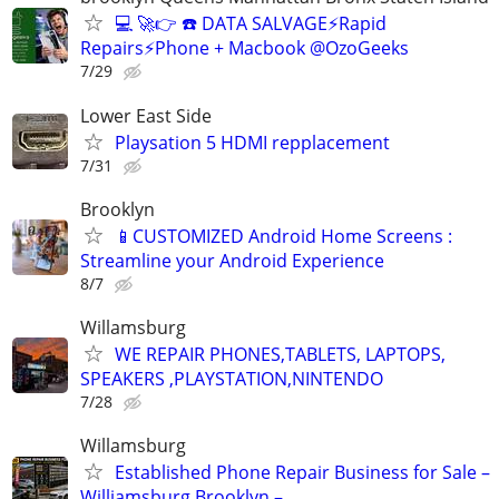
💻 🚀👉 ☎️ DATA SALVAGE⚡Rapid
Repairs⚡Phone + Macbook @OzoGeeks
7/29
Lower East Side
Playsation 5 HDMI repplacement
7/31
Brooklyn
📱CUSTOMIZED Android Home Screens :
Streamline your Android Experience
8/7
Willamsburg
WE REPAIR PHONES,TABLETS, LAPTOPS,
SPEAKERS ,PLAYSTATION,NINTENDO
7/28
Willamsburg
Established Phone Repair Business for Sale –
Williamsburg Brooklyn –