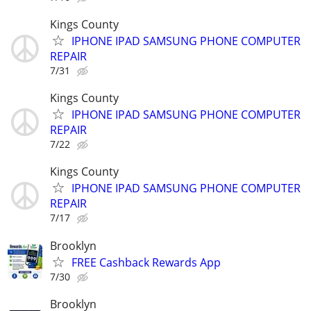
Kings County
IPHONE IPAD SAMSUNG PHONE COMPUTER
REPAIR
7/31
Kings County
IPHONE IPAD SAMSUNG PHONE COMPUTER
REPAIR
7/22
Kings County
IPHONE IPAD SAMSUNG PHONE COMPUTER
REPAIR
7/17
Brooklyn
FREE Cashback Rewards App
7/30
Brooklyn