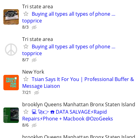
Tri state area
Buying all types all types of phone …
topprice
8/3
Tri state area
Buying all types all types of phone …
topprice
8/7
New York
Tsian Says It For You | Professional Buffer &
Message Liaison
7/21
brooklyn Queens Manhattan Bronx Staten Island
💻 🚀👉 ☎️ DATA SALVAGE⚡Rapid
Repairs⚡Phone + Macbook @OzoGeeks
8/6
brooklyn Queens Manhattan Bronx Staten Island