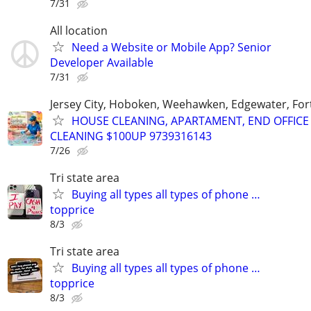
7/31
All location
Need a Website or Mobile App? Senior
Developer Available
7/31
Jersey City, Hoboken, Weehawken, Edgewater, Fort
HOUSE CLEANING, APARTAMENT, END OFFICE
CLEANING $100UP 9739316143
7/26
Tri state area
Buying all types all types of phone …
topprice
8/3
Tri state area
Buying all types all types of phone …
topprice
8/3