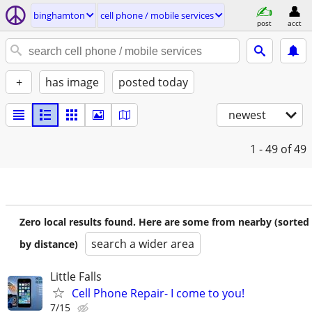
binghamton
cell phone / mobile services
post
acct
+
has image
posted today
newest
1 - 49
of 49
Zero local results found. Here are some from nearby (sorted
search a wider area
by distance)
Little Falls
Cell Phone Repair- I come to you!
7/15