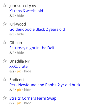
Johnson city ny
Kittens 6 weeks old
hide
8/4
Kirkwood
Goldendoodle Black 2 years old
hide
8/3
Gibson
Saturday night in the Deli
hide
8/2
Unadilla NY
XXXL crate
hide
8/2
pic
Endicott
Pet - Newfoundland Rabbit 2 yr old buck
hide
8/2
pic
Straits Corners Farm Swap
hide
8/2
pic