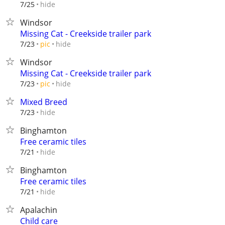
hide
7/25
Windsor
Missing Cat - Creekside trailer park
hide
7/23
pic
Windsor
Missing Cat - Creekside trailer park
hide
7/23
pic
Mixed Breed
hide
7/23
Binghamton
Free ceramic tiles
hide
7/21
Binghamton
Free ceramic tiles
hide
7/21
Apalachin
Child care