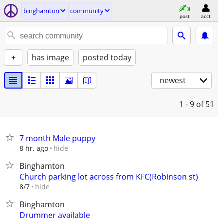
binghamton
community
post
acct
+
has image
posted today
newest
1 - 9
of 51
7 month Male puppy
hide
8 hr. ago
Binghamton
Church parking lot across from KFC(Robinson st)
hide
8/7
Binghamton
Drummer available