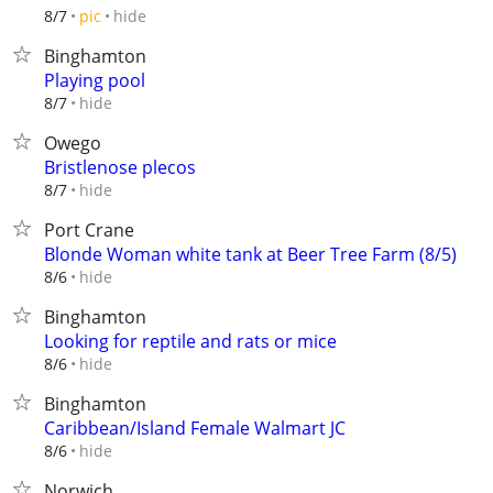
hide
8/7
pic
Binghamton
Playing pool
hide
8/7
Owego
Bristlenose plecos
hide
8/7
Port Crane
Blonde Woman white tank at Beer Tree Farm (8/5)
hide
8/6
Binghamton
Looking for reptile and rats or mice
hide
8/6
Binghamton
Caribbean/Island Female Walmart JC
hide
8/6
Norwich