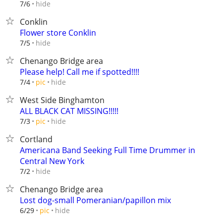
hide
7/6
Conklin
Flower store Conklin
hide
7/5
Chenango Bridge area
Please help! Call me if spotted!!!!
hide
7/4
pic
West Side Binghamton
ALL BLACK CAT MISSING!!!!!
hide
7/3
pic
Cortland
Americana Band Seeking Full Time Drummer in
Central New York
hide
7/2
Chenango Bridge area
Lost dog-small Pomeranian/papillon mix
hide
6/29
pic