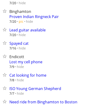
hide
7/20
Binghamton
Proven Indian Ringneck Pair
hide
7/20
pic
Lead guitar available
hide
7/20
Spayed cat
hide
7/16
Endicott
Lost my cell phone
hide
7/9
Cat looking for home
hide
7/8
ISO Young German Shepherd
hide
7/7
Need ride from Binghamton to Boston