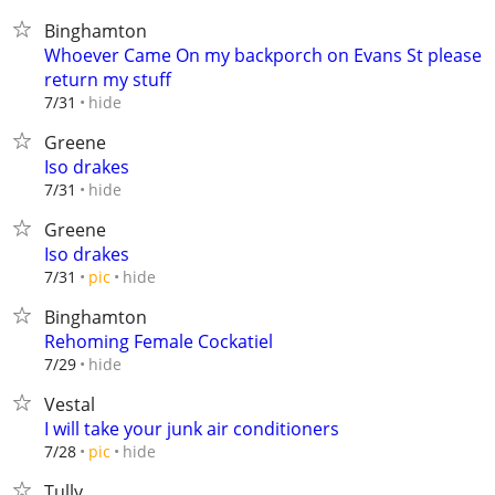
Binghamton
Whoever Came On my backporch on Evans St please
return my stuff
hide
7/31
Greene
Iso drakes
hide
7/31
Greene
Iso drakes
hide
7/31
pic
Binghamton
Rehoming Female Cockatiel
hide
7/29
Vestal
I will take your junk air conditioners
hide
7/28
pic
Tully