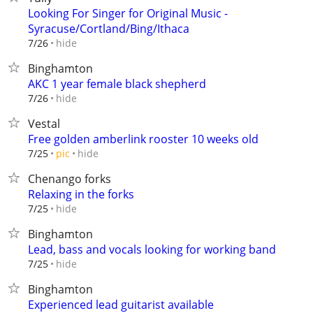
Looking For Singer for Original Music -
Syracuse/Cortland/Bing/Ithaca
hide
7/26
Binghamton
AKC 1 year female black shepherd
hide
7/26
Vestal
Free golden amberlink rooster 10 weeks old
hide
7/25
pic
Chenango forks
Relaxing in the forks
hide
7/25
Binghamton
Lead, bass and vocals looking for working band
hide
7/25
Binghamton
Experienced lead guitarist available