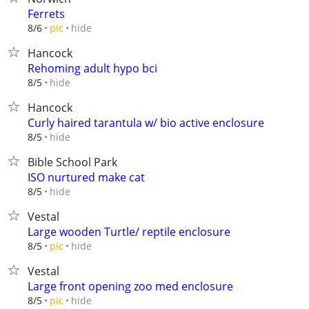
Ferrets
hide
8/6
pic
Hancock
Rehoming adult hypo bci
hide
8/5
Hancock
Curly haired tarantula w/ bio active enclosure
hide
8/5
Bible School Park
ISO nurtured make cat
hide
8/5
Vestal
Large wooden Turtle/ reptile enclosure
hide
8/5
pic
Vestal
Large front opening zoo med enclosure
hide
8/5
pic