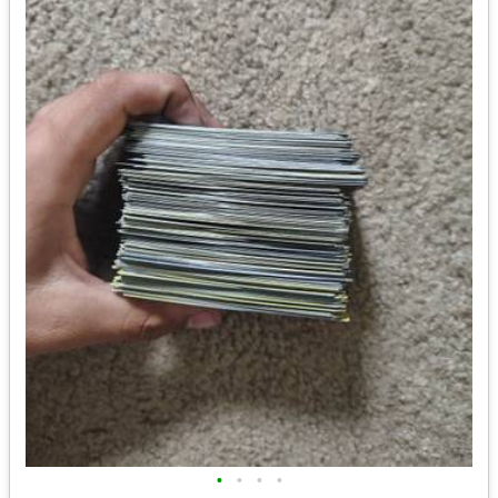
•
•
•
•