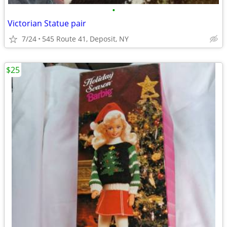
•
Victorian Statue pair
7/24
545 Route 41, Deposit, NY
$25