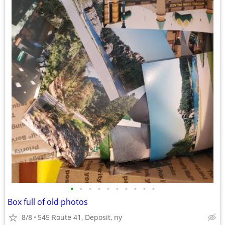
•
•
•
•
•
•
•
•
•
•
Box full of old photos
8/8
545 Route 41, Deposit, ny