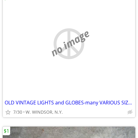
no image
OLD VINTAGE LIGHTS and GLOBES-many VARIOUS SIZES
7/30
W. WINDSOR, N.Y.
$1