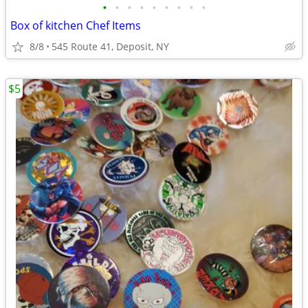
•
•
•
•
•
•
•
•
•
Box of kitchen Chef Items
8/8
545 Route 41, Deposit, NY
$5