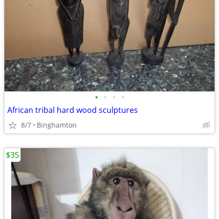
•
•
•
•
African tribal hard wood sculptures
8/7
Binghamton
$35