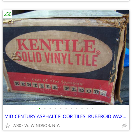
$50
•
•
•
•
•
•
•
•
•
•
•
MID-CENTURY ASPHALT FLOOR TILES- RUBEROID WAXED N.O.S.
7/30
W. WINDSOR, N.Y.