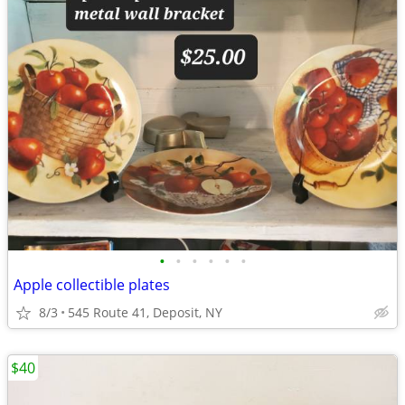
•
•
•
•
•
•
Apple collectible plates
8/3
545 Route 41, Deposit, NY
$40