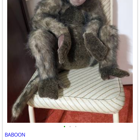
•
•
•
BABOON