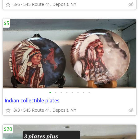
8/6
545 Route 41, Deposit, NY
$5
•
•
•
•
•
•
•
•
Indian collectible plates
8/3
545 Route 41, Deposit, NY
$20