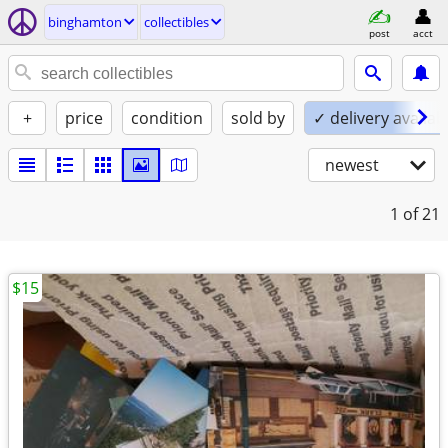
binghamton
collectibles
post
acct
+
price
condition
sold by
✓ delivery availab
newest
1
of 21
$15