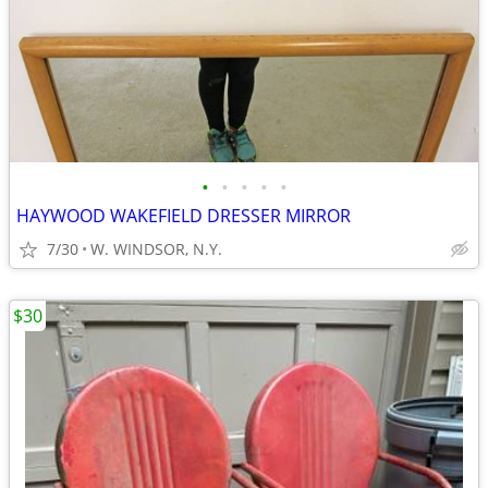
•
•
•
•
•
HAYWOOD WAKEFIELD DRESSER MIRROR
7/30
W. WINDSOR, N.Y.
$30