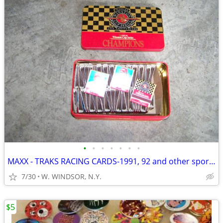
•
•
•
•
•
•
•
MAXX - TRAKS RACING CARDS-1991, 92 and other sports cards ....."NEW"
7/30
W. WINDSOR, N.Y.
$5