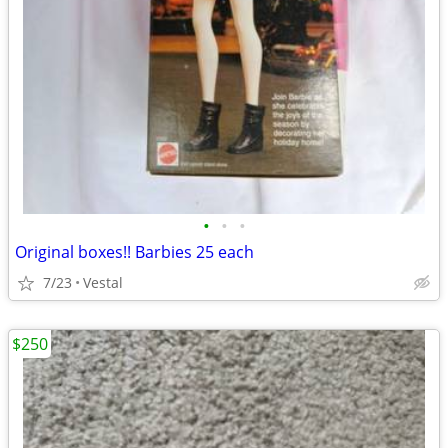
•
•
•
Original boxes!! Barbies 25 each
7/23
Vestal
$250