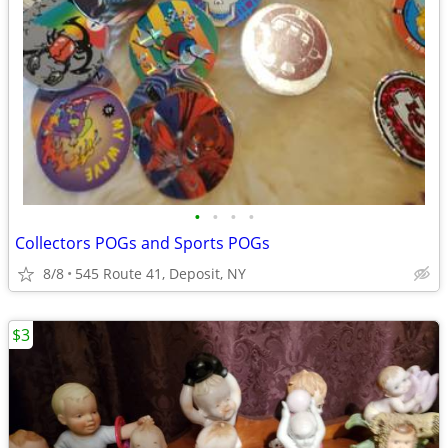
•
•
•
•
Collectors POGs and Sports POGs
8/8
545 Route 41, Deposit, NY
$3