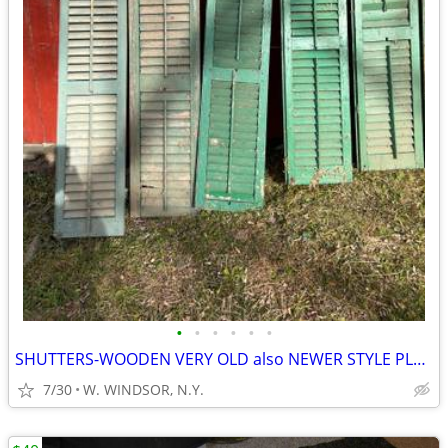
•
•
•
•
•
•
SHUTTERS-WOODEN VERY OLD also NEWER STYLE PLASTIC
7/30
W. WINDSOR, N.Y.