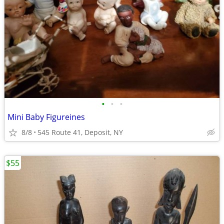
•
•
•
Mini Baby Figureines
8/8
545 Route 41, Deposit, NY
$55