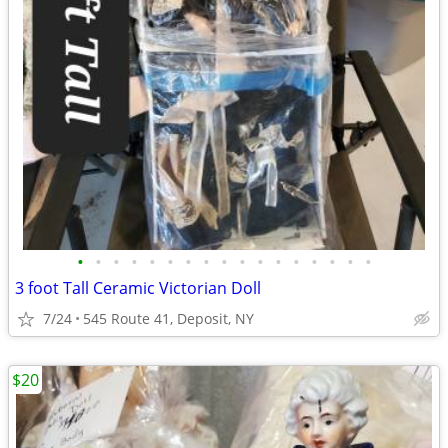
•
•
•
•
•
•
•
•
•
•
•
•
•
•
•
•
•
3 foot Tall Ceramic Victorian Doll
7/24
545 Route 41, Deposit, NY
$20