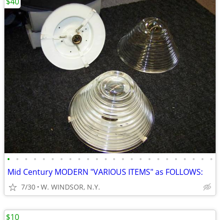
$40
•
•
•
•
•
•
•
•
•
•
•
•
•
•
•
•
•
•
•
•
•
•
•
•
Mid Century MODERN "VARIOUS ITEMS" as FOLLOWS:
7/30
W. WINDSOR, N.Y.
$10