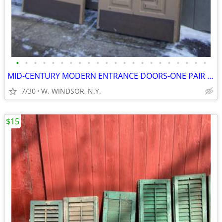
•
•
•
•
•
•
•
•
•
•
•
•
•
•
•
•
•
•
•
•
•
•
MID-CENTURY MODERN ENTRANCE DOORS-ONE PAIR and VICTORIAN DOORS-1880's
7/30
W. WINDSOR, N.Y.
$15