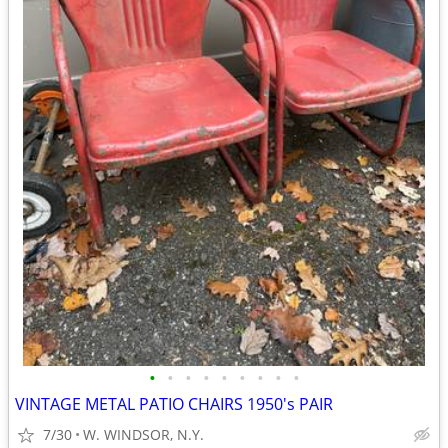
•
•
•
•
•
•
•
•
•
VINTAGE METAL PATIO CHAIRS 1950's PAIR
7/30
W. WINDSOR, N.Y.