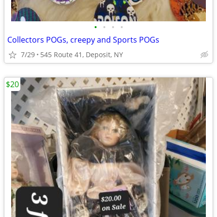
•
•
•
•
Collectors POGs, creepy and Sports POGs
7/29
545 Route 41, Deposit, NY
$20