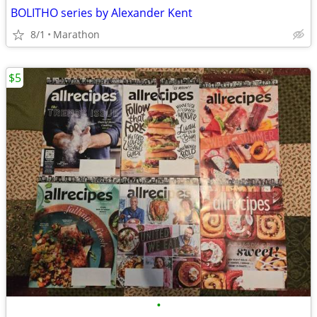
BOLITHO series by Alexander Kent
8/1
Marathon
$5
•