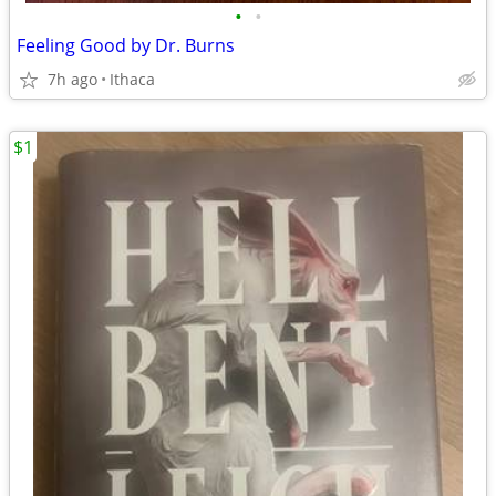
•
•
Feeling Good by Dr. Burns
7h ago
Ithaca
$1