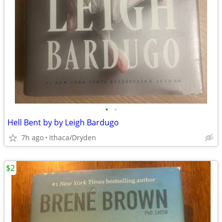
•
•
Hell Bent by by Leigh Bardugo
7h ago
Ithaca/Dryden
$2