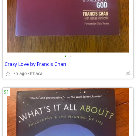
•
•
Crazy Love by Francis Chan
7h ago
Ithaca
$1