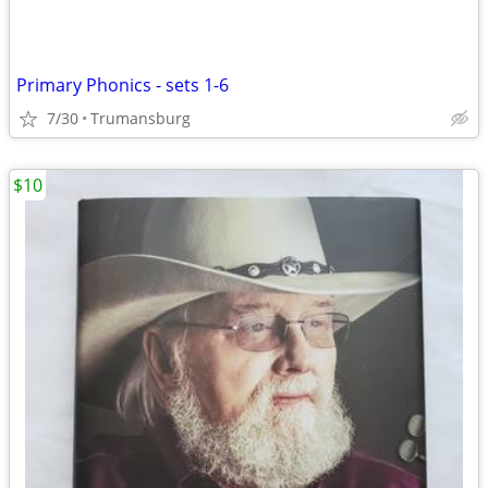
Primary Phonics - sets 1-6
7/30
Trumansburg
$10