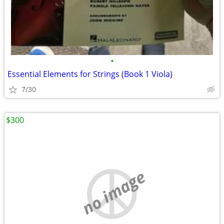
•
Essential Elements for Strings (Book 1 Viola)
7/30
$300
no image