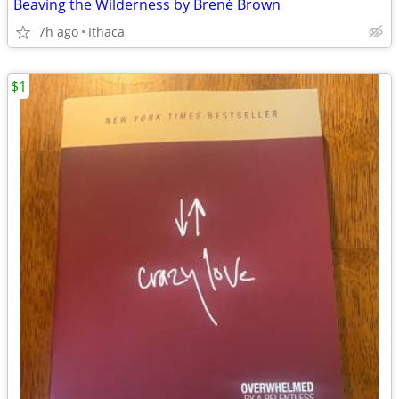
Beaving the Wilderness by Brené Brown
7h ago
Ithaca
$1