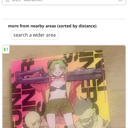
more from nearby areas (sorted by distance)
search a wider area
$1