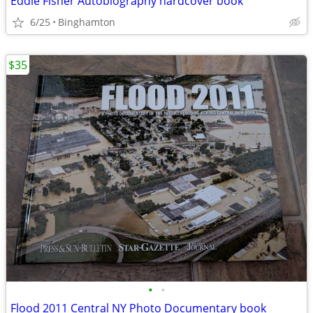
Eddie Fisher Autobiography hardcover book
6/25
Binghamton
$35
•
•
Flood 2011 Central NY Photo Documentary book