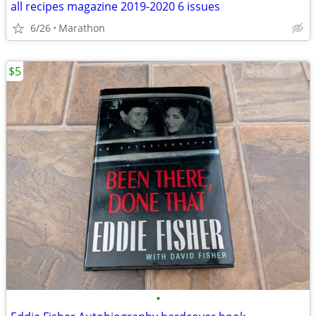
all recipes magazine 2019-2020 6 issues
6/26
Marathon
$5
•