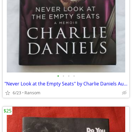
•
•
•
•
"Never Look at the Empty Seats" by Charlie Daniels Autographed Book
6/23
Ransom
$25