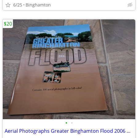
6/25
Binghamton
$20
•
•
Aerial Photographs Greater Binghamton Flood 2006 book