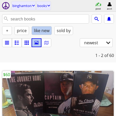
binghamton
books
post
acct
+
price
like new
sold by
newest
1 - 2
of 60
$60