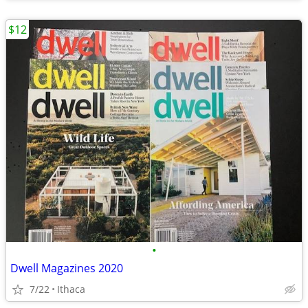
$12
•
Dwell Magazines 2020
7/22
Ithaca