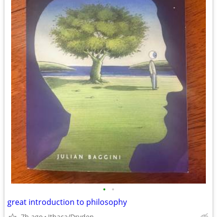
•
•
great introduction to philosophy
7h ago
Ithaca/Dryden