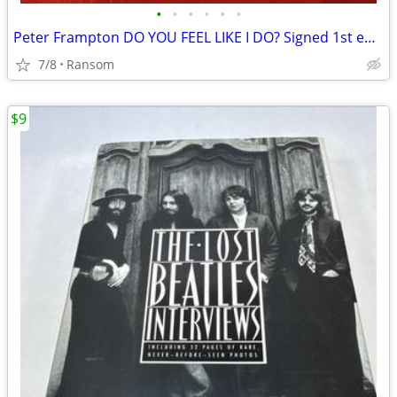
•
•
•
•
•
•
Peter Frampton DO YOU FEEL LIKE I DO? Signed 1st edition Hardcover
7/8
Ransom
$9