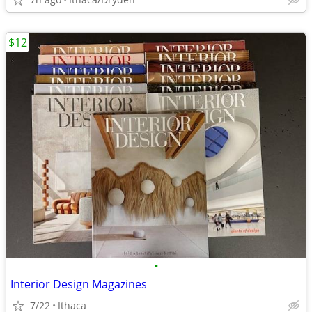
$12
•
Interior Design Magazines
7/22
Ithaca