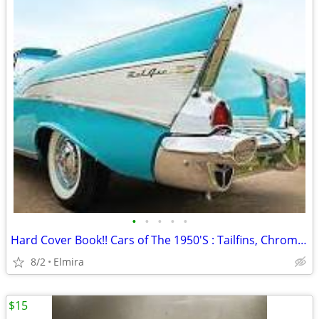
•
•
•
•
•
Hard Cover Book!! Cars of The 1950'S : Tailfins, Chrome and Two-Tone
8/2
Elmira
$15