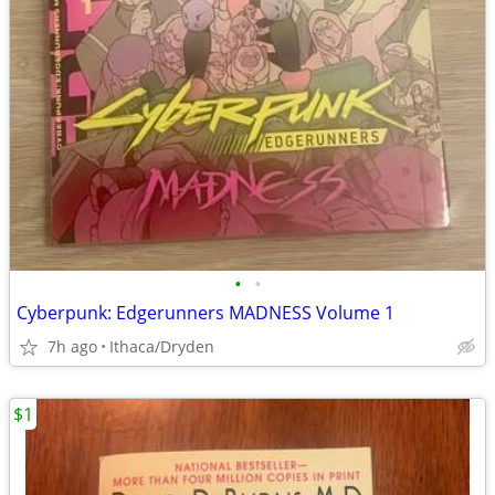
•
•
Cyberpunk: Edgerunners MADNESS Volume 1
7h ago
Ithaca/Dryden
$1