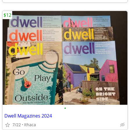
$12
•
Dwell Magazines 2024
7/22
Ithaca