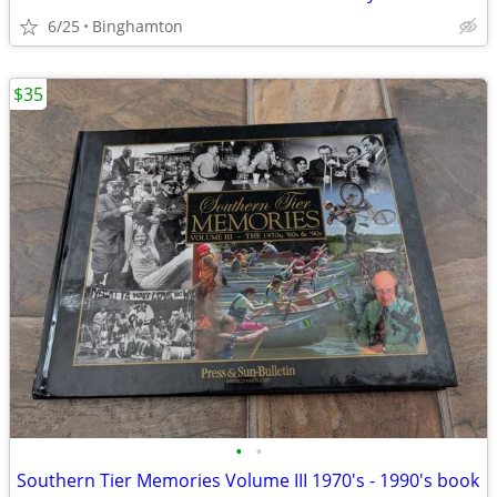
6/25
Binghamton
$35
•
•
Southern Tier Memories Volume III 1970's - 1990's book