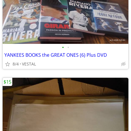
•
•
YANKEES BOOKS the GREAT ONES (6) Plus DVD
8/4
VESTAL
$15