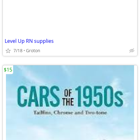
Level Up RN supplies
7/18
Groton
$15