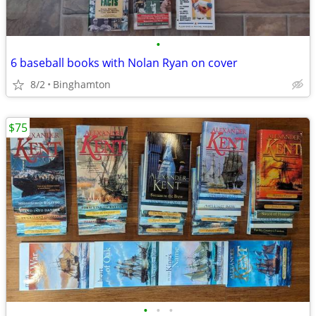
•
6 baseball books with Nolan Ryan on cover
8/2
Binghamton
$75
•
•
•