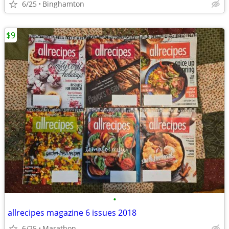
6/25
Binghamton
$9
•
allrecipes magazine 6 issues 2018
6/25
Marathon