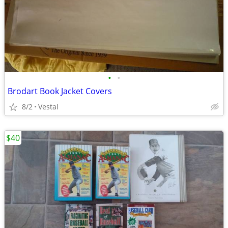
•
•
Brodart Book Jacket Covers
8/2
Vestal
$40