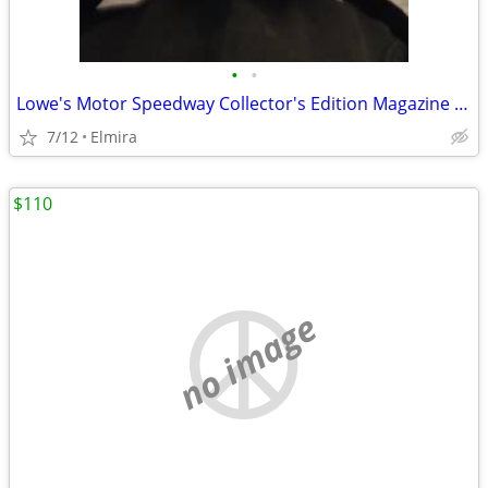
•
•
Lowe's Motor Speedway Collector's Edition Magazine 2003 October
7/12
Elmira
$110
no image