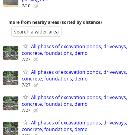
7/10
more from nearby areas (sorted by distance)
search a wider area
All phases of excavation ponds, driveways,
concrete, foundations, demo
7/27
All phases of excavation ponds, driveways,
concrete, foundations, demo
7/27
All phases of excavation ponds, driveways,
concrete, foundations, demo
7/27
All phases of excavation ponds, driveways,
concrete, foundations, demo