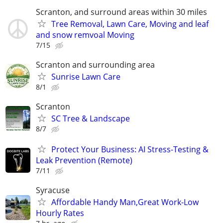
Scranton, and surround areas within 30 miles
Tree Removal, Lawn Care, Moving and leaf
and snow remvoal Moving
7/15
Scranton and surrounding area
Sunrise Lawn Care
8/1
Scranton
SC Tree & Landscape
8/7
Protect Your Business: AI Stress-Testing &
Leak Prevention (Remote)
7/11
Syracuse
Affordable Handy Man,Great Work-Low
Hourly Rates