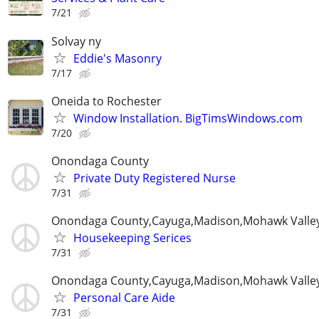
7/21
Solvay ny
Eddie's Masonry
7/17
Oneida to Rochester
Window Installation. BigTimsWindows.com
7/20
Onondaga County
Private Duty Registered Nurse
7/31
Onondaga County,Cayuga,Madison,Mohawk Valle
Housekeeping Serices
7/31
Onondaga County,Cayuga,Madison,Mohawk Valle
Personal Care Aide
7/31