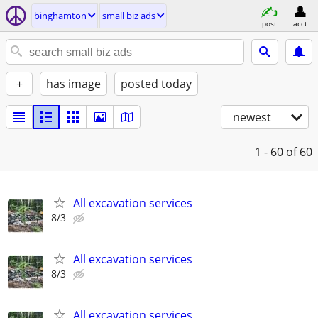
binghamton
small biz ads
post
acct
+
has image
posted today
newest
1 - 60
of 60
All excavation services
8/3
All excavation services
8/3
All excavation services