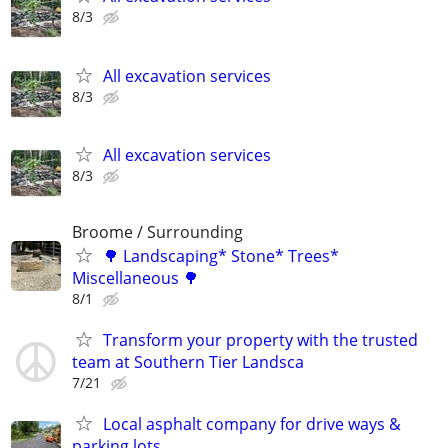
8/3
All excavation services
8/3
All excavation services
8/3
Broome / Surrounding
🌳 Landscaping* Stone* Trees*
Miscellaneous 🌳
8/1
Transform your property with the trusted
team at Southern Tier Landsca
7/21
Local asphalt company for drive ways &
parking lots