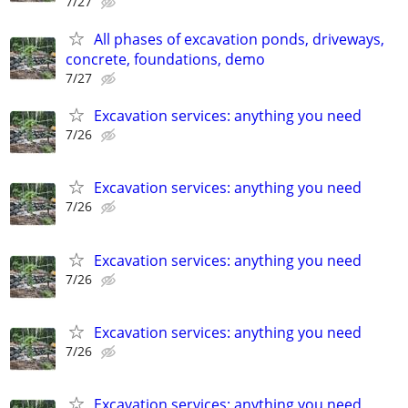
7/27
All phases of excavation ponds, driveways,
concrete, foundations, demo
7/27
Excavation services: anything you need
7/26
Excavation services: anything you need
7/26
Excavation services: anything you need
7/26
Excavation services: anything you need
7/26
Excavation services: anything you need