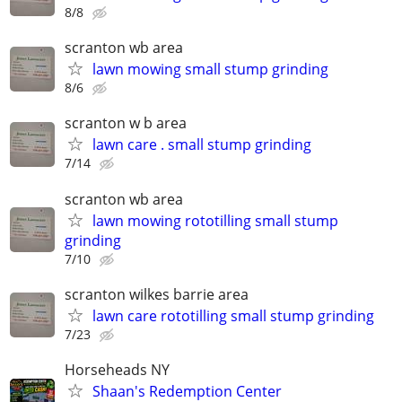
8/8
scranton wb area
lawn mowing small stump grinding
8/6
scranton w b area
lawn care . small stump grinding
7/14
scranton wb area
lawn mowing rototilling small stump
grinding
7/10
scranton wilkes barrie area
lawn care rototilling small stump grinding
7/23
Horseheads NY
Shaan's Redemption Center