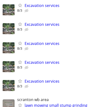
Excavation services
8/3
Excavation services
8/3
Excavation services
8/3
Excavation services
8/3
Excavation services
8/3
scranton wb area
lawn mowing small stump grinding