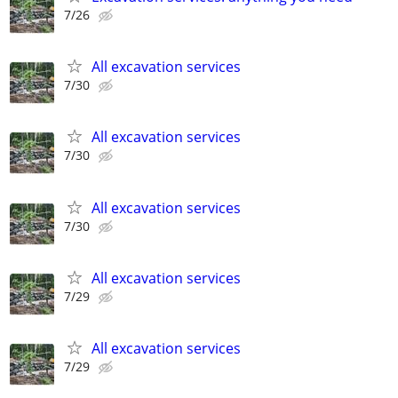
7/26
All excavation services
7/30
All excavation services
7/30
All excavation services
7/30
All excavation services
7/29
All excavation services
7/29