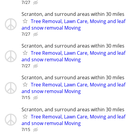
7/27
Scranton, and surround areas within 30 miles
Tree Removal, Lawn Care, Moving and leaf
and snow remvoal Moving
7/27
Scranton, and surround areas within 30 miles
Tree Removal, Lawn Care, Moving and leaf
and snow remvoal Moving
7/27
Scranton, and surround areas within 30 miles
Tree Removal, Lawn Care, Moving and leaf
and snow removal Moving
7/15
Scranton, and surround areas within 30 miles
Tree Removal, Lawn Care, Moving and leaf
and snow remvoal Moving
7/15