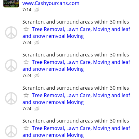
www.Cashyourcans.com
7/14
Scranton, and surround areas within 30 miles
Tree Removal, Lawn Care, Moving and leaf
and snow remvoal Moving
7/24
Scranton, and surround areas within 30 miles
Tree Removal, Lawn Care, Moving and leaf
and snow remvoal Moving
7/24
Scranton, and surround areas within 30 miles
Tree Removal, Lawn Care, Moving and leaf
and snow removal Moving
7/24
Scranton, and surround areas within 30 miles
Tree Removal, Lawn Care, Moving and leaf
and snow removal Moving