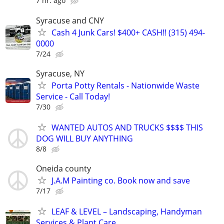
7 hr. ago
Syracuse and CNY
Cash 4 Junk Cars! $400+ CASH!! (315) 494-
0000
7/24
Syracuse, NY
Porta Potty Rentals - Nationwide Waste
Service - Call Today!
7/30
WANTED AUTOS AND TRUCKS $$$$ THIS
DOG WILL BUY ANYTHING
8/8
Oneida county
J.A.M Painting co. Book now and save
7/17
LEAF & LEVEL – Landscaping, Handyman
Services & Plant Care