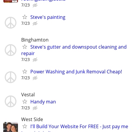
7/23
Steve's painting
7/23
Binghamton
Steve's gutter and downspout cleaning and
repair
7/23
Power Washing and Junk Removal Cheap!
7/23
Vestal
Handy man
7/23
West Side
I'll Build Your Website For FREE - Just pay me