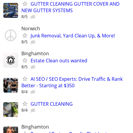
GUTTER CLEANING GUTTER COVER AND
NEW GUTTER SYSTEMS
8/5
Norwich
Junk Removal, Yard Clean Up, & More!
8/5
Binghamton
Estate Clean outs wanted
8/5
AI SEO / SEO Experts: Drive Traffic & Rank
Better - Starting at $350
8/4
GUTTER CLEANING
8/4
Binghamton