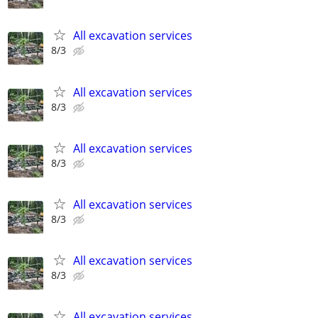
All excavation services
8/3
All excavation services
8/3
All excavation services
8/3
All excavation services
8/3
All excavation services
8/3
All excavation services