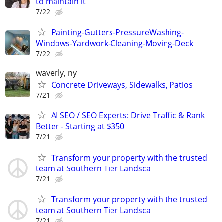
to maintain it
7/22
Painting-Gutters-PressureWashing-
Windows-Yardwork-Cleaning-Moving-Deck
7/22
waverly, ny
Concrete Driveways, Sidewalks, Patios
7/21
AI SEO / SEO Experts: Drive Traffic & Rank
Better - Starting at $350
7/21
Transform your property with the trusted
team at Southern Tier Landsca
7/21
Transform your property with the trusted
team at Southern Tier Landsca
7/21