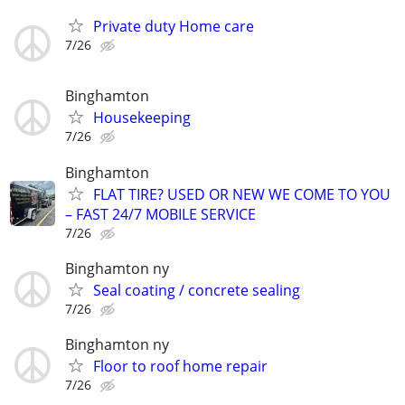
Private duty Home care
7/26
Binghamton
Housekeeping
7/26
Binghamton
FLAT TIRE? USED OR NEW WE COME TO YOU
– FAST 24/7 MOBILE SERVICE
7/26
Binghamton ny
Seal coating / concrete sealing
7/26
Binghamton ny
Floor to roof home repair
7/26