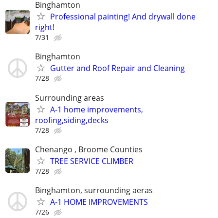
Binghamton
Professional painting! And drywall done
right!
7/31
Binghamton
Gutter and Roof Repair and Cleaning
7/28
Surrounding areas
A-1 home improvements,
roofing,siding,decks
7/28
Chenango , Broome Counties
TREE SERVICE CLIMBER
7/28
Binghamton, surrounding aeras
A-1 HOME IMPROVEMENTS
7/26