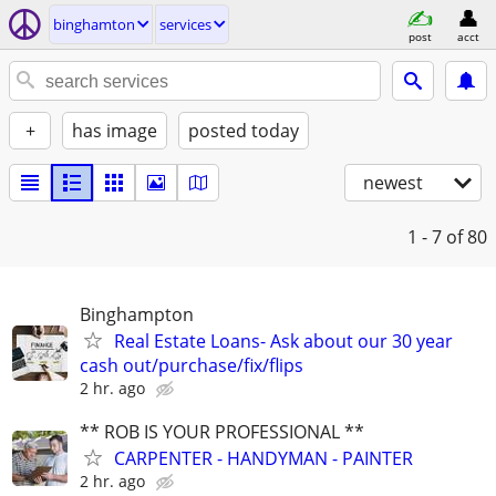
binghamton
services
post
acct
+
has image
posted today
newest
1 - 7
of 80
Binghampton
Real Estate Loans- Ask about our 30 year
cash out/purchase/fix/flips
2 hr. ago
** ROB IS YOUR PROFESSIONAL **
CARPENTER - HANDYMAN - PAINTER
2 hr. ago