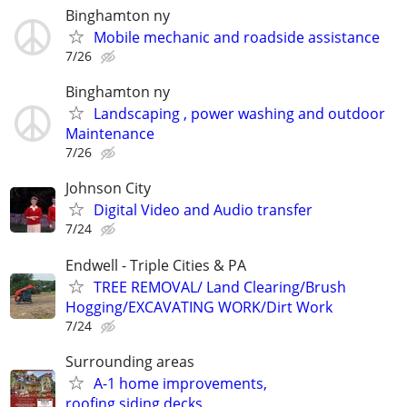
Binghamton ny
Mobile mechanic and roadside assistance
7/26
Binghamton ny
Landscaping , power washing and outdoor
Maintenance
7/26
Johnson City
Digital Video and Audio transfer
7/24
Endwell - Triple Cities & PA
TREE REMOVAL/ Land Clearing/Brush
Hogging/EXCAVATING WORK/Dirt Work
7/24
Surrounding areas
A-1 home improvements,
roofing,siding,decks