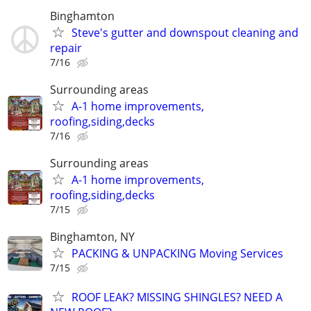
Binghamton
Steve's gutter and downspout cleaning and
repair
7/16
Surrounding areas
A-1 home improvements,
roofing,siding,decks
7/16
Surrounding areas
A-1 home improvements,
roofing,siding,decks
7/15
Binghamton, NY
PACKING & UNPACKING Moving Services
7/15
ROOF LEAK? MISSING SHINGLES? NEED A