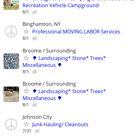
Recreation Vehicle Campground
8/1
Binghamton, NY
Professional MOVING LABOR Services
8/1
Broome / Surrounding
🌳 Landscaping* Stone* Trees*
Miscellaneous 🌳
8/1
Broome / Surrounding
🌳 Landscaping* Stone* Trees*
Miscellaneous 🌳
8/1
Johnson City
Junk Hauling/ Cleanouts
7/31