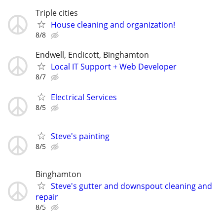
Triple cities
House cleaning and organization!
8/8
Endwell, Endicott, Binghamton
Local IT Support + Web Developer
8/7
Electrical Services
8/5
Steve's painting
8/5
Binghamton
Steve's gutter and downspout cleaning and
repair
8/5