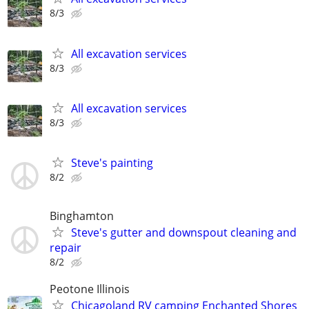
8/3
All excavation services
8/3
All excavation services
8/3
Steve's painting
8/2
Binghamton
Steve's gutter and downspout cleaning and
repair
8/2
Peotone Illinois
Chicagoland RV camping Enchanted Shores