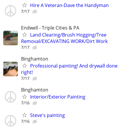
Hire A Veteran-Dave the Handyman
7/17
Endwell - Triple Cities & PA
Land Clearing/Brush Hogging/Tree
Removal/EXCAVATING WORK/Dirt Work
7/17
Binghamton
Professional painting! And drywall done
right!
7/17
Binghamton
Interior/Exterior Painting
7/16
Steve's painting
7/16