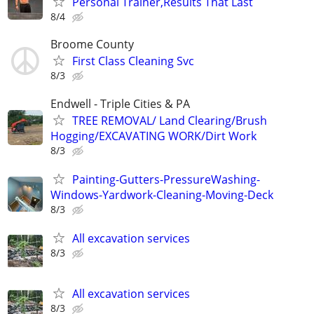
Personal Trainer,Results That Last
8/4
Broome County
First Class Cleaning Svc
8/3
Endwell - Triple Cities & PA
TREE REMOVAL/ Land Clearing/Brush
Hogging/EXCAVATING WORK/Dirt Work
8/3
Painting-Gutters-PressureWashing-
Windows-Yardwork-Cleaning-Moving-Deck
8/3
All excavation services
8/3
All excavation services
8/3