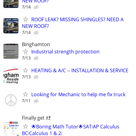
NEW ROOF?
7/14
ROOF LEAK? MISSING SHINGLES? NEED A
NEW ROOF?
7/14
Binghamton
Industrial strength protection
7/13
HEATING & A/C -- INSTALLATION & SERVICE
7/13
Looking for Mechanic to help me fix truck
7/11
Finally get it❗
🌟Boring Math Tutor🌟SAT❕AP Calculus
BC❕Calculus 1 & 2❕