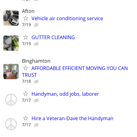
Afton
Vehicle air conditioning service
7/19
GUTTER CLEANING
7/19
Binghamton
AFFORDABLE EFFICIENT MOVING YOU CAN
TRUST
7/18
Handyman, odd jobs, laborer
7/17
Hire a Veteran-Dave the Handyman
7/17