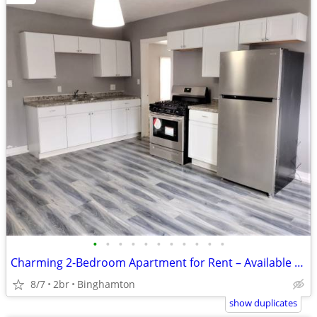
•
•
•
•
•
•
•
•
•
•
•
Charming 2-Bedroom Apartment for Rent – Available Now!
8/7
2br
Binghamton
show duplicates