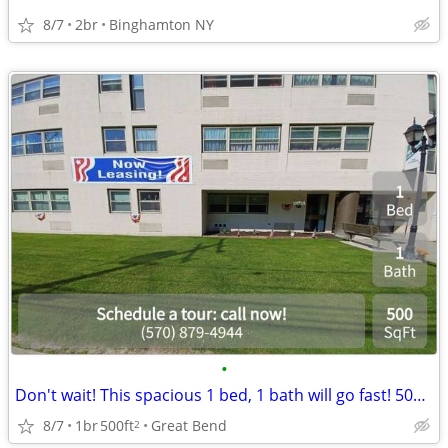
8/7
2br
Binghamton NY
•
Don't wait! This spacious 1 bed, 1 bath will go fast! 500 Sq Ft!
8/7
1br
500ft
Great Bend
2