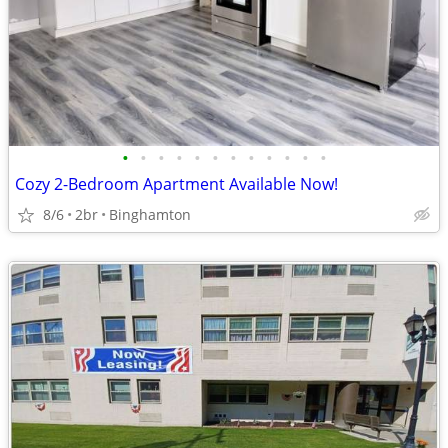
•
•
•
•
•
•
•
•
•
•
•
•
Cozy 2-Bedroom Apartment Available Now!
8/6
2br
Binghamton