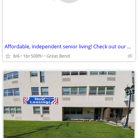
Affordable, independent senior living! Check out our community!
8/6
1br
500ft
Great Bend
2