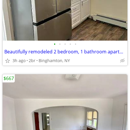
•
•
•
•
•
Beautifully remodeled 2 bedroom, 1 bathroom apartment.
3h ago
2br
Binghamton, NY
$667