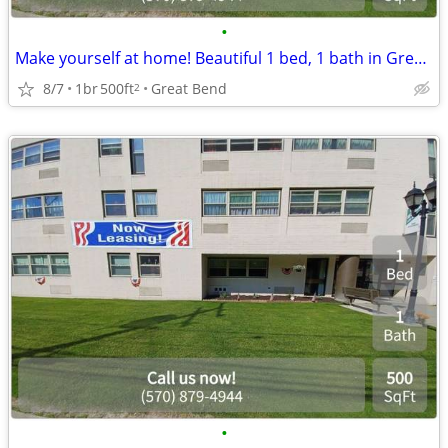
•
Make yourself at home! Beautiful 1 bed, 1 bath in Great Bend
8/7
1br
500ft
Great Bend
2
•