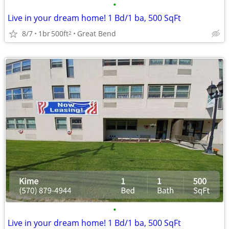
•
Live in your dream home! 1 Bd/1 ba, 500 SqFt
8/7
1br
500ft
Great Bend
2
•
Live in your dream home! 1 Bd/1 ba, 500 SqFt