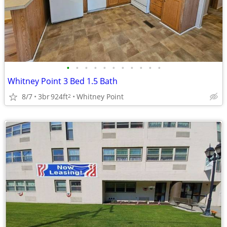
•
•
•
•
•
•
•
•
•
•
•
Whitney Point 3 Bed 1.5 Bath
8/7
3br
924ft
Whitney Point
2