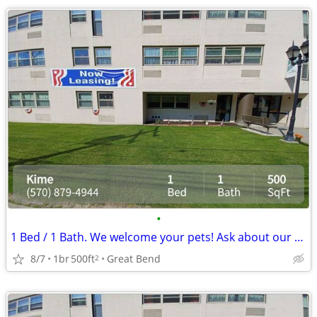
•
1 Bed / 1 Bath. We welcome your pets! Ask about our pet policy!
8/7
1br
500ft
Great Bend
2