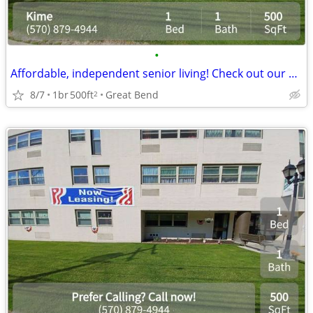
•
Affordable, independent senior living! Check out our community!
8/7
1br
500ft
Great Bend
2