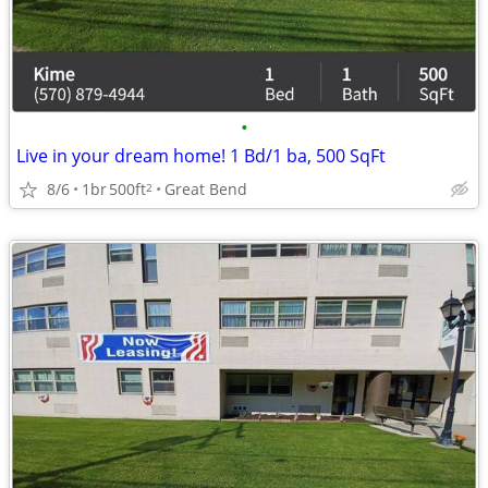
•
Live in your dream home! 1 Bd/1 ba, 500 SqFt
8/6
1br
500ft
Great Bend
2