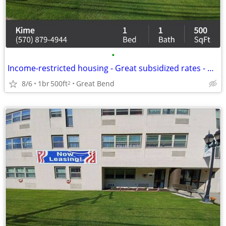
•
Income-restricted housing - Great subsidized rates - Call us!
8/6
1br
500ft
Great Bend
2