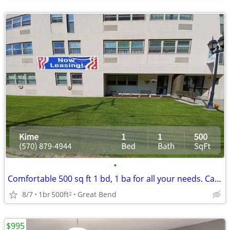
•
Comfortable 500 sq ft 1 bd, 1 ba for all your needs. Call us now!
8/7
1br
500ft
Great Bend
2
$995