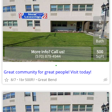
•
Great community for great people! Visit today!
8/7
1br
500ft
Great Bend
2