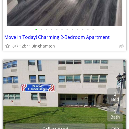
•
•
•
•
•
•
•
•
•
•
•
•
Move In Today! Charming 2-Bedroom Apartment
8/7
2br
Binghamton