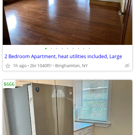
•
•
•
•
•
•
•
•
•
2 Bedroom Apartment, heat utilities included, Large
1h ago
2br
1040ft
Binghamton, NY
2
$666