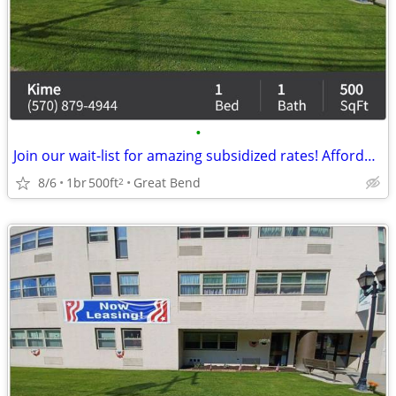
•
Join our wait-list for amazing subsidized rates! Affordable rent
8/6
1br
500ft
Great Bend
2