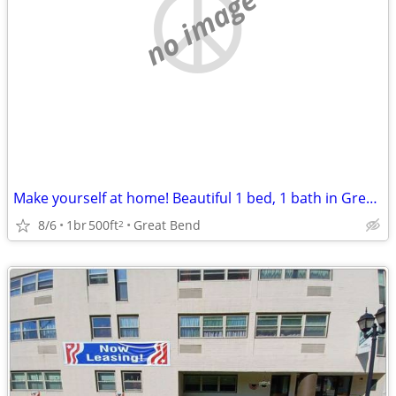
no image
Make yourself at home! Beautiful 1 bed, 1 bath in Great Bend
8/6
1br
500ft
Great Bend
2