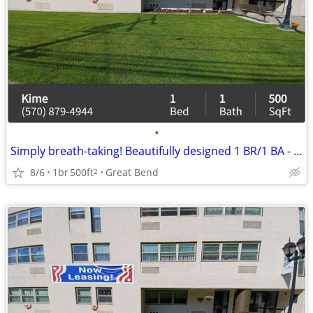
•
Simply breath-taking! Beautifully designed 1 BR/1 BA - just for you
8/6
1br
500ft
Great Bend
2