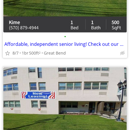
•
Affordable, independent senior living! Check out our community!
8/7
1br
500ft
Great Bend
2