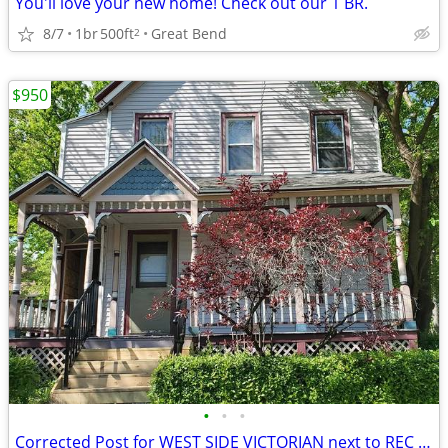
You'll love your new home! Check out our 1 BR.
8/7
1br
500ft
Great Bend
2
$950
•
•
•
Corrected Post for WEST SIDE VICTORIAN next to REC PARK