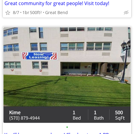
Great community for great people! Visit today!
8/7
1br
500ft
Great Bend
2
•