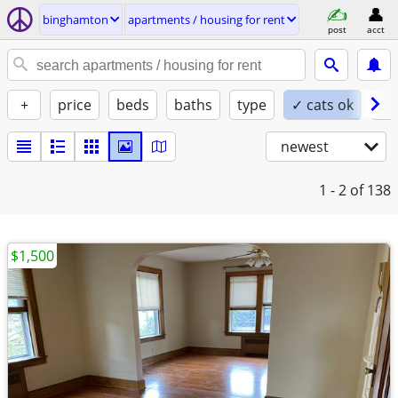
binghamton
apartments / housing for rent
post
acct
+
price
beds
baths
type
✓ cats ok
do
newest
1 - 2
of 138
$1,500