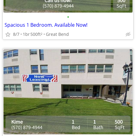
•
Spacious 1 Bedroom. Available Now!
8/7
1br
500ft
Great Bend
2