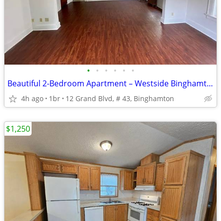
•
•
•
•
•
•
Beautiful 2-Bedroom Apartment – Westside Binghamton 10 DAY FREE
4h ago
1br
12 Grand Blvd, # 43, Binghamton
$1,250