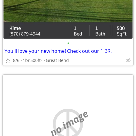
•
You'll love your new home! Check out our 1 BR.
8/6
1br
500ft
Great Bend
2
no image