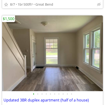
8/7
1br
500ft
Great Bend
2
$1,500
•
•
•
•
•
•
•
•
•
•
Updated 3BR duplex apartment (half of a house)