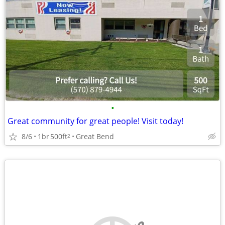
•
Great community for great people! Visit today!
8/6
1br
500ft
Great Bend
2