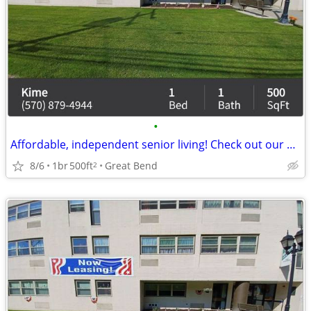
•
Affordable, independent senior living! Check out our community!
8/6
1br
500ft
Great Bend
2