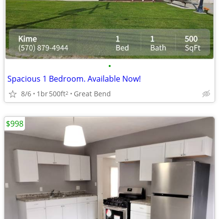
•
Spacious 1 Bedroom. Available Now!
8/6
1br
500ft
Great Bend
2
$998