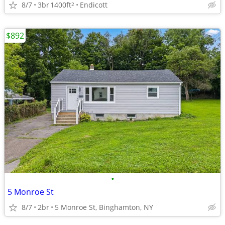
8/7
3br
1400ft
Endicott
2
$892
•
5 Monroe St
8/7
2br
5 Monroe St, Binghamton, NY