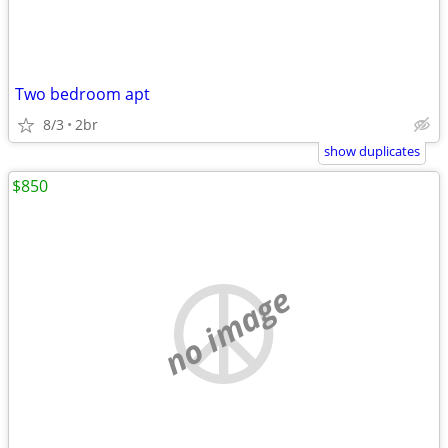
Two bedroom apt
8/3
2br
show duplicates
$850
no image