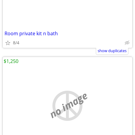
Room private kit n bath
8/4
show duplicates
$1,250
no image