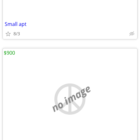
Small apt
8/3
$900
no image