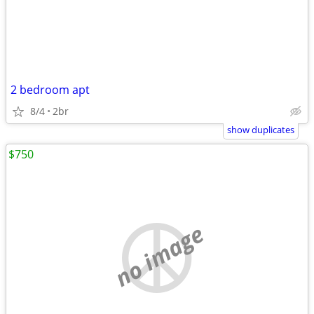
2 bedroom apt
8/4
2br
show duplicates
$750
no image