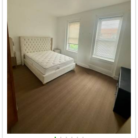
•
•
•
•
•
•