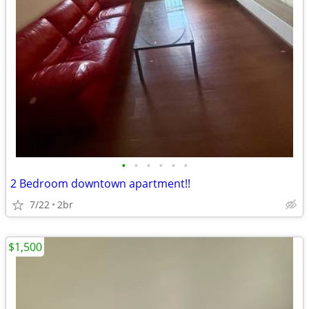
•
•
•
•
•
•
2 Bedroom downtown apartment!!
7/22
2br
$1,500