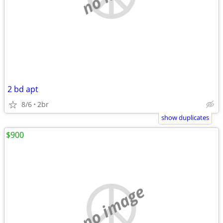
2 bd apt
8/6
2br
show duplicates
$900
no image