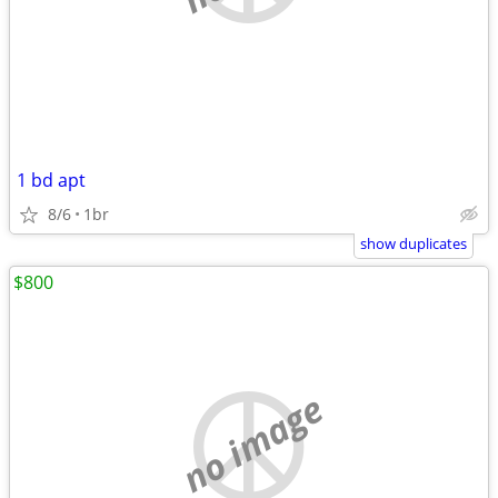
1 bd apt
8/6
1br
show duplicates
$800
no image