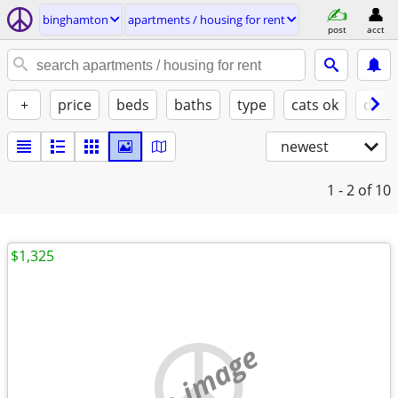
binghamton
apartments / housing for rent
post
acct
+
price
beds
baths
type
cats ok
dogs
newest
1 - 2
of 10
$1,325
no image