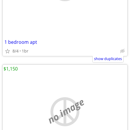
1 bedroom apt
8/4
1br
show duplicates
$1,150
no image