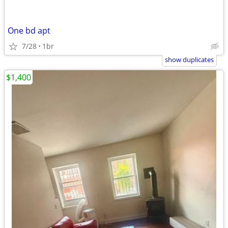
One bd apt
7/28
1br
show duplicates
$1,400