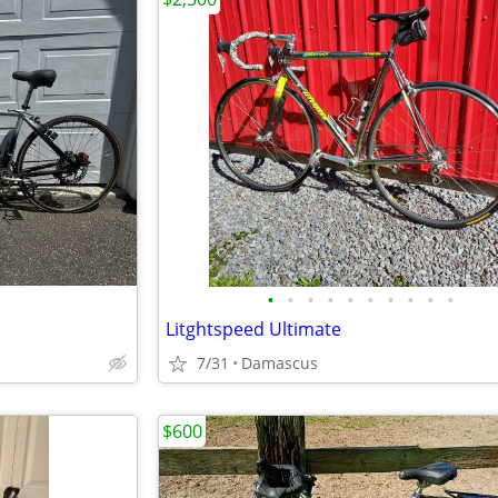
•
•
•
•
•
•
•
•
•
•
Litghtspeed Ultimate
7/31
Damascus
$600