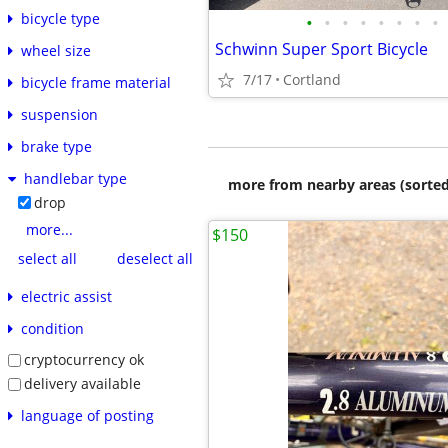
bicycle type
•
•
•
•
•
•
•
•
Schwinn Super Sport Bicycle
wheel size
7/17
Cortland
bicycle frame material
suspension
brake type
handlebar type
more from nearby areas (sorted
drop
more...
$150
select all
deselect all
electric assist
condition
cryptocurrency ok
delivery available
language of posting