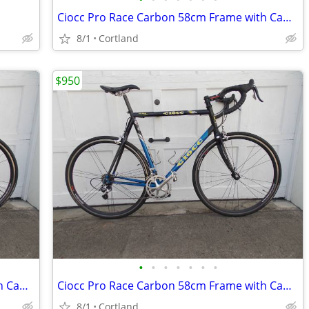
Ciocc Pro Race Carbon 58cm Frame with Campagnolo Record 10 Speed
8/1
Cortland
$950
•
•
•
•
•
•
•
Ciocc Pro Race Carbon 58cm Frame with Campagnolo Record 10 Speed
Ciocc Pro Race Carbon 58cm Frame with Campagnolo Record 10 Speed
8/1
Cortland