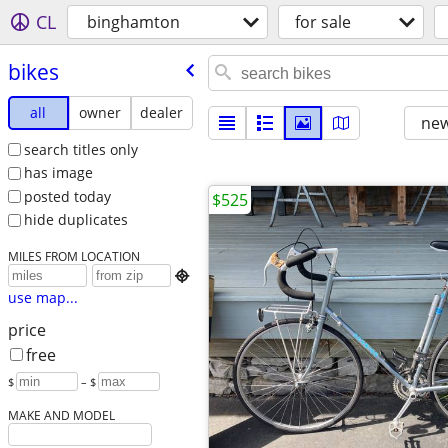
CL
binghamton
for sale
bikes
all
owner
dealer
new
search titles only
has image
posted today
$525
hide duplicates
MILES FROM LOCATION

use map...
price
free
$
– $
MAKE AND MODEL