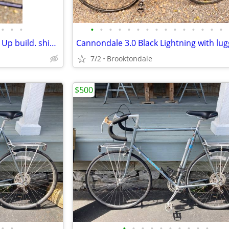
•
•
•
•
•
•
•
•
•
•
•
•
•
•
•
•
•
•
Cannondale 2.8 Custom Frame Up build. shimano 105 group. Nitto cockpit. Mavic
7/2
Brooktondale
$500
•
•
•
•
•
•
•
•
•
•
•
•