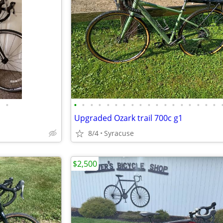
•
•
•
•
•
•
•
•
•
•
•
•
•
•
•
•
•
•
•
Upgraded Ozark trail 700c g1
8/4
Syracuse
$2,500