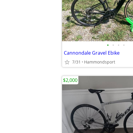
•
•
•
•
Cannondale Gravel Ebike
7/31
Hammondsport
$2,000