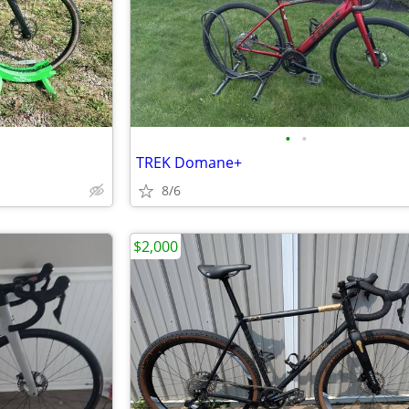
•
•
TREK Domane+
8/6
$2,000