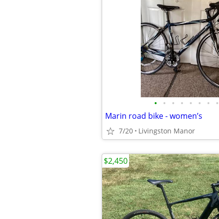
•
•
•
•
•
•
•
•
Marin road bike - women’s
7/20
Livingston Manor
$2,450