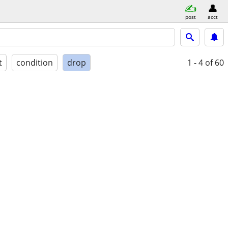
post
acct
t
condition
drop
1 - 4
of 60