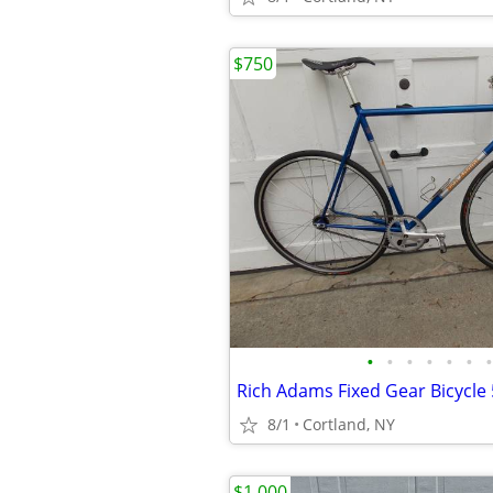
$750
•
•
•
•
•
•
•
Rich Adams Fixed Gear Bicycle
8/1
Cortland, NY
$1,000