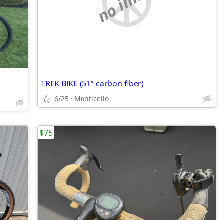
no image
TREK BIKE (51” carbon fiber)
6/25
Monticello
$75