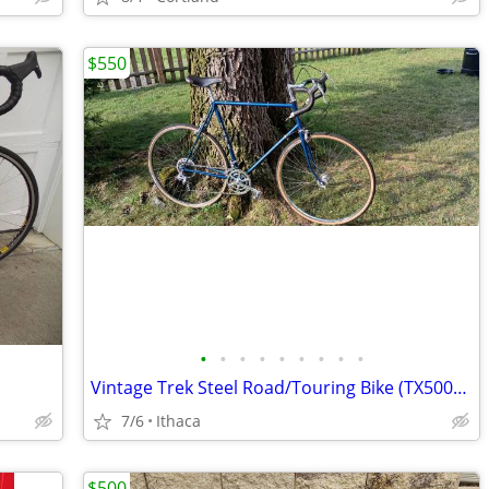
$550
•
•
•
•
•
•
•
•
•
Vintage Trek Steel Road/Touring Bike (TX500?) - 60cm (SOLD!)
7/6
Ithaca
$500