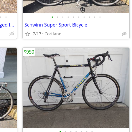
•
•
•
•
•
•
•
•
•
•
•
•
Cannondale 3.0 Black Lightning with lugged fork
Schwinn Super Sport Bicycle
7/17
Cortland
$950
•
•
•
•
•
•
•