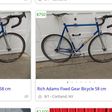
$750
•
•
•
•
•
•
•
 58 cm
Rich Adams Fixed Gear Bicycle 58 cm
8/1
Cortland, NY
$2,500