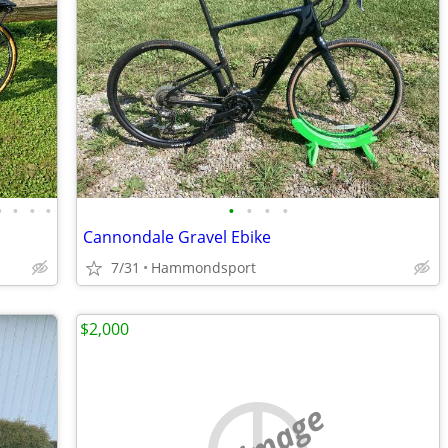
•
•
•
•
•
•
•
•
Cannondale Gravel Ebike
7/31
Hammondsport
$2,000