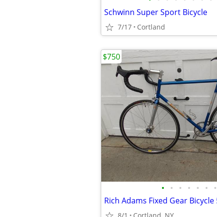
Schwinn Super Sport Bicycle
7/17
Cortland
$750
•
•
•
•
•
•
•
Rich Adams Fixed Gear Bicycle
8/1
Cortland, NY