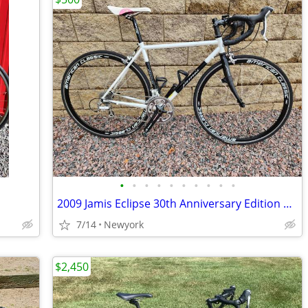
•
•
•
•
•
•
•
•
•
•
2009 Jamis Eclipse 30th Anniversary Edition Road Bike - $500 (Marathon
7/14
Newyork
$2,450