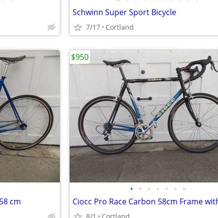
Schwinn Super Sport Bicycle
7/17
Cortland
$950
•
•
•
•
•
•
•
 58 cm
8/1
Cortland