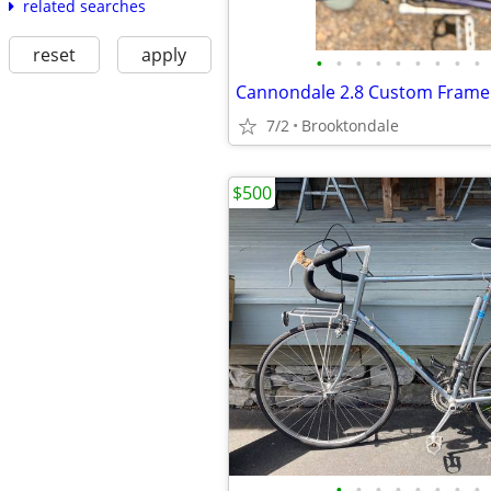
related searches
reset
apply
•
•
•
•
•
•
•
•
•
7/2
Brooktondale
$500
•
•
•
•
•
•
•
•