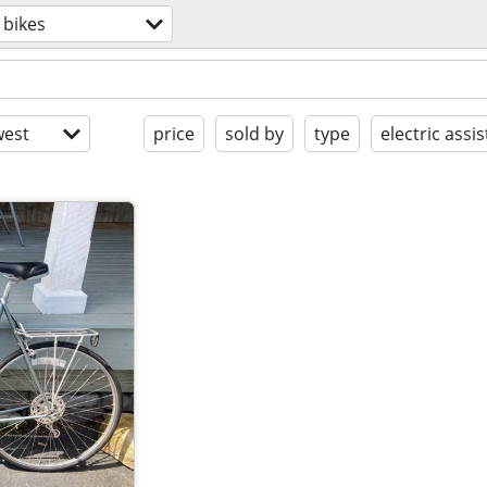
bikes
est
price
sold by
type
electric assis