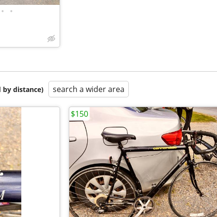
•
•
search a wider area
 by distance)
$150