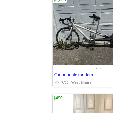
•
•
Cannondale tandem
7/22
West Elmira
$450