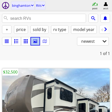
binghamton
RVs
post
acct
+
price
sold by
rv type
model year
condi
newest
1
of 1
$32,500