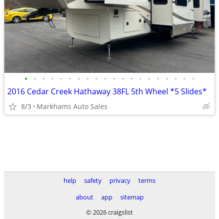
•
•
•
•
•
•
•
•
•
•
•
•
•
•
•
•
•
•
•
•
2016 Cedar Creek Hathaway 38FL 5th Wheel *5 Slides*
8/3
Markhams Auto Sales
help
safety
privacy
terms
about
app
sitemap
© 2026 craigslist