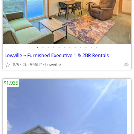
•
•
•
•
•
•
•
•
•
•
•
•
Lowville ~ Furnished Executive 1 & 2BR Rentals
8/5
2br
596ft
Lowville
2
$1,935