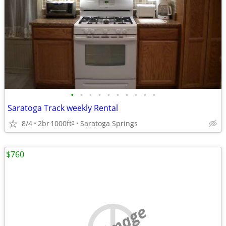
•
•
•
•
•
•
•
•
•
•
Saratoga Track weekly Rental
8/4
2br
1000ft
Saratoga Springs
2
$760