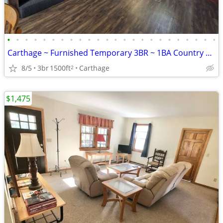
•
•
•
•
•
•
•
•
•
•
•
•
•
•
•
•
•
•
•
•
•
•
•
•
Carthage ~ Furnished Temporary 3BR ~ 1BA Country Home
8/5
3br
1500ft
Carthage
2
$1,475