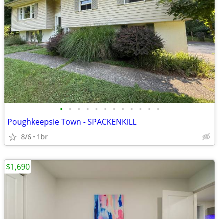
•
•
•
•
•
•
•
•
•
•
•
•
Poughkeepsie Town - SPACKENKILL
8/6
1br
$1,690