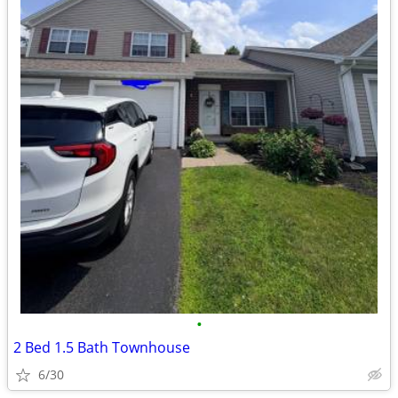
•
2 Bed 1.5 Bath Townhouse
6/30