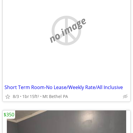
no image
Short Term Room-No Lease/Weekly Rate/All Inclusive
8/3
1br
15ft
Mt Bethel PA
2
$350