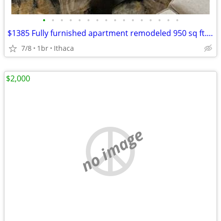
•
•
•
•
•
•
•
•
•
•
•
•
•
•
•
•
$1385 Fully furnished apartment remodeled 950 sq ft.m
7/8
1br
Ithaca
$2,000
no image