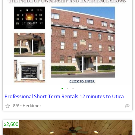
•
•
•
Professional Short-Term Rentals 12 minutes to Utica
8/6
Herkimer
$2,600