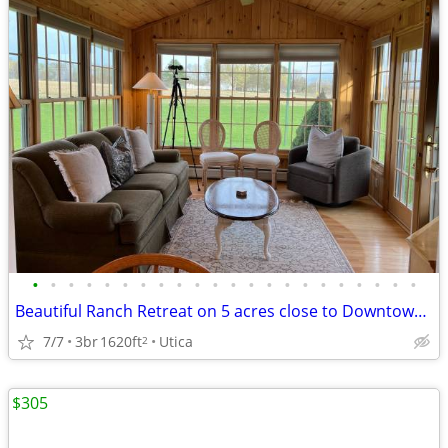
•
•
•
•
•
•
•
•
•
•
•
•
•
•
•
•
•
•
•
•
•
•
Beautiful Ranch Retreat on 5 acres close to Downtown! Fully furnished
7/7
3br
1620ft
Utica
2
$305