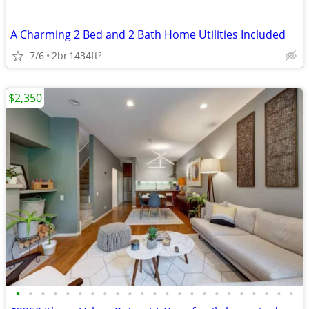
A Charming 2 Bed and 2 Bath Home Utilities Included
7/6
2br
1434ft
2
$2,350
•
•
•
•
•
•
•
•
•
•
•
•
•
•
•
•
•
•
•
•
•
•
•