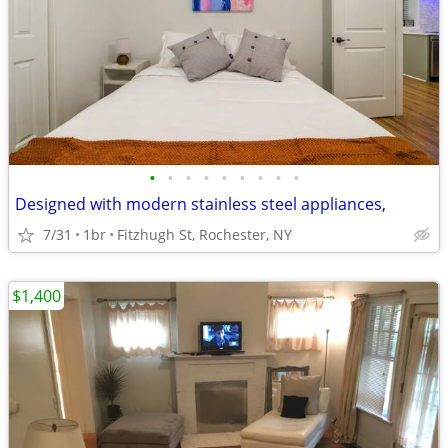
•
•
•
•
•
•
•
•
•
Designed with modern stainless steel appliances,
7/31
1br
Fitzhugh St, Rochester, NY
$1,400