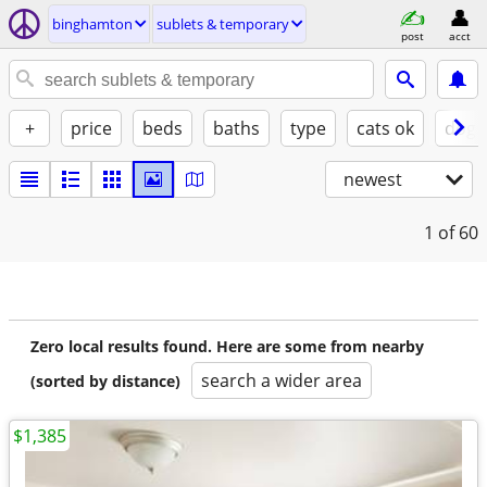
binghamton
sublets & temporary
post
acct
+
price
beds
baths
type
cats ok
dogs
newest
1
of 60
Zero local results found. Here are some from nearby
search a wider area
(sorted by distance)
$1,385