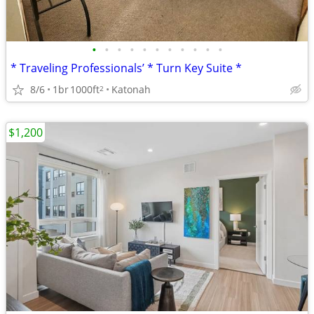
•
•
•
•
•
•
•
•
•
•
•
* Traveling Professionals’ * Turn Key Suite *
8/6
1br
1000ft
Katonah
2
$1,200