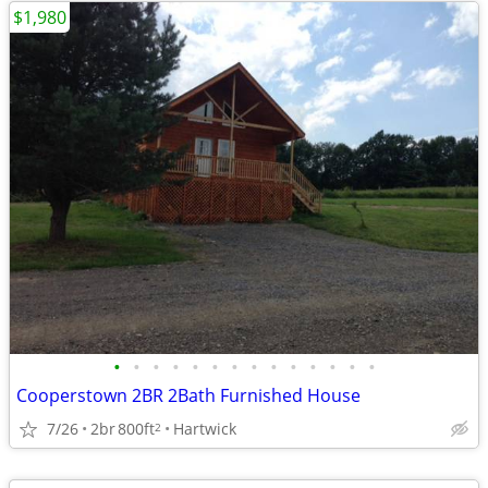
$1,980
•
•
•
•
•
•
•
•
•
•
•
•
•
•
Cooperstown 2BR 2Bath Furnished House
7/26
2br
800ft
Hartwick
2