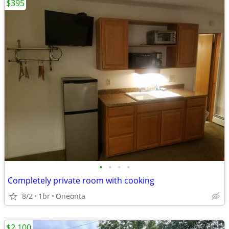
$395
•
•
•
•
Completely private room with cooking
8/2
1br
Oneonta
$2,100