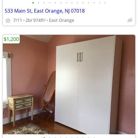
•
•
•
•
•
•
•
•
•
•
•
•
•
•
533 Main St, East Orange, NJ 07018
7/11
2br
974ft
East Orange
2
$1,200