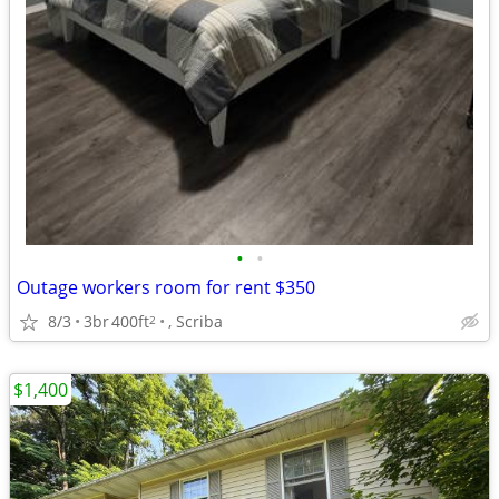
•
•
Outage workers room for rent $350
8/3
3br
400ft
, Scriba
2
$1,400