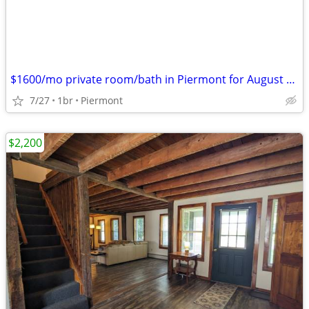
$1600/mo private room/bath in Piermont for August only or weekly
7/27
1br
Piermont
$2,200