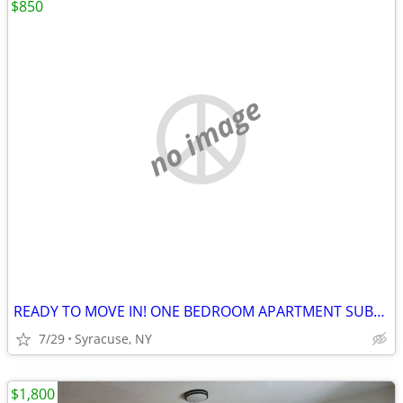
$850
no image
READY TO MOVE IN! ONE BEDROOM APARTMENT SUBLETS.
7/29
Syracuse, NY
$1,800