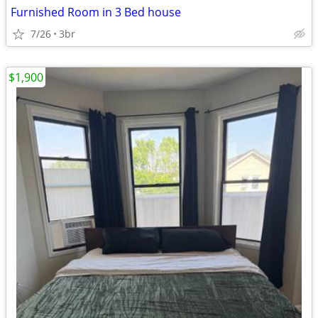
Furnished Room in 3 Bed house
7/26
3br
$1,900