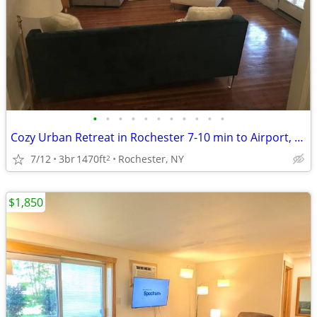
•
•
•
•
•
•
•
•
•
•
•
Cozy Urban Retreat in Rochester 7-10 min to Airport, UofR, Downtown!
7/12
3br
1470ft
Rochester, NY
2
$1,850