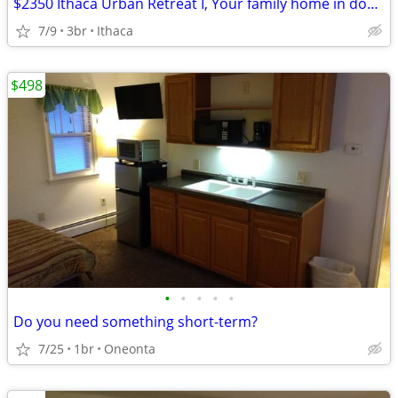
$2350 Ithaca Urban Retreat I, Your family home in downtown Ithaca
7/9
3br
Ithaca
$498
•
•
•
•
•
Do you need something short-term?
7/25
1br
Oneonta