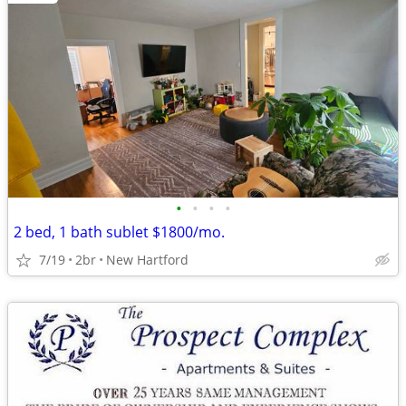
•
•
•
•
2 bed, 1 bath sublet $1800/mo.
7/19
2br
New Hartford