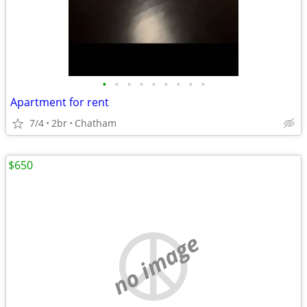
•
•
•
•
•
•
•
•
•
Apartment for rent
7/4
2br
Chatham
$650
no image