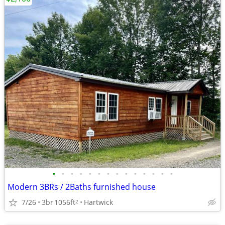
•
•
•
•
•
•
•
•
•
•
•
•
•
•
Modern 3BRs / 2Baths furnished house
7/26
3br
1056ft
Hartwick
2