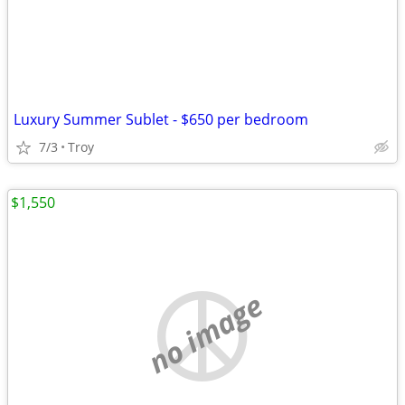
Luxury Summer Sublet - $650 per bedroom
7/3
Troy
$1,550
no image