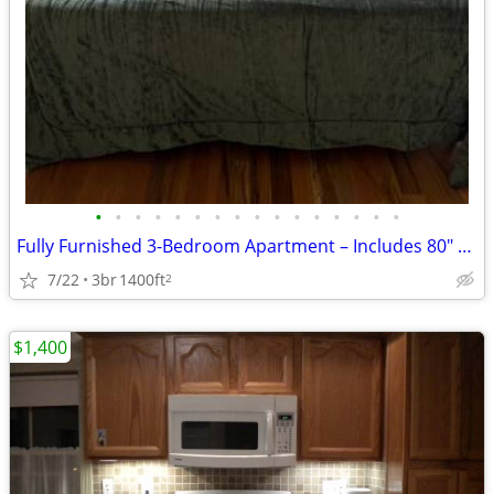
•
•
•
•
•
•
•
•
•
•
•
•
•
•
•
•
Fully Furnished 3-Bedroom Apartment – Includes 80" TV & All Furniture
7/22
3br
1400ft
2
$1,400