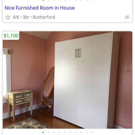
•
•
•
•
•
•
•
•
•
•
Nice Furnished Room in House
8/6
3br
Rutherford
$1,100
•
•
•
•
•
•
•
•
•
•