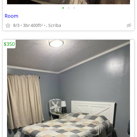
•
•
•
Room
8/3
3br
400ft
, Scriba
2
$350