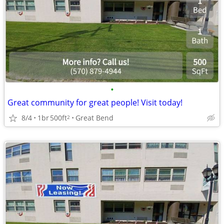
•
Great community for great people! Visit today!
8/4
1br
500ft
Great Bend
2