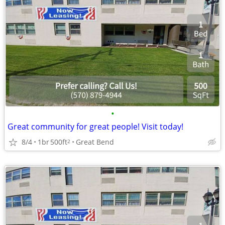
•
Great community for great people! Visit today!
8/4
1br
500ft
Great Bend
2