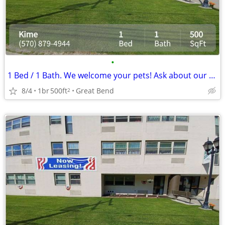
•
1 Bed / 1 Bath. We welcome your pets! Ask about our pet policy!
8/4
1br
500ft
Great Bend
2