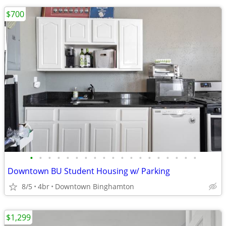
$700
•
•
•
•
•
•
•
•
•
•
•
•
•
•
•
•
•
•
•
Downtown BU Student Housing w/ Parking
8/5
4br
Downtown Binghamton
$1,299