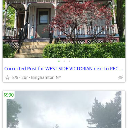
•
•
•
Corrected Post for WEST SIDE VICTORIAN next to REC PARK
8/5
2br
Binghamton NY
$990