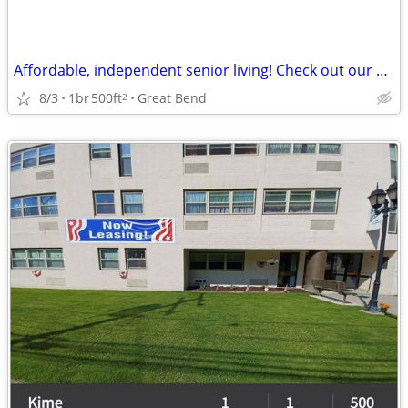
Affordable, independent senior living! Check out our community!
8/3
1br
500ft
Great Bend
2