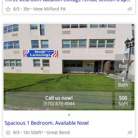
8/5
3br
New Milford PA
•
Spacious 1 Bedroom. Available Now!
8/5
1br
500ft
Great Bend
2