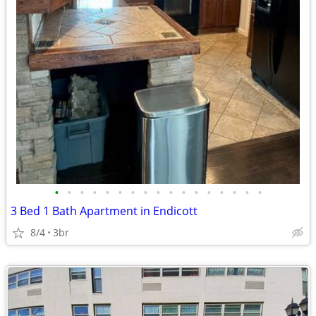
•
•
•
•
•
•
•
•
•
•
•
•
•
•
•
•
•
3 Bed 1 Bath Apartment in Endicott
8/4
3br