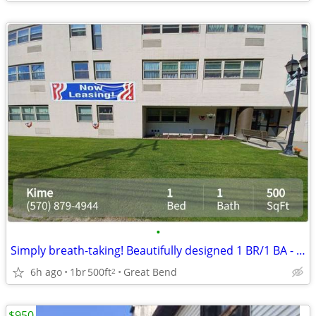
•
Simply breath-taking! Beautifully designed 1 BR/1 BA - just for you
6h ago
1br
500ft
Great Bend
2
$950