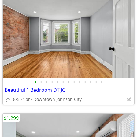
•
•
•
•
•
•
•
•
•
•
•
•
•
Beautiful 1 Bedroom DT JC
8/5
1br
Downtown Johnson City
$1,299