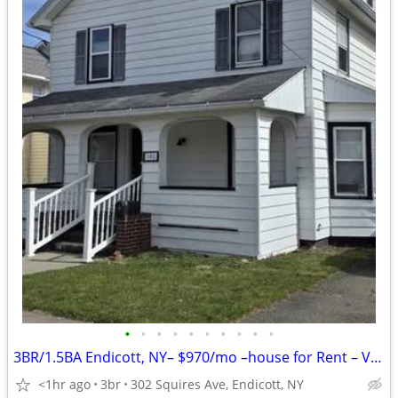
•
•
•
•
•
•
•
•
•
•
3BR/1.5BA Endicott, NY– $970/mo –house for Rent – Vacant & Ready
<1hr ago
3br
302 Squires Ave, Endicott, NY