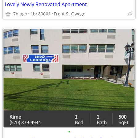
Lovely Newly Renovated Apartment
7h ago
1br
800ft
Front St Owego
2
•