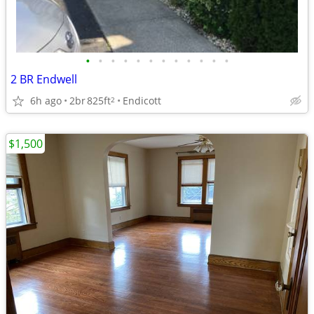
•
•
•
•
•
•
•
•
•
•
•
•
2 BR Endwell
6h ago
2br
825ft
Endicott
2
$1,500