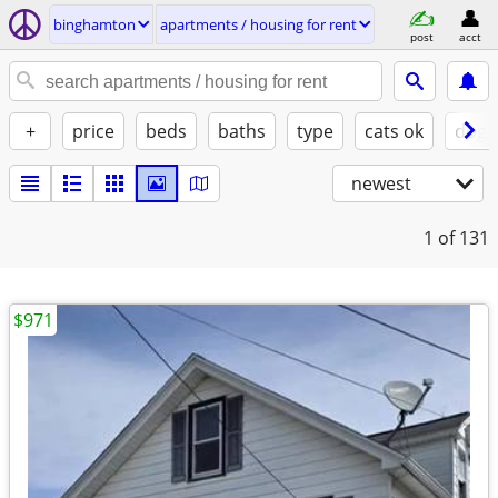
binghamton
apartments / housing for rent
post
acct
+
price
beds
baths
type
cats ok
dogs
newest
1
of 131
$971