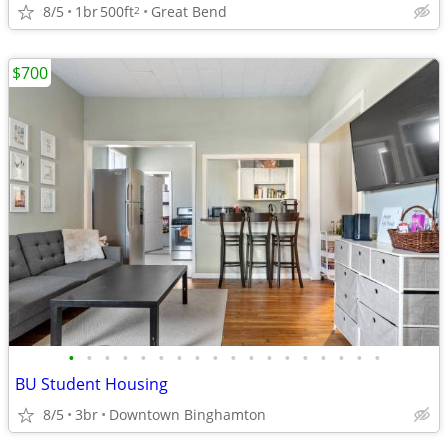
8/5
1br
500ft
Great Bend
2
$700
•
•
•
•
•
•
•
•
•
•
•
•
•
•
•
•
•
•
BU Student Housing
8/5
3br
Downtown Binghamton