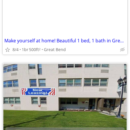
Make yourself at home! Beautiful 1 bed, 1 bath in Great Bend
8/4
1br
500ft
Great Bend
2