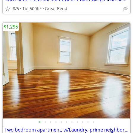
8/5
1br
500ft
Great Bend
2
$1,295
•
•
•
•
•
•
•
•
•
•
•
Two bedroom apartment, w/Laundry, prime neighborhood