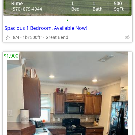
•
Spacious 1 Bedroom. Available Now!
8/4
1br
500ft
Great Bend
2
$1,900