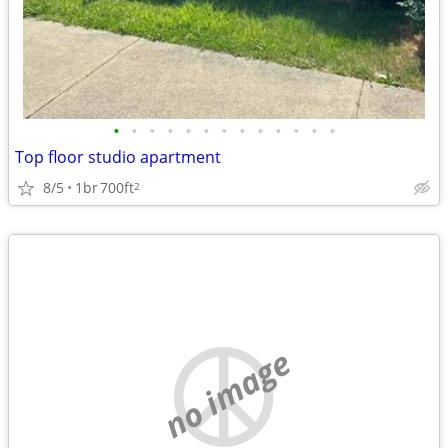
•
•
•
•
•
•
•
•
•
•
•
•
•
Top floor studio apartment
8/5
1br
700ft
2
no image