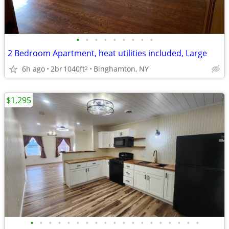
•
•
•
•
•
•
•
•
•
2 Bedroom Apartment, heat utilities included, Large
6h ago
2br
1040ft
Binghamton, NY
2
$1,295
•
•
•
•
•
•
•
•
•
•
•
•
•
•
•
•
•
•
•