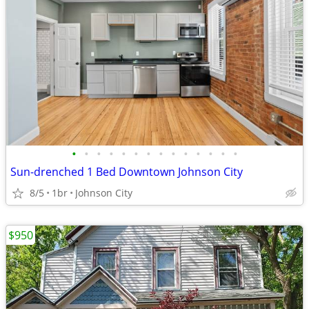
•
•
•
•
•
•
•
•
•
•
•
•
•
•
Sun-drenched 1 Bed Downtown Johnson City
8/5
1br
Johnson City
$950