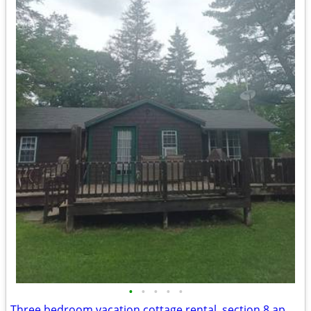
•
•
•
•
•
Three bedroom vacation cottage rental, section 8 applicants accepted