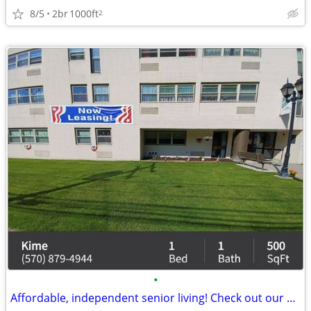
8/5
2br
1000ft
2
•
Affordable, independent senior living! Check out our community!