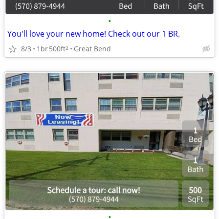
•
You'll love your new home! Check out our 1 BR.
8/3
1br
500ft
Great Bend
2
•