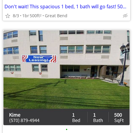
Don't wait! This spacious 1 bed, 1 bath will go fast! 500 Sq Ft!
8/3
1br
500ft
Great Bend
2
•