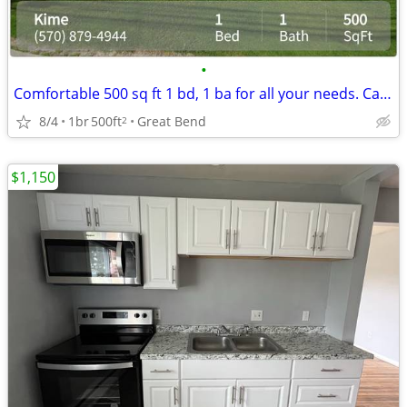
•
Comfortable 500 sq ft 1 bd, 1 ba for all your needs. Call us now!
8/4
1br
500ft
Great Bend
2
$1,150