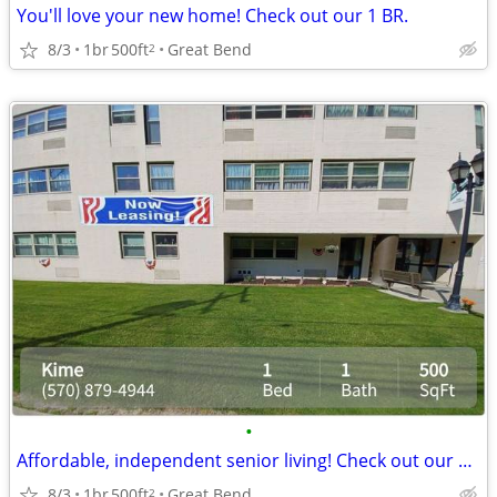
You'll love your new home! Check out our 1 BR.
8/3
1br
500ft
Great Bend
2
•
Affordable, independent senior living! Check out our community!
8/3
1br
500ft
Great Bend
2