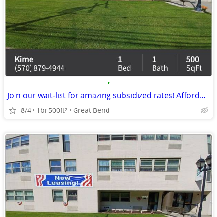
•
Join our wait-list for amazing subsidized rates! Affordable rent
8/4
1br
500ft
Great Bend
2