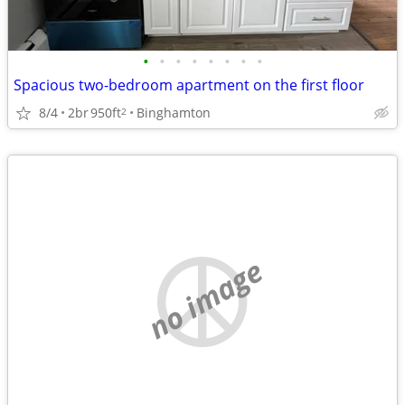
•
•
•
•
•
•
•
•
Spacious two-bedroom apartment on the first floor
8/4
2br
950ft
Binghamton
2
no image