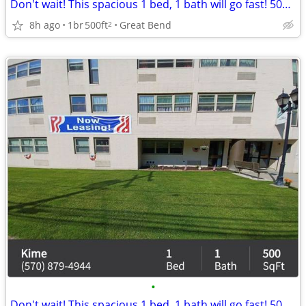
Don't wait! This spacious 1 bed, 1 bath will go fast! 500 Sq Ft!
8h ago
1br
500ft
Great Bend
2
•
Don't wait! This spacious 1 bed, 1 bath will go fast! 500 Sq Ft!