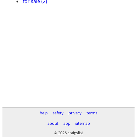
for sale (2)
help
safety
privacy
terms
about
app
sitemap
© 2026 craigslist