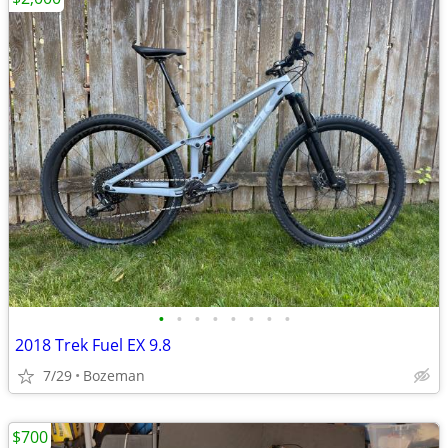
•
•
•
•
•
•
•
•
2018 Trek Fuel EX 9.8
7/29
Bozeman
$700