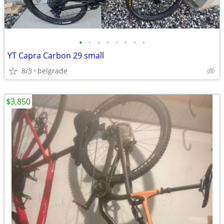
•
•
•
•
•
•
•
•
YT Capra Carbon 29 small
8/3
belgrade
$3,850