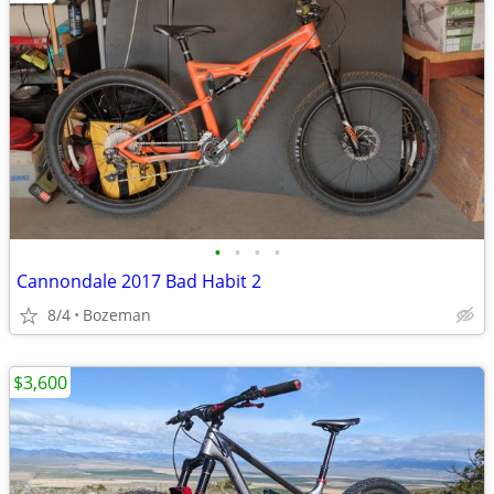
•
•
•
•
Cannondale 2017 Bad Habit 2
8/4
Bozeman
$3,600