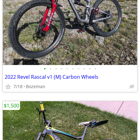
•
•
•
•
•
•
•
•
•
•
2022 Revel Rascal v1 (M) Carbon Wheels
7/18
Bozeman
$1,500