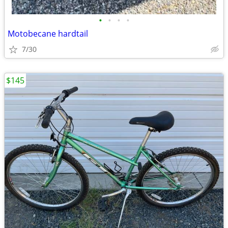
•
•
•
•
Motobecane hardtail
7/30
$145