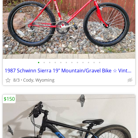
•
•
•
•
•
•
•
•
•
•
•
•
1987 Schwinn Sierra 19" Mountain/Gravel Bike ☆ Vintage MINTY!
8/3
Cody, Wyoming
$150