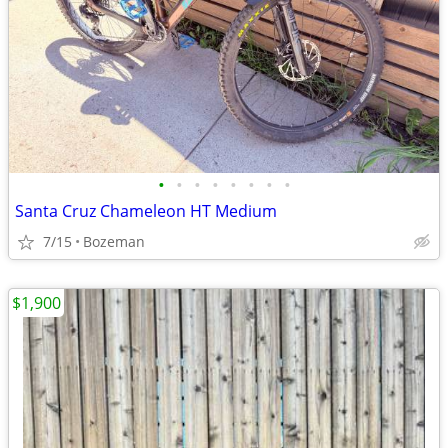
•
•
•
•
•
•
•
•
Santa Cruz Chameleon HT Medium
7/15
Bozeman
$1,900