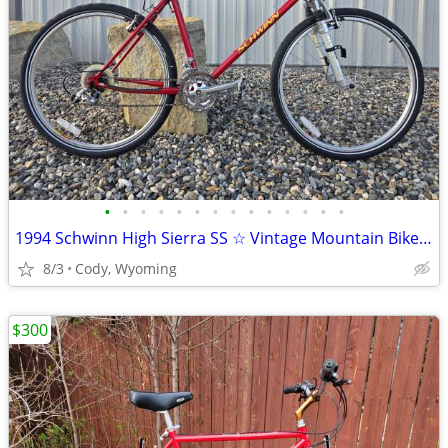
•
•
•
•
•
•
•
•
•
•
•
•
•
•
1994 Schwinn High Sierra SS ☆ Vintage Mountain Bike MTB ATB
8/3
Cody, Wyoming
$300