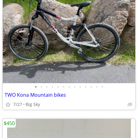
•
•
•
•
•
•
•
•
•
•
•
•
•
TWO Kona Mountain bikes
7/27
Big Sky
$450