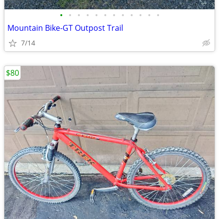
•
•
•
•
•
•
•
•
•
•
•
•
Mountain Bike-GT Outpost Trail
7/14
$80