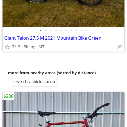
•
•
•
•
•
•
•
•
•
•
Giant Talon 27.5 M 2021 Mountain Bike Green
7/15
Billings MT
more from nearby areas (sorted by distance)
search a wider area
$200