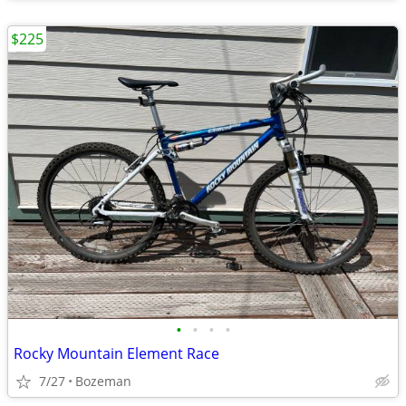
$225
•
•
•
•
Rocky Mountain Element Race
7/27
Bozeman