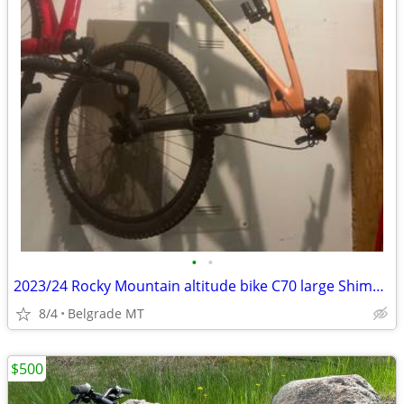
•
•
2023/24 Rocky Mountain altitude bike C70 large Shimano component great
8/4
Belgrade MT
$500