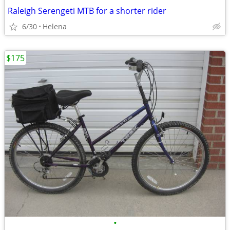
Raleigh Serengeti MTB for a shorter rider
6/30
Helena
$175
•