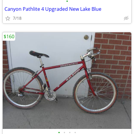
•
Canyon Pathlite 4 Upgraded New Lake Blue
7/18
$160
•
•
•
•