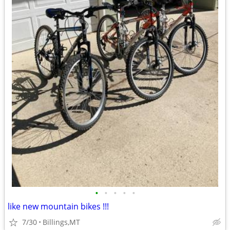
•
•
•
•
•
like new mountain bikes !!!
7/30
Billings,MT