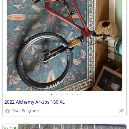
•
•
•
•
•
•
2022 Alchemy Arktos 150 XL
8/4
Belgrade
$2,000