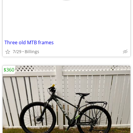
Three old MTB frames
7/29
Billings
$360