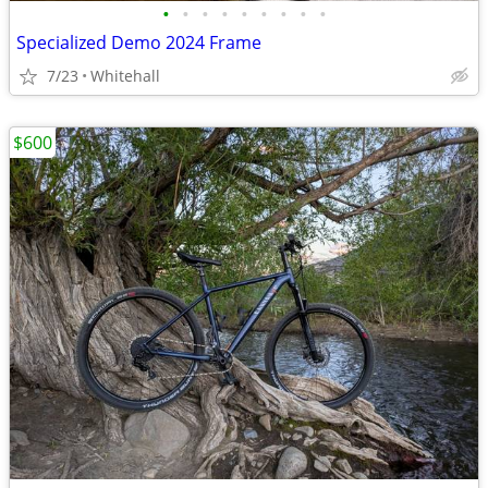
•
•
•
•
•
•
•
•
•
Specialized Demo 2024 Frame
7/23
Whitehall
$600