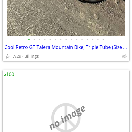
•
•
•
•
•
•
•
•
•
•
•
•
•
•
•
Cool Retro GT Talera Mountain Bike, Triple Tube (Size - 20.25)
7/29
Billings
$100
no image