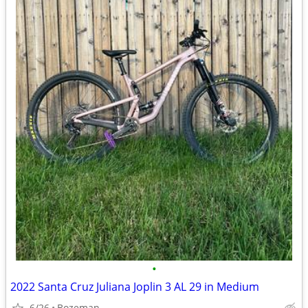
•
2022 Santa Cruz Juliana Joplin 3 AL 29 in Medium
6/26
Bozeman