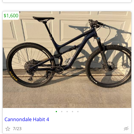
$1,600
•
•
•
•
•
Cannondale Habit 4
7/23