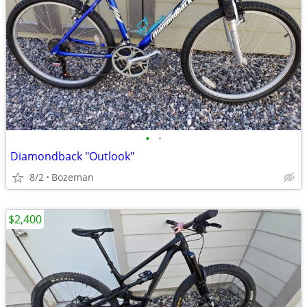
•
•
Diamondback "Outlook"
8/2
Bozeman
$2,400