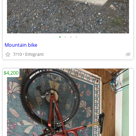
•
•
•
•
Mountain bike
7/10
Emigrant
$4,200