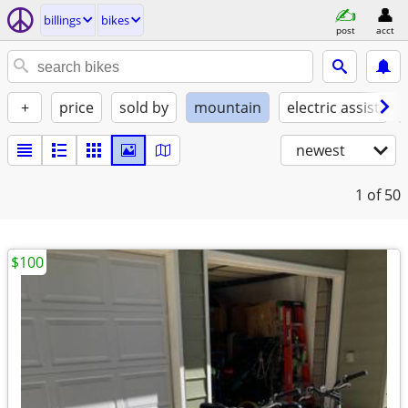
billings
bikes
post
acct
+
price
sold by
mountain
electric assist
newest
1
of 50
$100