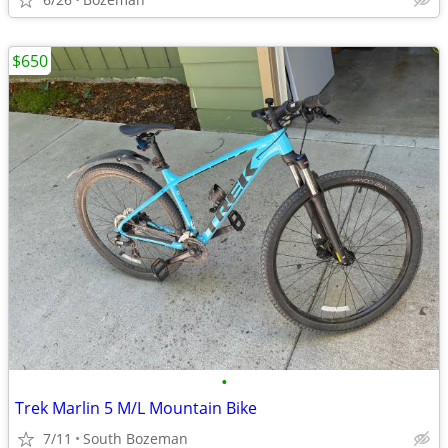
$650
•
Trek Marlin 5 M/L Mountain Bike
7/11
South Bozeman