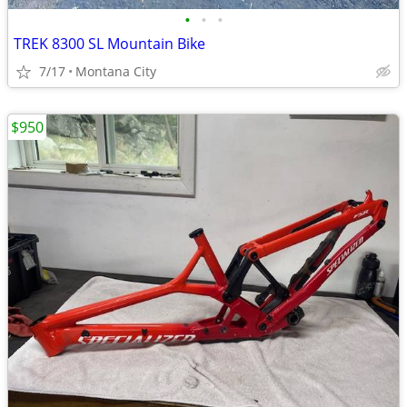
•
•
•
TREK 8300 SL Mountain Bike
7/17
Montana City
$950