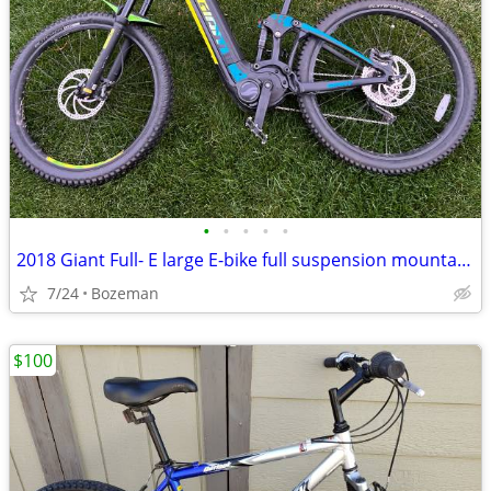
•
•
•
•
•
2018 Giant Full- E large E-bike full suspension mountain bike trail
7/24
Bozeman
$100