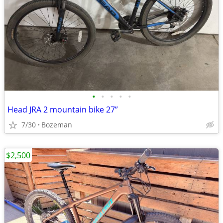
•
•
•
•
•
Head JRA 2 mountain bike 27”
7/30
Bozeman
$2,500