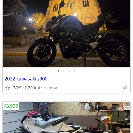
•
•
•
•
2022 kawasaki z900
7/25
2,700mi
Helena
$3,999