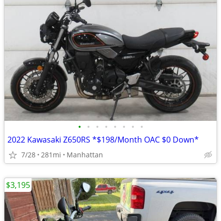
•
•
•
•
•
•
•
•
2022 Kawasaki Z650RS *$198/Month OAC $0 Down*
7/28
281mi
Manhattan
$3,195