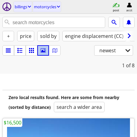
billings
motorcycles
post
acct
+
price
sold by
engine displacement (CC)
st
newest
1
of 8
Zero local results found. Here are some from nearby
search a wider area
(sorted by distance)
$16,500