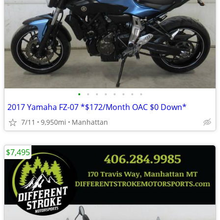
•
•
•
•
•
•
•
•
2017 Yamaha FZ-07 *$172/Month OAC $0 Down*
7/11
9,950mi
Manhattan
$7,495