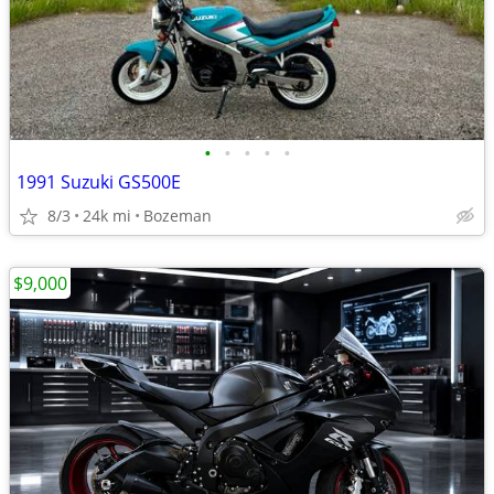
•
•
•
•
•
1991 Suzuki GS500E
8/3
24k mi
Bozeman
$9,000