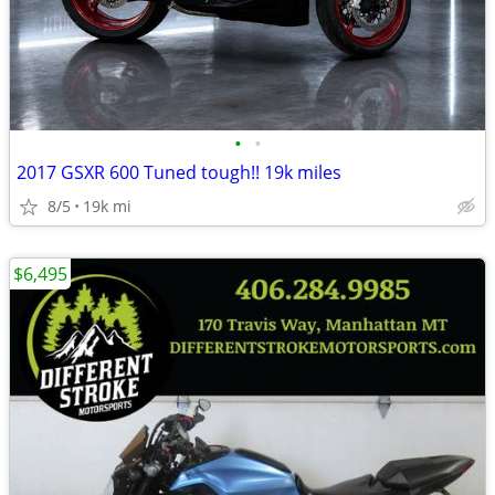
•
•
2017 GSXR 600 Tuned tough!! 19k miles
8/5
19k mi
$6,495