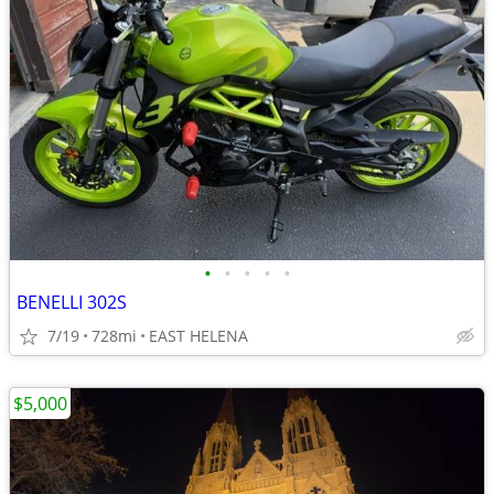
•
•
•
•
•
BENELLI 302S
7/19
728mi
EAST HELENA
$5,000