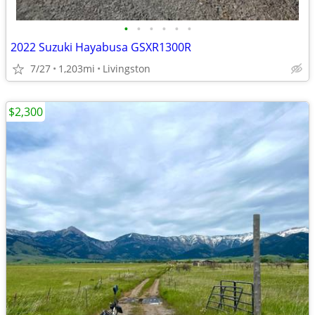
•
•
•
•
•
•
2022 Suzuki Hayabusa GSXR1300R
7/27
1,203mi
Livingston
$2,300