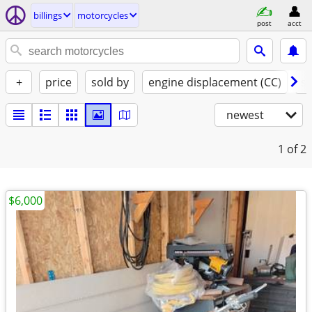
billings
motorcycles
post
acct
+
price
sold by
engine displacement (CC)
st
newest
1
of 2
$6,000