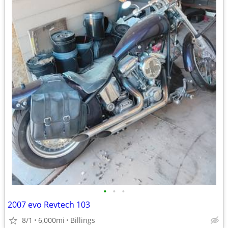
•
•
•
2007 evo Revtech 103
8/1
6,000mi
Billings