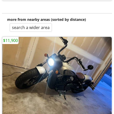
more from nearby areas (sorted by distance)
search a wider area
$11,900