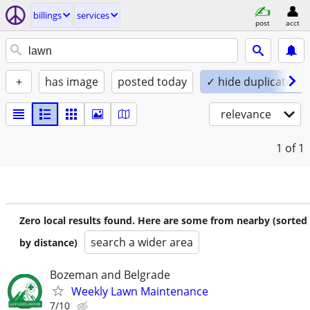
billings
services
post
acct
+
has image
posted today
✓ hide duplicates
relevance
1
of 1
Zero local results found. Here are some from nearby (sorted
search a wider area
by distance)
Bozeman and Belgrade
Weekly Lawn Maintenance
7/10