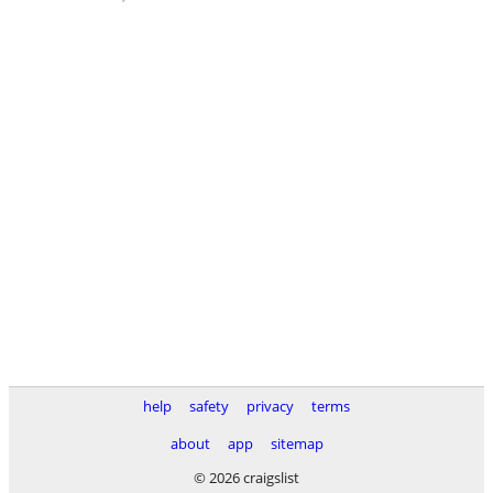
help
safety
privacy
terms
about
app
sitemap
© 2026 craigslist