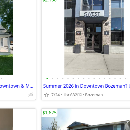
•
•
•
•
•
•
•
•
•
•
•
•
•
•
•
•
•
Historic 2BR Home | Walk to Downtown & MSU
7/24
1br
632ft
Bozeman
2
$1,625