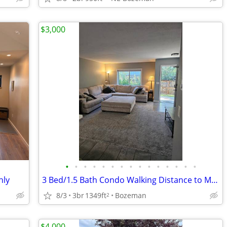
$3,000
•
•
•
•
•
•
•
•
•
•
•
•
•
•
•
hly
3 Bed/1.5 Bath Condo Walking Distance to MSU
8/3
3br
1349ft
Bozeman
2
$4,000