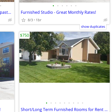
•
•
•
•
•
•
•
4 bed 2 &1/2 bath house with barn and pasture
Furnished Studio - Great Monthly Rates!
8/3
1br
show duplicates
$750
•
•
•
•
•
•
•
•
•
!
Short/Long Term Furnished Rooms for Rent in Large Home MG