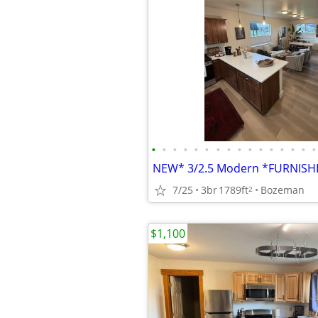
•
•
•
•
•
•
•
•
•
•
•
•
•
•
•
•
7/25
3br
1789ft
Bozeman
2
$1,100