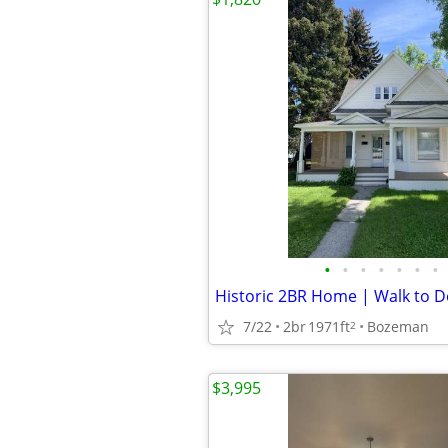
•
•
•
•
•
•
•
7/22
2br
1971ft
Bozeman
2
$3,995