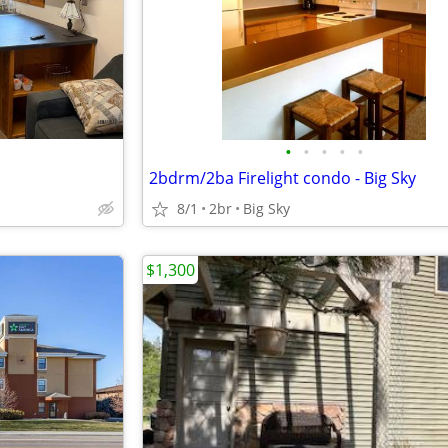
•
•
•
•
•
2bdrm/2ba Firelight condo - Big Sky
8/1
2br
Big Sky
$1,300