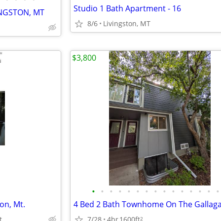
Studio 1 Bath Apartment - 16
INGSTON, MT
8/6
Livingston, MT
$3,800
•
•
•
•
•
•
•
•
•
•
•
•
•
•
•
on, Mt.
4 Bed 2 Bath Townhome On The Gallag
t.
7/28
4br
1600ft
2