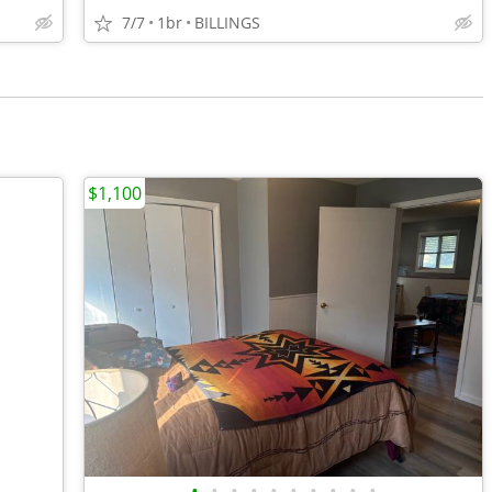
7/7
1br
BILLINGS
$1,100
•
•
•
•
•
•
•
•
•
•