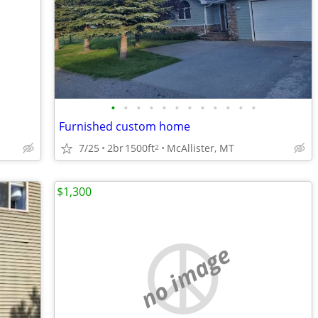
•
•
•
•
•
•
•
•
•
•
•
•
Furnished custom home
7/25
2br
1500ft
McAllister, MT
2
$1,300
no image