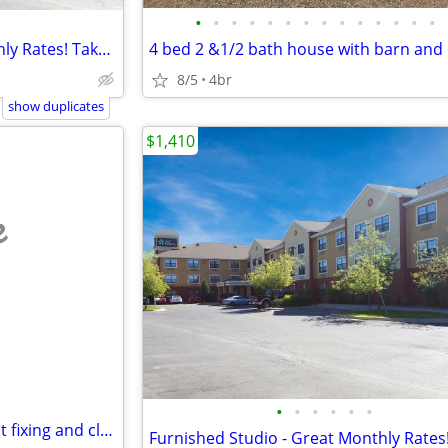
•
•
•
•
•
•
•
•
•
•
•
•
•
•
Furnished Studio - Great Monthly Rates! Take advantage of our special
8/5
4br
show duplicates
$1,410
e
•
•
•
•
•
•
2 bedroom 2 bathroom for rent fixing and clean up needed
Furnished Studio - Great Monthly Rates