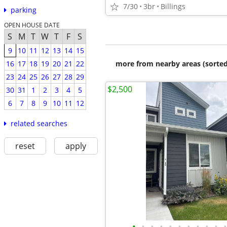
7/30
3br
Billings
parking
OPEN HOUSE DATE
S
M
T
W
T
F
S
9
10
11
12
13
14
15
more from nearby areas (sorted
16
17
18
19
20
21
22
23
24
25
26
27
28
29
$2,500
30
31
1
2
3
4
5
6
7
8
9
10
11
12
related searches
reset
apply
•
•
•
•
•
•
•
•
•
•
•