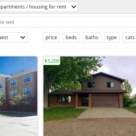
apartments / housing for rent
est
price
beds
baths
type
cats
$3,200