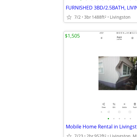
FURNISHED 3BD/2.5BATH, LIV
7/2
3br
1488ft
Livingston
2
$1,505
•
•
•
•
•
Mobile Home Rental in Livingst
7/23
2br
952ft
Livingston, M
2