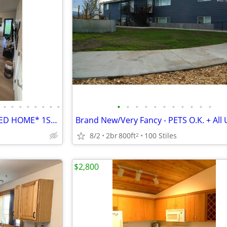
•
•
•
•
•
•
•
•
•
•
•
•
•
•
•
•
•
•
•
NEW* 3/2.5 Modern *FURNISHED HOME* 1ST MONTH FREE w approved Credit
Brand New/Very Fancy - PETS O.K. + All Ut
8/2
2br
800ft
100 Stiles
2
$2,800