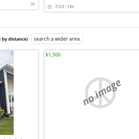
7/23
1br
search a wider area
 by distance)
$1,300
no image
•
•
•
•