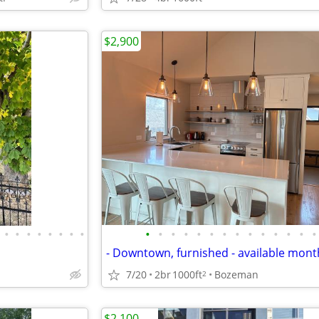
$2,900
•
•
•
•
•
•
•
•
•
•
•
•
•
•
•
•
•
•
•
•
•
•
- Downtown, furnished - available mont
7/20
2br
1000ft
Bozeman
2
$2,100