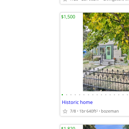
$1,500
•
•
•
•
•
•
•
•
•
•
•
•
•
•
•
•
Historic home
7/8
1br
640ft
bozeman
2
$1,820