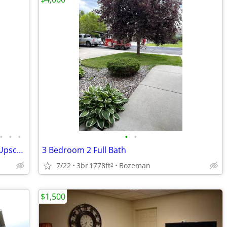
•
•
•
•
•
Summer 2026 in Downtown Bozeman? Upscale, comfortable,&fully furnished
3 Bedroom 2 Full Bath
7/22
3br
1778ft
Bozeman
2
$1,500