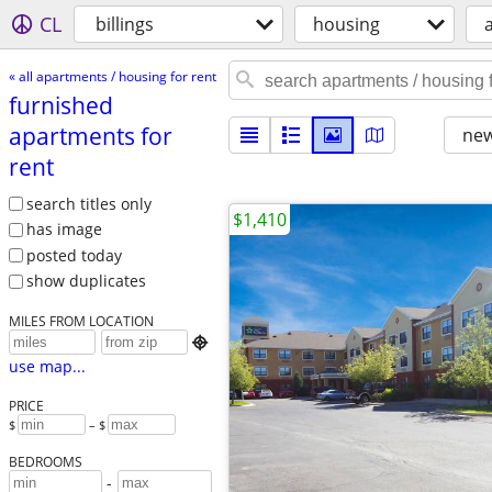
CL
billings
housing
« all apartments / housing for rent
furnished
apartments for
new
rent
search titles only
$1,410
has image
posted today
show duplicates
MILES FROM LOCATION

use map...
PRICE
$
– $
BEDROOMS
-