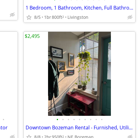
1 Bedroom, 1 Bathroom, Kitchen, Full Bathroom. Cat friendly
8/5
1br
800ft
Livingston
2
$2,495
•
•
•
•
•
•
•
•
•
•
ator
Downtown Bozeman Rental - Furnished, Utilities included
8/8
2br
950ft
NE Bozeman
2