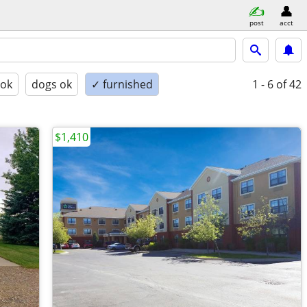
post
acct
 ok
dogs ok
✓ furnished
1 - 6
of 42
$1,410