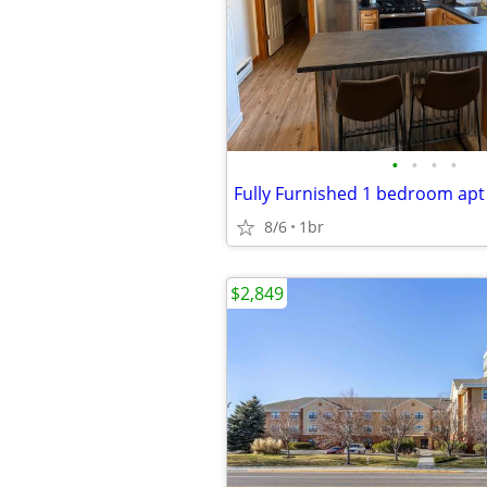
•
•
•
•
Fully Furnished 1 bedroom apt
8/6
1br
$2,849