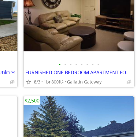
•
•
•
•
•
•
•
•
ilities
FURNISHED ONE BEDROOM APARTMENT FOR RENT
8/3
1br
800ft
Gallatin Gateway
2
$2,500