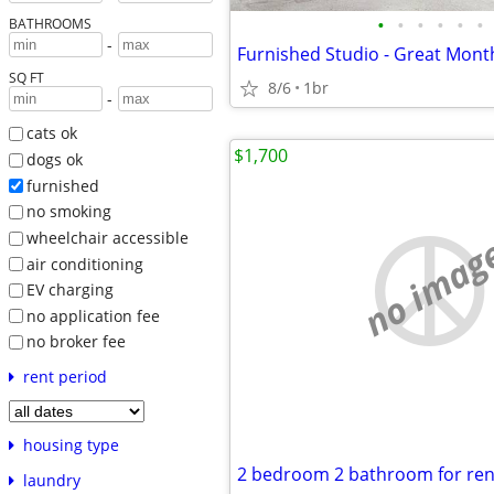
•
•
•
•
•
•
BATHROOMS
-
SQ FT
8/6
1br
-
cats ok
$1,700
dogs ok
furnished
no smoking
wheelchair accessible
no imag
air conditioning
EV charging
no application fee
no broker fee
rent period
housing type
laundry