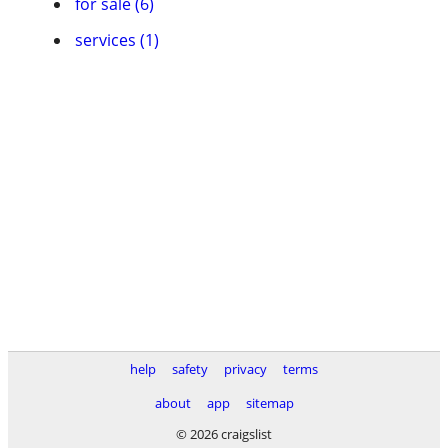
for sale (6)
services (1)
help
safety
privacy
terms
about
app
sitemap
© 2026 craigslist