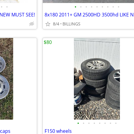
•
•
•
•
•
•
•
•
•
•
•
 NEW MUST SEE!
8/4
BILLINGS
$80
•
•
•
•
•
•
•
•
 caps
F150 wheels