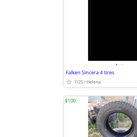
•
•
Falken Sincera 4 tires
7/25
Helena
$100