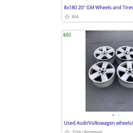
8x180 20" GM Wheels and Tires
8/4
$80
•
•
Used Audi/Volkswagen wheels/r
7/29
Bozeman