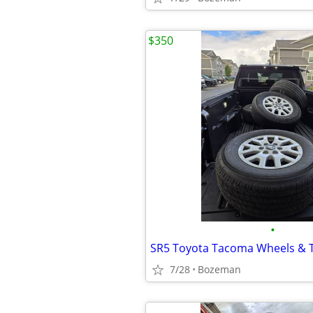
$350
•
SR5 Toyota Tacoma Wheels & T
7/28
Bozeman