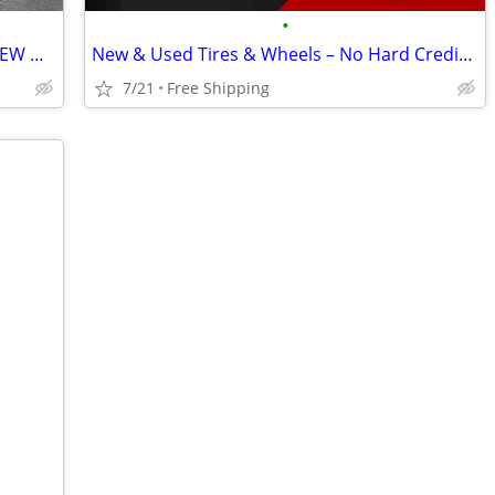
•
8x180 2011+ GM 2500HD 3500hd LIKE NEW WHEELS AND TIRES
New & Used Tires & Wheels – No Hard Credit Check, $0-$49 Down
7/21
Free Shipping