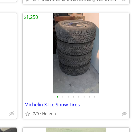
$1,250
•
•
•
•
•
•
•
•
Michelin X-Ice Snow Tires
7/9
Helena