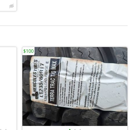
$100
•
•
•
•
•