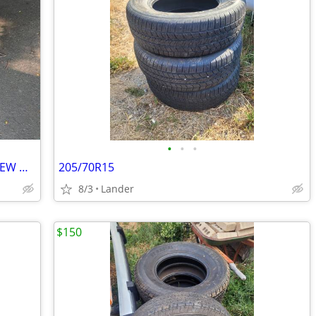
•
•
•
8x180 2011+ GM 2500HD 3500hd LIKE NEW WHEELS AND TIRES
205/70R15
8/3
Lander
$150