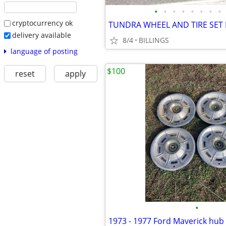
•
•
•
•
•
•
•
•
cryptocurrency ok
TUNDRA WHEEL AND TIRE SET
delivery available
8/4
BILLINGS
language of posting
$100
reset
apply
•
1973 - 1977 Ford Maverick hub