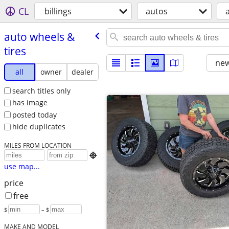
CL
billings
autos
auto wheels &
tires
new
all
owner
dealer
search titles only
has image
posted today
hide duplicates
MILES FROM LOCATION

use map...
price
free
$
– $
MAKE AND MODEL