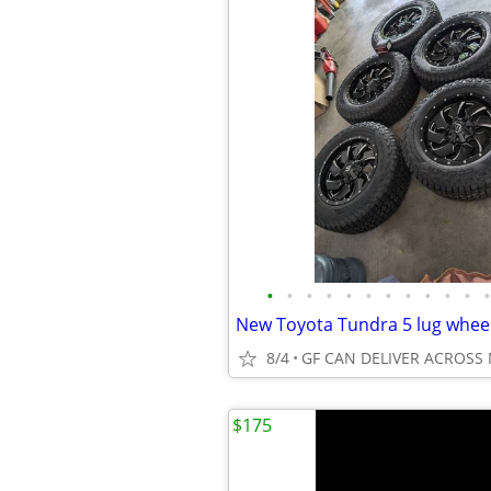
•
•
•
•
•
•
•
•
•
•
•
•
New Toyota Tundra 5 lug wheel 
8/4
GF CAN DELIVER ACROSS
$175