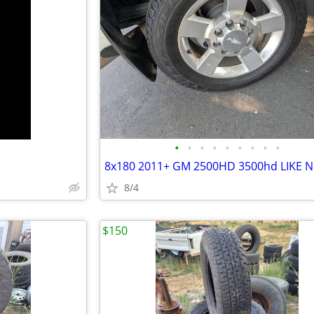
•
•
•
•
•
•
•
•
•
8/4
$150