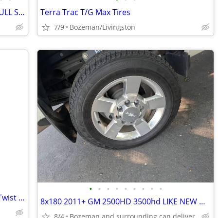
NEW WHEELS AND TIRES FOR TOYOTA FULL SET OF 5 !!!
Terra Trac T/G Max Tires
7/9
Bozeman/Livingston
•
•
•
•
•
•
•
•
•
Truck Chains-Peerless brand Standard Twist Snow Chains for Trucks
8x180 2011+ GM 2500HD 3500hd LIKE NEW WHEELS AND TIRES
8/4
Bozeman and surrounding can deliver