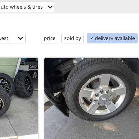
auto wheels & tires
est
price
sold by
✓ delivery available