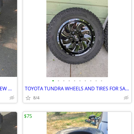
•
•
•
•
•
•
•
•
•
•
8x180 2011+ GM 2500HD 3500hd LIKE NEW WHEELS AND TIRES
TOYOTA TUNDRA WHEELS AND TIRES FOR SALE NEW!
8/4
$75