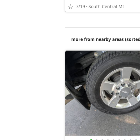
7/19
South Central Mt
more from nearby areas (sorted
•
•
•
•
•
•
•
•
•