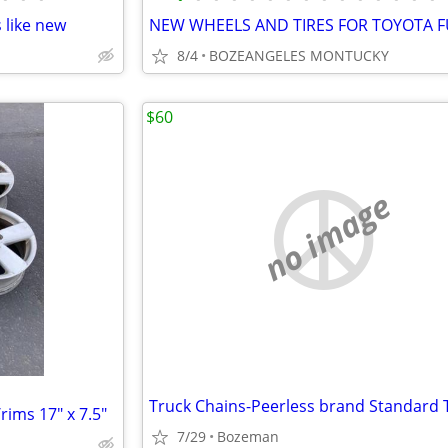
 like new
8/4
BOZEANGELES MONTUCKY
$60
no image
ims 17" x 7.5"
7/29
Bozeman