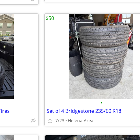
$50
•
ires
Set of 4 Bridgestone 235/60 R18
7/23
Helena Area