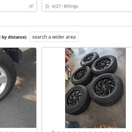
6/27
Billings
search a wider area
 by distance)
•
•
•
•
•
•
•
•
•
•
•
•
•
•
•
•
•
•