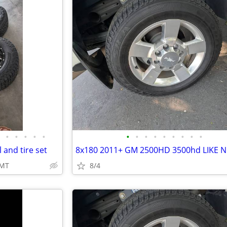
•
•
•
•
•
•
•
•
•
•
•
•
•
•
and tire set
 MT
8/4