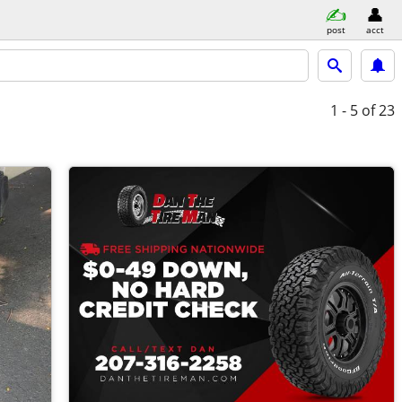
post
acct
1 - 5
of 23