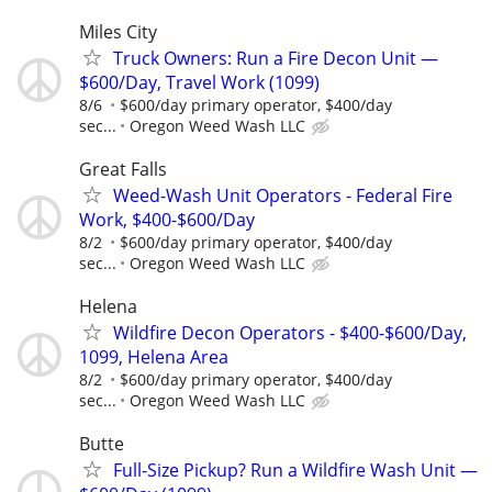
Miles City
Truck Owners: Run a Fire Decon Unit —
$600/Day, Travel Work (1099)
8/6
$600/day primary operator, $400/day
sec...
Oregon Weed Wash LLC
Great Falls
Weed-Wash Unit Operators - Federal Fire
Work, $400-$600/Day
8/2
$600/day primary operator, $400/day
sec...
Oregon Weed Wash LLC
Helena
Wildfire Decon Operators - $400-$600/Day,
1099, Helena Area
8/2
$600/day primary operator, $400/day
sec...
Oregon Weed Wash LLC
Butte
Full-Size Pickup? Run a Wildfire Wash Unit —