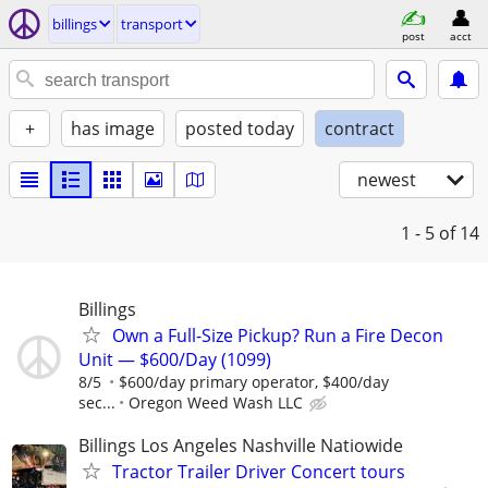
billings
transport
post
acct
+
has image
posted today
contract
newest
1 - 5
of 14
Billings
Own a Full-Size Pickup? Run a Fire Decon
Unit — $600/Day (1099)
8/5
$600/day primary operator, $400/day
sec...
Oregon Weed Wash LLC
Billings Los Angeles Nashville Natiowide
Tractor Trailer Driver Concert tours