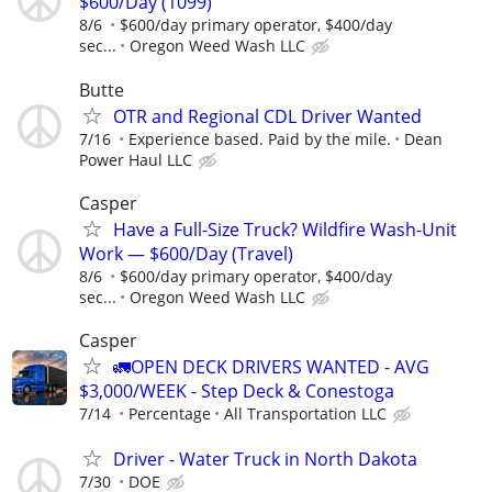
$600/Day (1099)
8/6
$600/day primary operator, $400/day
sec...
Oregon Weed Wash LLC
Butte
OTR and Regional CDL Driver Wanted
7/16
Experience based. Paid by the mile.
Dean
Power Haul LLC
Casper
Have a Full-Size Truck? Wildfire Wash-Unit
Work — $600/Day (Travel)
8/6
$600/day primary operator, $400/day
sec...
Oregon Weed Wash LLC
Casper
🚛OPEN DECK DRIVERS WANTED - AVG
$3,000/WEEK - Step Deck & Conestoga
7/14
Percentage
All Transportation LLC
Driver - Water Truck in North Dakota
7/30
DOE