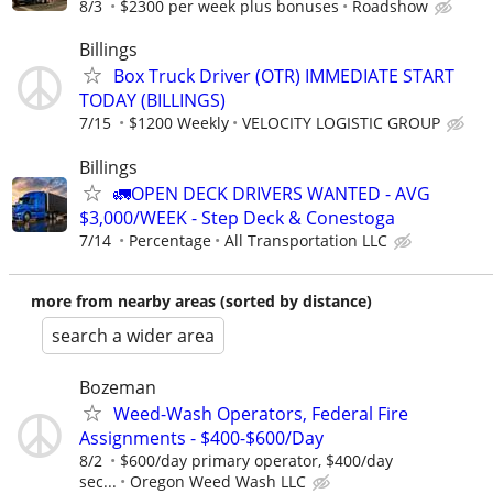
8/3
$2300 per week plus bonuses
Roadshow
Billings
Box Truck Driver (OTR) IMMEDIATE START
TODAY (BILLINGS)
7/15
$1200 Weekly
VELOCITY LOGISTIC GROUP
Billings
🚛OPEN DECK DRIVERS WANTED - AVG
$3,000/WEEK - Step Deck & Conestoga
7/14
Percentage
All Transportation LLC
more from nearby areas (sorted by distance)
search a wider area
Bozeman
Weed-Wash Operators, Federal Fire
Assignments - $400-$600/Day
8/2
$600/day primary operator, $400/day
sec...
Oregon Weed Wash LLC