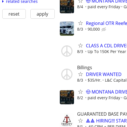
🤠 MONTANA DRIVER
related searches
8/4
paid every Friday
G
reset
apply
Regional OTR Reefer
8/3
90,000
CLASS A CDL DRIVE
8/3
Up To 150K Per Year
Billings
DRIVER WANTED
8/3
$35/Hr.
L&C Capital
🤠 MONTANA DRIVER
8/2
paid every Friday
G
GUARANTEED BASE PAY 
🔺🔺 HIRING!!! STA
8/1
.60 CPM + PER DIEM 