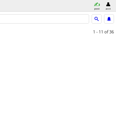
post
acct
1 - 11
of 36