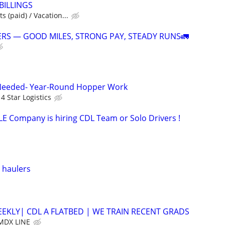
 BILLINGS
s (paid) / Vacation...
RS — GOOD MILES, STRONG PAY, STEADY RUNS🚛
Needed- Year-Round Hopper Work
4 Star Logistics
 Company is hiring CDL Team or Solo Drivers !
 haulers
EEKLY| CDL A FLATBED | WE TRAIN RECENT GRADS
MDX LINE