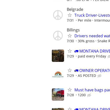
Belgrade
Truck Driver-Livest
7/31
Per mile
Intermoun
Billings
Drivers needed wat
7/30
30% gross
Snake R
🚛 MONTANA DRIVE
7/29
paid every Friday
🚛 OWNER OPERAT
7/29
AS POSTED
Must have bags pack
7/28
1200
🚛 MONTANA DRIVE