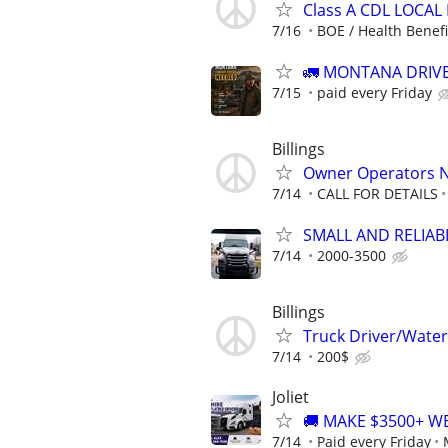
Class A CDL LOCAL
7/16
BOE / Health Benefit
🚛 MONTANA DRIVE
7/15
paid every Friday
Billings
Owner Operators 
7/14
CALL FOR DETAILS
SMALL AND RELIABLE
7/14
2000-3500
Billings
Truck Driver/Water
7/14
200$
Joliet
🚚 MAKE $3500+ W
7/14
Paid every Friday