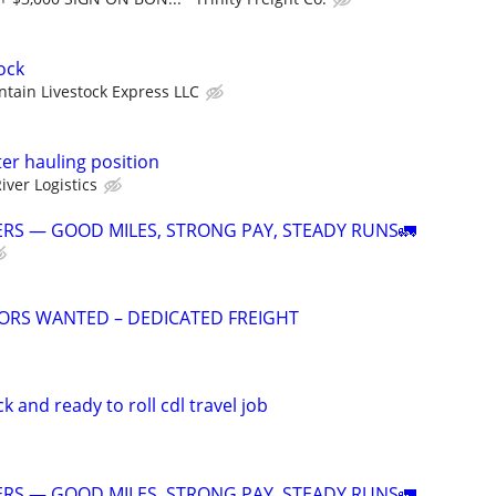
ock
tain Livestock Express LLC
er hauling position
iver Logistics
RS — GOOD MILES, STRONG PAY, STEADY RUNS🚛
ORS WANTED – DEDICATED FREIGHT
 and ready to roll cdl travel job
RS — GOOD MILES, STRONG PAY, STEADY RUNS🚛