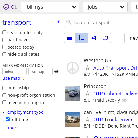
CL
billings
jobs
transport
search titles only
new
has image
posted today
hide duplicates
Western US
MILES FROM LOCATION
Auto Transport Dri

8/7
$120K - $152K ANN
use map...
Princeton
internship
OTR Cabinet Delive
non-profit organization
8/6
Paid Weekly
telecommuting ok
can live in mt,id,wa,nd,
employment type
OTR Truck Driver
full-time
8/4
DOE
Done Right Tru
more...