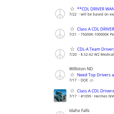
**CDL DRIVER WA
7/22
will be based on exp
Class A CDL DRIVE
7/21
75000K-100000K Pe
CDL-A Team Drivers
7/20
$.52-62 W2 Medical 
Williston ND
Need Top Drivers 
7/17
DOE
Class A CDL Drive
7/17
#1099
Hermes NV
Idaho Falls