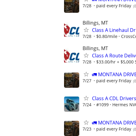
7/28
paid every Friday
Billings, MT
Class A Linehaul Dr
7/28
$0.80/mile
CrossCo
Billings, MT
Class A Route Deliv
7/28
$33.00/hr + $5,000
🚛 MONTANA DRIVE
7/27
paid every Friday
Class A CDL Drive
7/24
#1099
Hermes NV
🚛 MONTANA DRIVE
7/23
paid every Friday