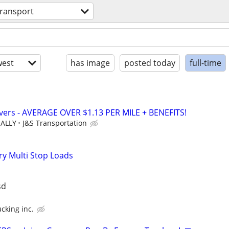
transport
est
has image
posted today
full-time
vers - AVERAGE OVER $1.13 PER MILE + BENEFITS!
UALLY
J&S Transportation
ry Multi Stop Loads
sd
cking inc.