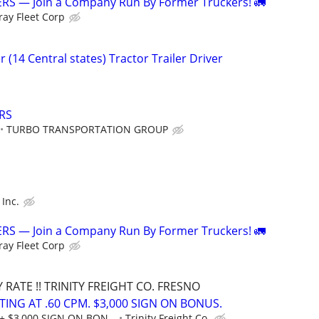
S — Join a Company Run By Former Truckers! 🚛
ray Fleet Corp
 (14 Central states) Tractor Trailer Driver
RS
TURBO TRANSPORTATION GROUP
 Inc.
S — Join a Company Run By Former Truckers! 🚛
ray Fleet Corp
RATE !! TRINITY FREIGHT CO. FRESNO
RTING AT .60 CPM. $3,000 SIGN ON BONUS.
+ $3,000 SIGN ON BON...
Trinity Freight Co.