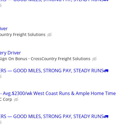
iver
untry Freight Solutions
ery Driver
 Sign On Bonus
CrossCountry Freight Solutions
RS — GOOD MILES, STRONG PAY, STEADY RUNS🚛
rs- Avg.$2300/wk West Coast Runs & Ample Home Time
C Corp
RS — GOOD MILES, STRONG PAY, STEADY RUNS🚛