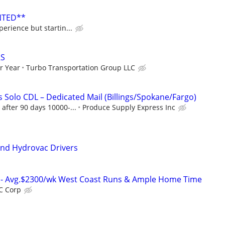
NTED**
erience but startin...
RS
r Year
Turbo Transportation Group LLC
 Solo CDL – Dedicated Mail (Billings/Spokane/Fargo)
after 90 days 10000-...
Produce Supply Express Inc
and Hydrovac Drivers
rs- Avg.$2300/wk West Coast Runs & Ample Home Time
C Corp