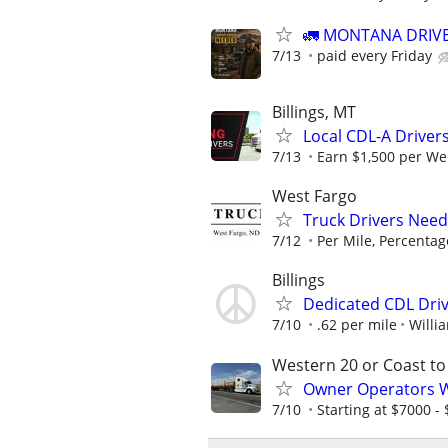
🚛 MONTANA DRIVE
7/13
paid every Friday
Billings, MT
Local CDL-A Drivers
7/13
Earn $1,500 per We
West Fargo
Truck Drivers Need
7/12
Per Mile, Percentag
Billings
Dedicated CDL Dri
7/10
.62 per mile
Willi
Western 20 or Coast to
Owner Operators Wa
7/10
Starting at $7000 - $