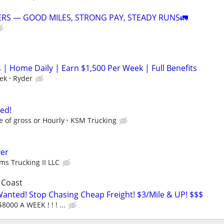
RS — GOOD MILES, STRONG PAY, STEADY RUNS🚛
 | Home Daily | Earn $1,500 Per Week | Full Benefits
ek
Ryder
ed!
e of gross or Hourly
KSM Trucking
ver
ams Trucking II LLC
 Coast
nted! Stop Chasing Cheap Freight! $3/Mile & UP! $$$
8000 A WEEK ! ! ! ...