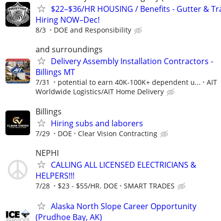
$22–$36/HR HOUSING / Benefits - Gutter & Tr
Hiring NOW–Dec!
8/3
DOE and Responsibility
and surroundings
Delivery Assembly Installation Contractors -
Billings MT
7/31
potential to earn 40K-100K+ dependent u...
AIT
Worldwide Logistics/AIT Home Delivery
Billings
Hiring subs and laborers
7/29
DOE
Clear Vision Contracting
NEPHI
CALLING ALL LICENSED ELECTRICIANS &
HELPERS!!!
7/28
$23 - $55/HR. DOE
SMART TRADES
Alaska North Slope Career Opportunity
(Prudhoe Bay, AK)