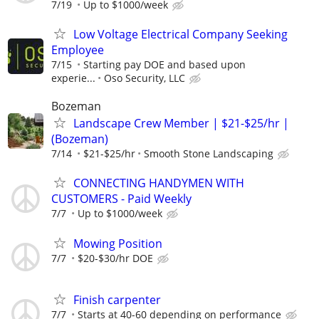
7/19
Up to $1000/week
Low Voltage Electrical Company Seeking
Employee
7/15
Starting pay DOE and based upon
experie...
Oso Security, LLC
Bozeman
Landscape Crew Member | $21-$25/hr |
(Bozeman)
7/14
$21-$25/hr
Smooth Stone Landscaping
CONNECTING HANDYMEN WITH
CUSTOMERS - Paid Weekly
7/7
Up to $1000/week
Mowing Position
7/7
$20-$30/hr DOE
Finish carpenter
7/7
Starts at 40-60 depending on performance