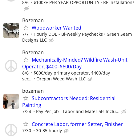
8/6
$100k+ PER YEAR OPPORTUNITY
RF Installations
Bozeman
Woodworker Wanted
7/7
Hourly DOE - Bi-weekly Paychecks
Green Seam
Designs LLC
Bozeman
Mechanically-Minded? Wildfire Wash-Unit
Operator, $400–$600/Day
8/6
$600/day primary operator, $400/day
sec...
Oregon Weed Wash LLC
bozeman
Subcontractors Needed: Residential
Painting
7/24
Pay Per Job - Labor and Materials Inclu...
Concrete Labor, former Setter, Finisher
7/30
30-35 hourly