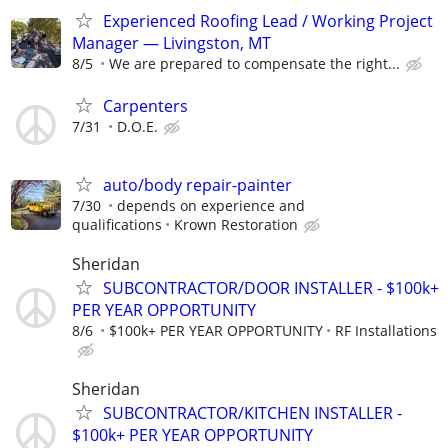
Experienced Roofing Lead / Working Project
Manager — Livingston, MT
8/5
We are prepared to compensate the right...
Carpenters
7/31
D.O.E.
auto/body repair-painter
7/30
depends on experience and
qualifications
Krown Restoration
Sheridan
SUBCONTRACTOR/DOOR INSTALLER - $100k+
PER YEAR OPPORTUNITY
8/6
$100k+ PER YEAR OPPORTUNITY
RF Installations
Sheridan
SUBCONTRACTOR/KITCHEN INSTALLER -
$100k+ PER YEAR OPPORTUNITY