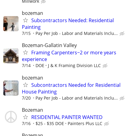
Millwork
bozeman
Subcontractors Needed: Residential
Painting
7/15
Pay Per Job - Labor and Materials Inclu...
Bozeman-Gallatin Valley
Framing Carpenters~2 or more years
experience
7/14
DOE
J & K Framing Division LLC
bozeman
Subcontractors Needed for Residential
House Painting
7/20
Pay Per Job - Labor and Materials Inclu...
Bozeman
RESIDENTIAL PAINTER WANTED
7/16
$25 - $35 DOE
Painters Plus LLC
Bozeman