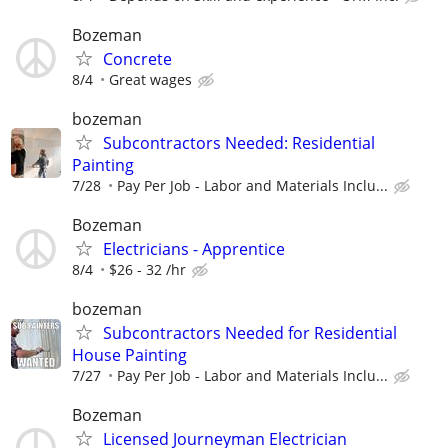
Bozeman
Concrete
8/4
Great wages
bozeman
Subcontractors Needed: Residential
Painting
7/28
Pay Per Job - Labor and Materials Inclu...
Bozeman
Electricians - Apprentice
8/4
$26 - 32 /hr
bozeman
Subcontractors Needed for Residential
House Painting
7/27
Pay Per Job - Labor and Materials Inclu...
Bozeman
Licensed Journeyman Electrician