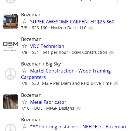
Bozeman
SUPER AWESOME CARPENTER $26-$60
7/8
$26-$60
Horizon Decks LLC
Bozeman
VDC Technician
7/8
$31 - $41 per hour
OSM Construction
Bozeman / Big Sky
Martel Construction - Wood Framing
Carpenters
7/9
$33- $42 + Per Diem and Paid Drive Time
Bozeman
Metal Fabricator
7/10
DOE
MFGR Designs
Bozeman
*** Flooring Installers - NEEDED – Bozeman