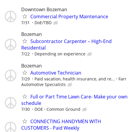
Downtown Bozeman
Commercial Property Maintenance
7/31
DoE/TBD
Bozeman
Subcontractor Carpenter – High-End
Residential
7/22
Depending on experience
Bozeman
Automotive Technician
7/29
Paid vacation, health insurance, and re...
Farr
Automotive Specialists
Full or Part Time Lawn Care- Make your own
schedule
7/30
DOE
Common Ground
CONNECTING HANDYMEN WITH
CUSTOMERS - Paid Weekly