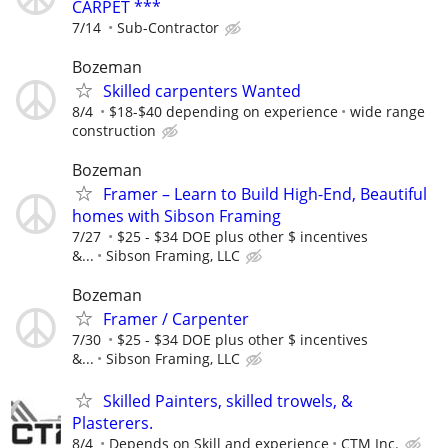
CARPET ***
7/14
Sub-Contractor
Bozeman
Skilled carpenters Wanted
8/4
$18-$40 depending on experience
wide range
construction
Bozeman
Framer – Learn to Build High-End, Beautiful
homes with Sibson Framing
7/27
$25 - $34 DOE plus other $ incentives
&...
Sibson Framing, LLC
Bozeman
Framer / Carpenter
7/30
$25 - $34 DOE plus other $ incentives
&...
Sibson Framing, LLC
Skilled Painters, skilled trowels, &
Plasterers.
8/4
Depends on Skill and experience
CTM Inc.