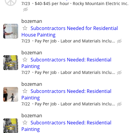
7/23
$40-$45 per hour
Rocky Mountain Electric Inc.
bozeman
Subcontractors Needed for Residential
House Painting
7/23
Pay Per Job - Labor and Materials Inclu...
bozeman
Subcontractors Needed: Residential
Painting
7/27
Pay Per Job - Labor and Materials Inclu...
bozeman
Subcontractors Needed: Residential
Painting
7/22
Pay Per Job - Labor and Materials Inclu...
bozeman
Subcontractors Needed: Residential
Painting