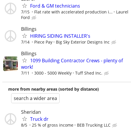
Ford & GM technicians
7/15
Flat rate with accelerated production i...
Laurel
Ford
Billings
HIRING SIDING INSTALLER's
7/14
Piece Pay
Big Sky Exterior Designs Inc
Billings
1099 Building Contractor Crews - plenty of
work!
7/11
3000 - 5000 Weekly
Tuff Shed Inc.
more from nearby areas (sorted by distance)
search a wider area
Sheridan
Truck dr
8/5
25 % of gross income
BEB Trucking LLC