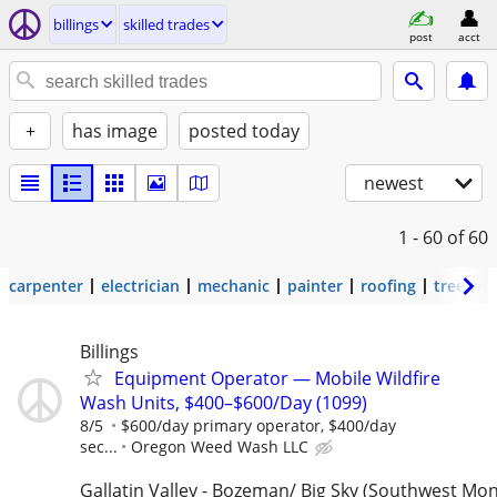
billings
skilled trades
post
acct
+
has image
posted today
newest
1 - 60
of 60
carpenter
electrician
mechanic
painter
roofing
tree wo
Billings
Equipment Operator — Mobile Wildfire
Wash Units, $400–$600/Day (1099)
8/5
$600/day primary operator, $400/day
sec...
Oregon Weed Wash LLC
Gallatin Valley - Bozeman/ Big Sky (Southwest Mo