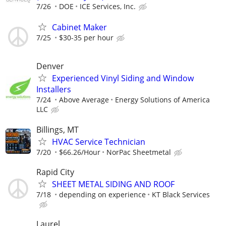
7/26
DOE
ICE Services, Inc.
Cabinet Maker
7/25
$30-35 per hour
Denver
Experienced Vinyl Siding and Window
Installers
7/24
Above Average
Energy Solutions of America
LLC
Billings, MT
HVAC Service Technician
7/20
$66.26/Hour
NorPac Sheetmetal
Rapid City
SHEET METAL SIDING AND ROOF
7/18
depending on experience
KT Black Services
Laurel