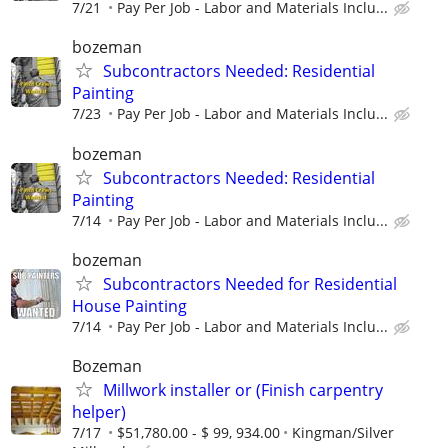
7/21
Pay Per Job - Labor and Materials Inclu...
bozeman
Subcontractors Needed: Residential
Painting
7/23
Pay Per Job - Labor and Materials Inclu...
bozeman
Subcontractors Needed: Residential
Painting
7/14
Pay Per Job - Labor and Materials Inclu...
bozeman
Subcontractors Needed for Residential
House Painting
7/14
Pay Per Job - Labor and Materials Inclu...
Bozeman
Millwork installer or (Finish carpentry
helper)
7/17
$51,780.00 - $ 99, 934.00
Kingman/Silver