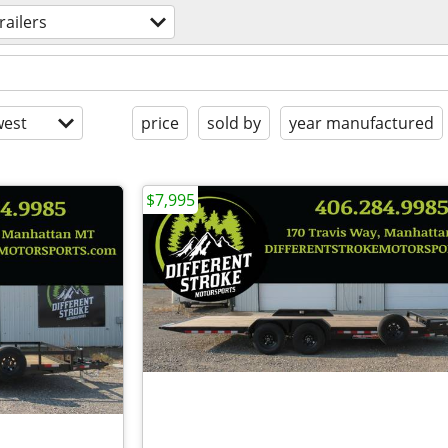
railers
est
price
sold by
year manufactured
$7,995