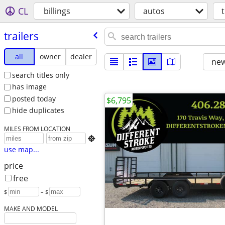
CL
billings
autos
t
trailers
all
owner
dealer
new
search titles only
has image
posted today
$6,795
hide duplicates
MILES FROM LOCATION

use map...
price
free
$
– $
MAKE AND MODEL