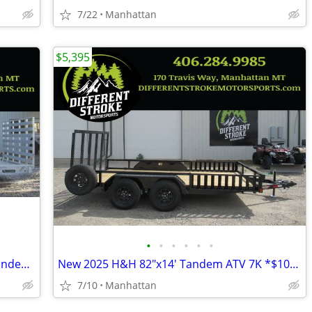
7/22
Manhattan
$5,395
•
•
•
•
•
•
2026 Silverwing 82"x16' All Aluminum Tandem 7K *NEW* *$128/Month OAC*
New 2025 H&H 82"x14' Tandem ATV 7K *$106/Month OAC $0 Down*
7/10
Manhattan