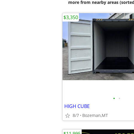
more from nearby areas (sorted
$3,350
•
•
HIGH CUBE
8/7
Bozeman,MT
$11,995