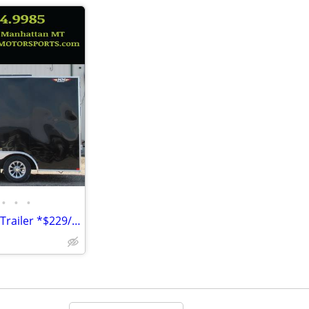
•
•
•
2026 H&H 8.5'x16' 7k Enclosed Trailer *$229/Month OAC $0 Down* *NEW*