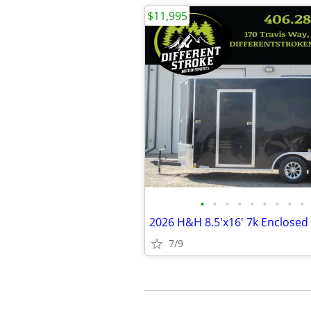
$11,995
•
•
•
•
•
•
•
•
•
7/9