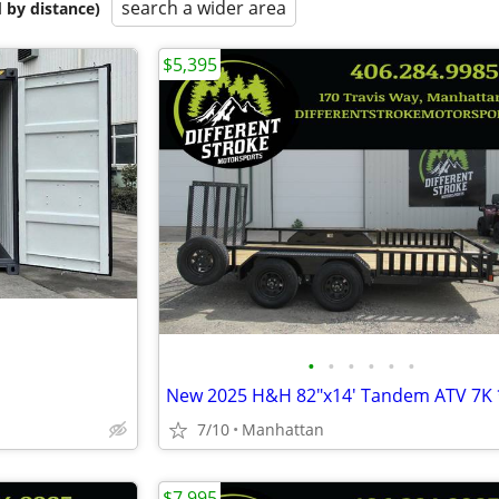
search a wider area
 by distance)
$5,395
•
•
•
•
•
•
7/10
Manhattan
$7,995