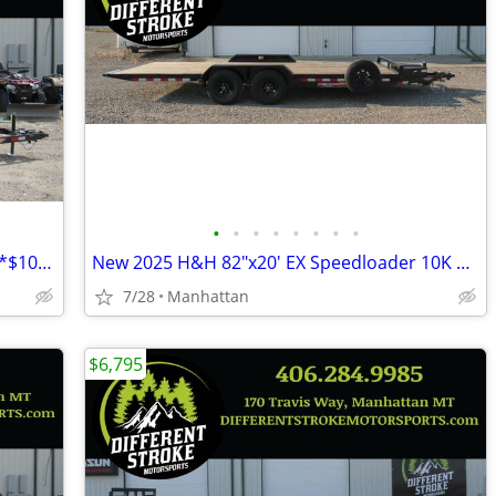
•
•
•
•
•
•
•
•
New 2025 H&H 82"x14' Tandem ATV 7K *$106/Month OAC $0 Down*
New 2025 H&H 82"x20' EX Speedloader 10K Steel *$157/Month OAC $0 Down*
7/28
Manhattan
$6,795