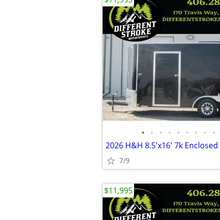
•
•
•
•
•
•
•
•
•
7/9
$11,995