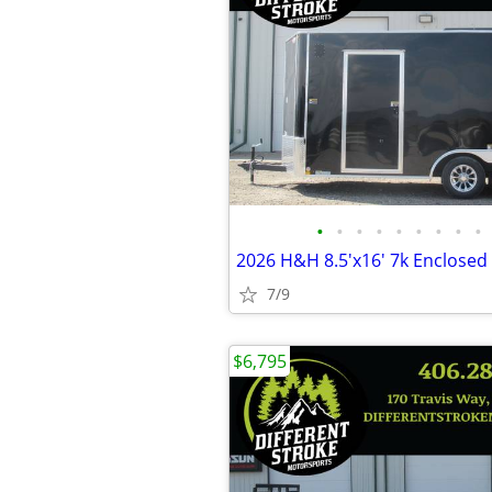
•
•
•
•
•
•
•
•
•
7/9
$6,795