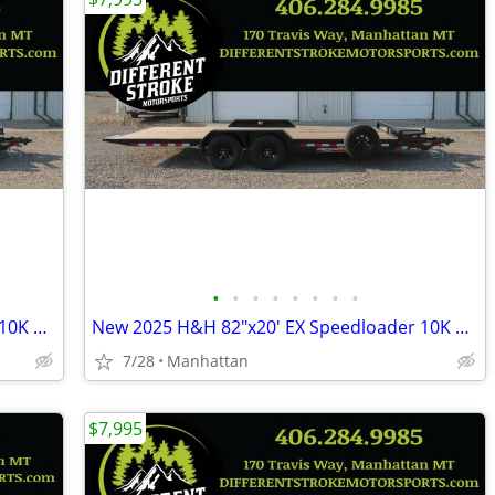
•
•
•
•
•
•
•
•
New 2025 H&H 82"x20' EX Speedloader 10K Steel *$157/Month OAC $0 Down*
New 2025 H&H 82"x20' EX Speedloader 10K Steel *$157/Month OAC $0 Down*
7/28
Manhattan
$7,995