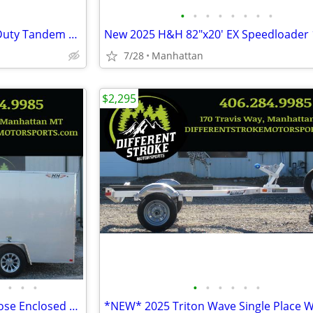
•
•
•
•
•
•
•
•
New 2025 H&H 82"x20' Heavy Duty Tandem Railside 10K Steel
7/28
Manhattan
$2,295
•
•
•
•
•
•
•
•
•
2026 H&H 84"x12' Flat Top V-Nose Enclosed *$167/Month OAC $0 Down*