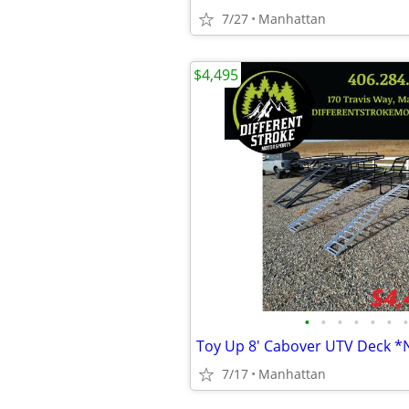
7/27
Manhattan
$4,495
•
•
•
•
•
•
•
Toy Up 8' Cabover UTV Deck 
7/17
Manhattan