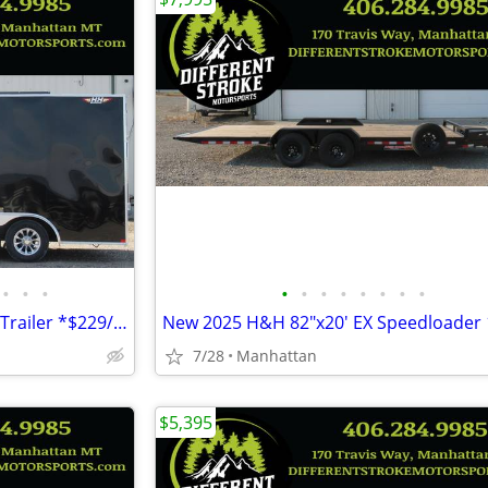
•
•
•
•
•
•
•
•
•
•
•
2026 H&H 8.5'x16' 7k Enclosed Trailer *$229/Month OAC $0 Down* *NEW*
7/28
Manhattan
$5,395