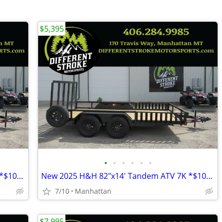
$5,395
•
•
•
•
•
•
New 2025 H&H 82"x14' Tandem ATV 7K *$106/Month OAC $0 Down*
New 2025 H&H 82"x14' Tandem ATV 7K *$106/Month OAC $0 Down*
7/10
Manhattan
$7,995