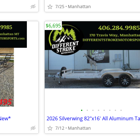
7/25
Manhattan
$6,695
•
•
•
•
•
•
•
•
*New*
7/12
Manhattan