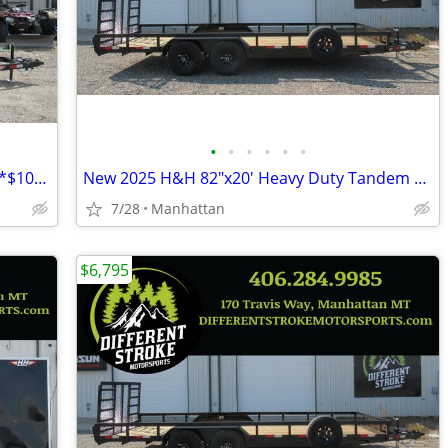
•
•
•
•
•
•
New 2025 H&H 82"x14' Tandem ATV 7K *$106/Month OAC $0 Down*
New 2025 H&H 82"x20' Heavy Duty Tandem Railside 10K Steel
7/28
Manhattan
$6,795