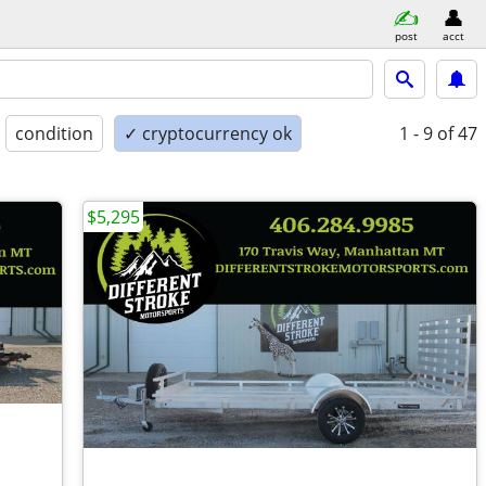
post
acct
condition
✓ cryptocurrency ok
1 - 9
of 47
$5,295