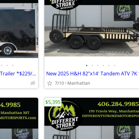
•
•
•
•
•
•
•
•
•
2026 H&H 8.5'x16' 7k Enclosed Trailer *$229/Month OAC $0 Down* *NEW*
7/10
Manhattan
$5,395