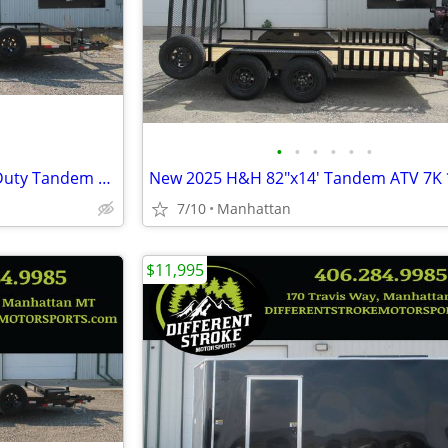
•
•
•
•
•
•
New 2025 H&H 82"x20' Heavy Duty Tandem Railside 10K Steel
7/10
Manhattan
$11,995