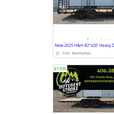
•
•
•
•
•
•
7/28
Manhattan
$7,995