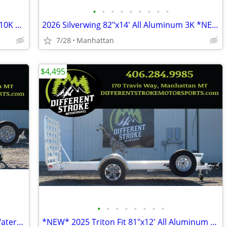
•
•
•
•
•
•
•
•
•
New 2025 H&H 82"x20' EX Speedloader 10K Steel *$157/Month OAC $0 Down*
2026 Silverwing 82"x14' All Aluminum 3K *NEW* *$104/Month OAC $0 Down*
7/28
Manhattan
$4,495
•
•
•
•
•
•
•
•
*NEW* 2025 Triton Wave Single Place Watercraft*$45/Month OAC $0 Down*
*NEW* 2025 Triton Fit 81"x12' All Aluminum *$88/Month OAC $0 Down*