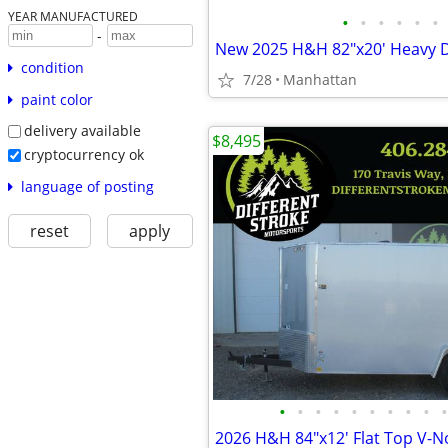
YEAR MANUFACTURED
•
•
•
•
•
•
-
condition
7/28
Manhattan
paint color
delivery available
$8,495
cryptocurrency ok
language of posting
reset
apply
•
•
•
•
•
•
•
•
•
•