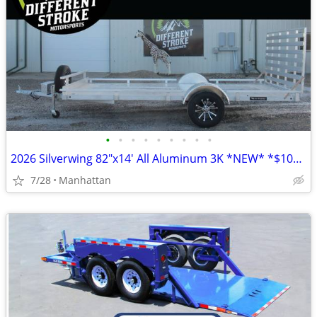
•
•
•
•
•
•
•
•
•
2026 Silverwing 82"x14' All Aluminum 3K *NEW* *$104/Month OAC $0 Down*
7/28
Manhattan