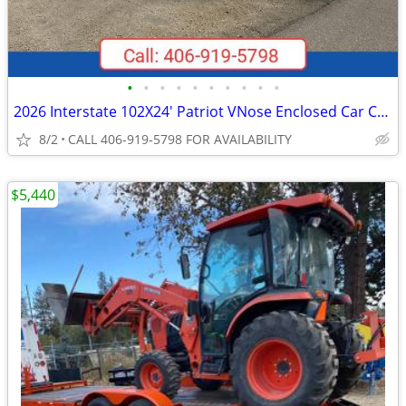
•
•
•
•
•
•
•
•
•
•
2026 Interstate 102X24' Patriot VNose Enclosed Car Carrier
8/2
CALL 406-919-5798 FOR AVAILABILITY
$5,440