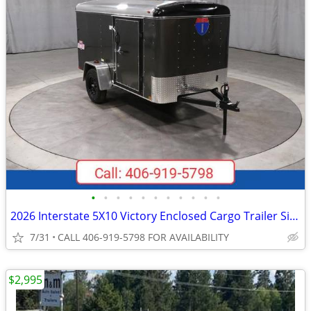
•
•
•
•
•
•
•
•
•
•
•
2026 Interstate 5X10 Victory Enclosed Cargo Trailer Silver
7/31
CALL 406-919-5798 FOR AVAILABILITY
$2,995