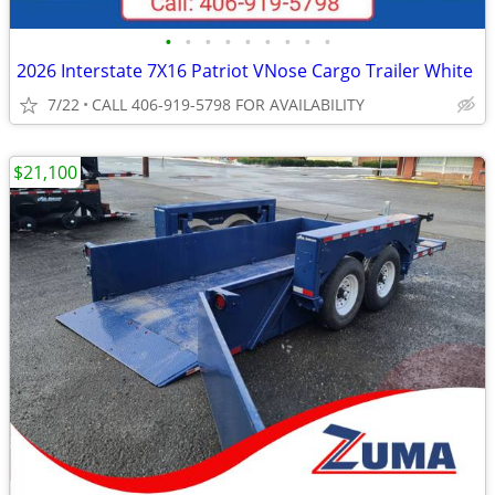
•
•
•
•
•
•
•
•
•
2026 Interstate 7X16 Patriot VNose Cargo Trailer White
7/22
CALL 406-919-5798 FOR AVAILABILITY
$21,100