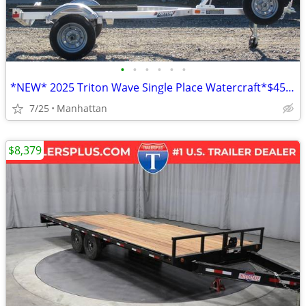
•
•
•
•
•
•
*NEW* 2025 Triton Wave Single Place Watercraft*$45/Month OAC $0 Down*
7/25
Manhattan
$8,379