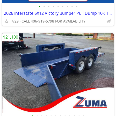
•
•
•
•
•
•
•
•
•
2026 Interstate 6X12 Victory Bumper Pull Dump 10K Trailer Black
7/29
CALL 406-919-5798 FOR AVAILABILITY
$21,100