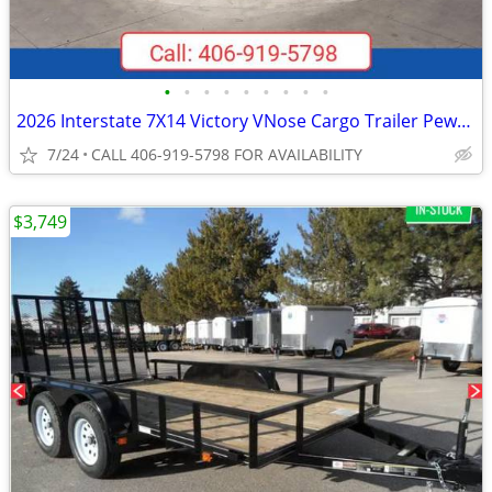
•
•
•
•
•
•
•
•
•
2026 Interstate 7X14 Victory VNose Cargo Trailer Pewter
7/24
CALL 406-919-5798 FOR AVAILABILITY
$3,749