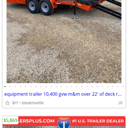
•
•
•
•
•
•
•
•
•
•
•
•
•
•
•
•
•
•
•
•
•
•
•
•
equipment trailer 10,400 gvw m&m over 22' of deck reg. $7995 sale
8/1
stevensville
$5,869