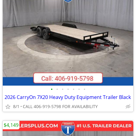
•
•
•
•
•
•
•
2026 CarryOn 7X20 Heavy Duty Equipment Trailer Black
8/1
CALL 406-919-5798 FOR AVAILABILITY
$4,149