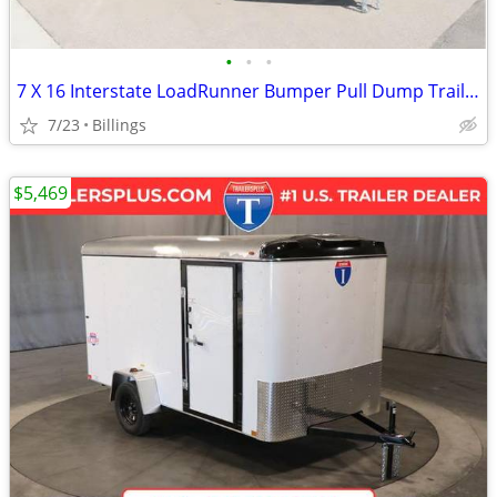
•
•
•
7 X 16 Interstate LoadRunner Bumper Pull Dump Trailer
7/23
Billings
$5,469