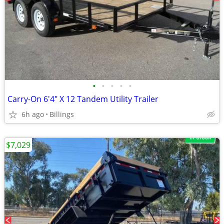
•
•
•
•
•
Carry-On 6'4" X 12 Tandem Utility Trailer
6h ago
Billings
$7,029