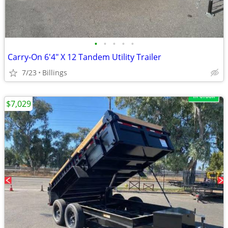
•
•
•
•
•
Carry-On 6'4" X 12 Tandem Utility Trailer
7/23
Billings
$7,029