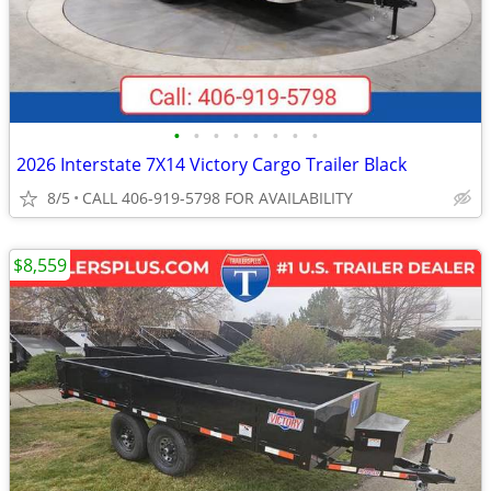
•
•
•
•
•
•
•
•
2026 Interstate 7X14 Victory Cargo Trailer Black
8/5
CALL 406-919-5798 FOR AVAILABILITY
$8,559