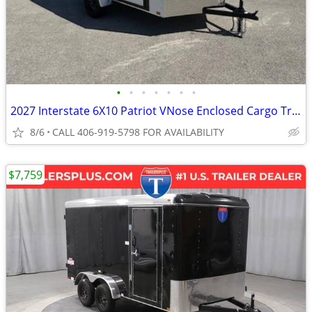
•
•
•
•
•
•
•
2027 Interstate 6X10 Patriot VNose Enclosed Cargo Trailer White
8/6
CALL 406-919-5798 FOR AVAILABILITY
$7,759