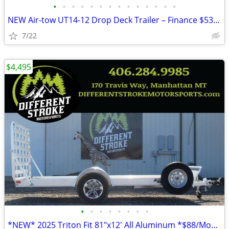
•
•
•
•
•
•
•
•
•
•
•
•
•
•
NEW Air-tow UT14-12 Drop Deck Trailer – Finance $535 per Month*
7/22
$4,495
•
•
•
•
•
•
•
•
*NEW* 2025 Triton Fit 81"x12' All Aluminum *$88/Month OAC $0 Down*