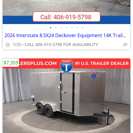
•
•
•
•
•
•
•
2026 Interstate 8.5X24 Deckover Equipment 14K Trailer Black
7/25
CALL 406-919-5798 FOR AVAILABILITY
$7,359