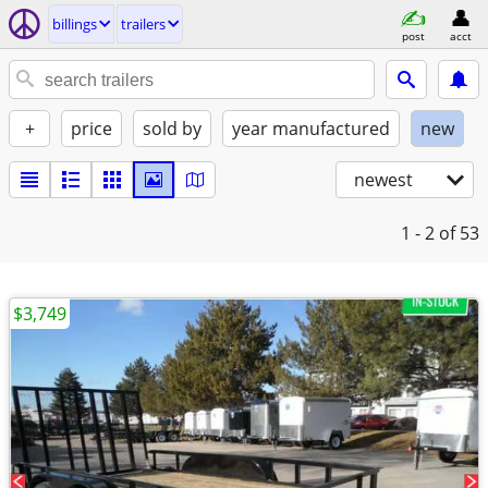
billings
trailers
post
acct
+
price
sold by
year manufactured
new
newest
1 - 2
of 53
$3,749