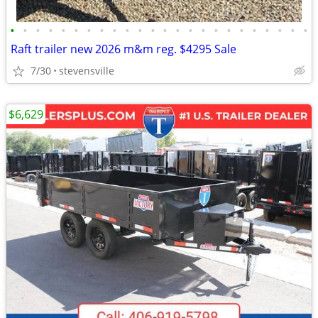
•
•
•
•
•
•
•
•
•
•
•
•
•
•
•
•
•
•
•
•
•
•
•
•
Raft trailer new 2026 m&m reg. $4295 Sale
7/30
stevensville
$6,629