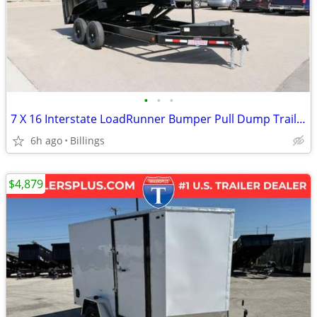
•
•
•
7 X 16 Interstate LoadRunner Bumper Pull Dump Trailer
6h ago
Billings
$4,879