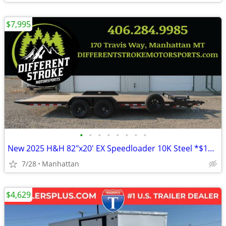
$7,995
•
•
•
•
•
•
•
•
New 2025 H&H 82"x20' EX Speedloader 10K Steel *$157/Month OAC $0 Down*
7/28
Manhattan
$4,629