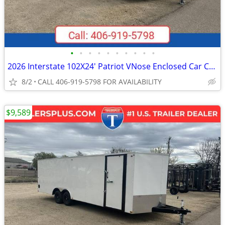
•
•
•
•
•
•
•
•
•
•
2026 Interstate 102X24' Patriot VNose Enclosed Car Carrier
8/2
CALL 406-919-5798 FOR AVAILABILITY
$9,589