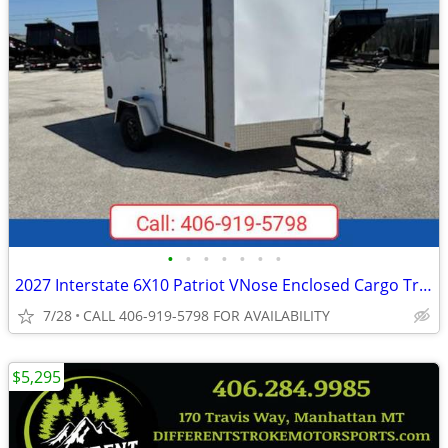
•
•
•
•
•
•
•
2027 Interstate 6X10 Patriot VNose Enclosed Cargo Trailer White
7/28
CALL 406-919-5798 FOR AVAILABILITY
$5,295