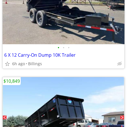
•
•
•
6 X 12 Carry-On Dump 10K Trailer
6h ago
Billings
$10,849