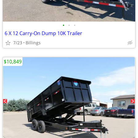
•
•
•
6 X 12 Carry-On Dump 10K Trailer
7/23
Billings
$10,849