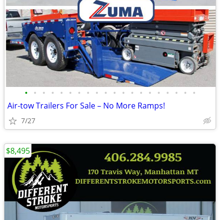
•
•
•
•
•
•
•
•
•
•
•
•
•
•
•
•
•
•
•
•
Air-tow Trailers For Sale – No More Ramps!
7/27
$8,495