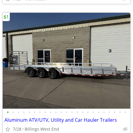
$1
•
•
•
•
•
•
•
•
•
•
•
•
•
•
•
•
•
•
•
•
•
•
•
Aluminum ATV/UTV, Utility and Car Hauler Trailers
7/28
Billings West End