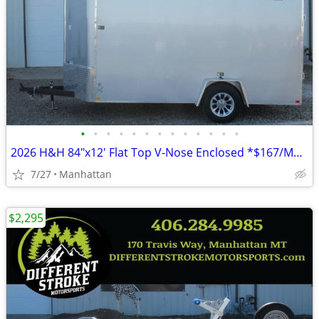
•
•
•
•
•
•
•
•
•
•
•
•
•
2026 H&H 84"x12' Flat Top V-Nose Enclosed *$167/Month OAC $0 Down*
7/27
Manhattan
$2,295