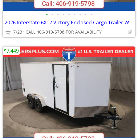
•
•
•
•
•
•
•
•
•
2026 Interstate 6X12 Victory Enclosed Cargo Trailer White
7/23
CALL 406-919-5798 FOR AVAILABILITY
$7,449