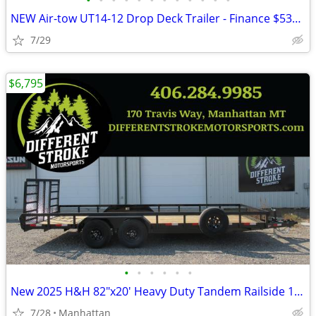
•
•
•
•
•
•
•
•
•
•
•
•
NEW Air-tow UT14-12 Drop Deck Trailer - Finance $535 Per Mo*
7/29
$6,795
•
•
•
•
•
•
New 2025 H&H 82"x20' Heavy Duty Tandem Railside 10K Steel
7/28
Manhattan