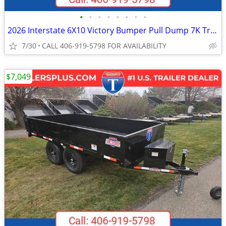
•
•
•
•
•
•
•
•
2026 Interstate 6X10 Victory Bumper Pull Dump 7K Trailer Black
7/30
CALL 406-919-5798 FOR AVAILABILITY
$7,049