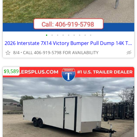
•
•
•
•
•
•
•
•
•
2026 Interstate 7X14 Victory Bumper Pull Dump 14K Trailer Black
8/4
CALL 406-919-5798 FOR AVAILABILITY
$9,589