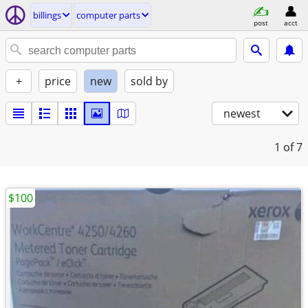
billings
computer parts
post
acct
+
price
new
sold by
newest
1
of 7
$100