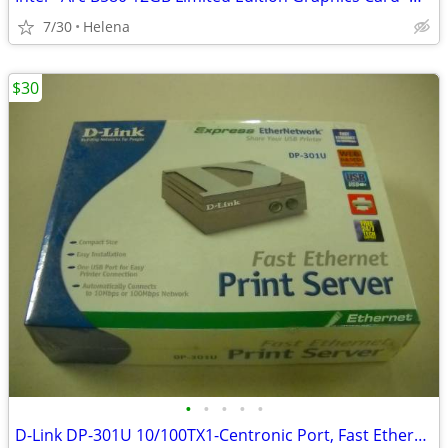
7/30
Helena
$30
•
•
•
•
•
D-Link DP-301U 10/100TX1-Centronic Port, Fast Ethernet Print Server