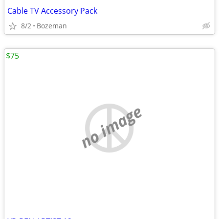
Cable TV Accessory Pack
8/2
Bozeman
$75
no image