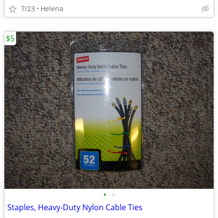
7/23
Helena
$5
•
•
Staples, Heavy-Duty Nylon Cable Ties