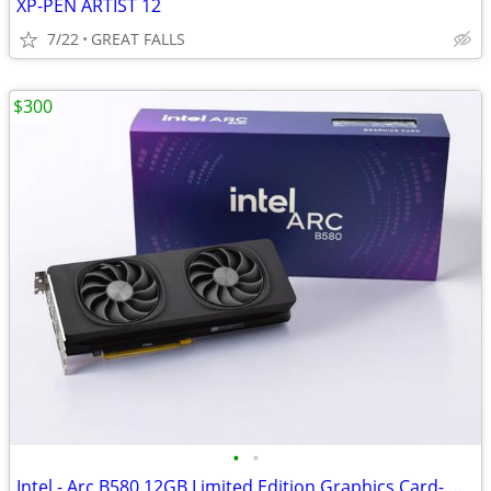
XP-PEN ARTIST 12
7/22
GREAT FALLS
$300
•
•
Intel - Arc B580 12GB Limited Edition Graphics Card- NEW