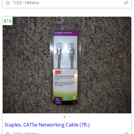
7/23
Helena
$16
•
•
Staples, CAT5e Networking Cable (7ft.)
7/23
Helena