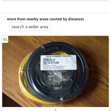
more from nearby areas (sorted by distance)
search a wider area
$5
•