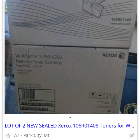
•
LOT OF 2 NEW SEALED Xerox 106R01408 Toners for Workcentre 4250 4260
7/1
Park City, Mt