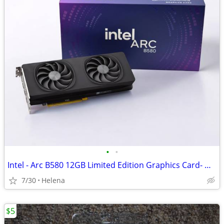
•
•
Intel - Arc B580 12GB Limited Edition Graphics Card- NEW
7/30
Helena
$5