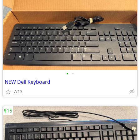
•
•
NEW Dell Keyboard
7/13
$15