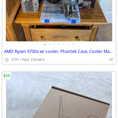
•
•
•
•
•
•
•
AMD Ryzen 9700x w/ cooler, Phantek Case, Cooler Master 750W Gold PS
7/31
Four Corners
$50