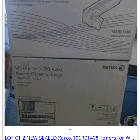
•
LOT OF 2 NEW SEALED Xerox 106R01408 Toners for Workcentre 4250 4260