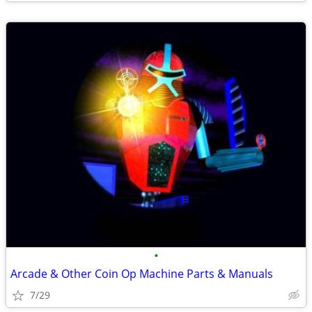
•
Arcade & Other Coin Op Machine Parts & Manuals
7/29