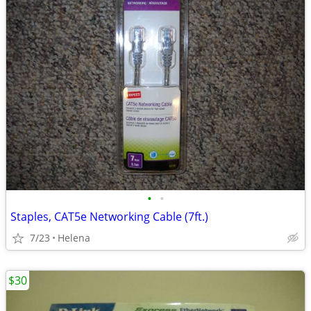
•
•
Staples, CAT5e Networking Cable (7ft.)
7/23
Helena
$30