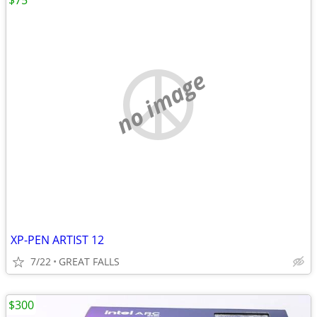
$75
no image
XP-PEN ARTIST 12
7/22
GREAT FALLS
$300