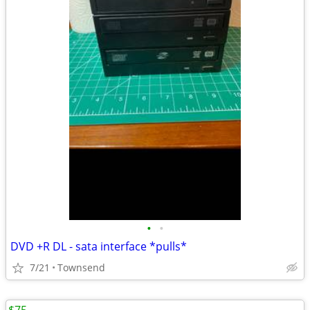
•
•
DVD +R DL - sata interface *pulls*
7/21
Townsend