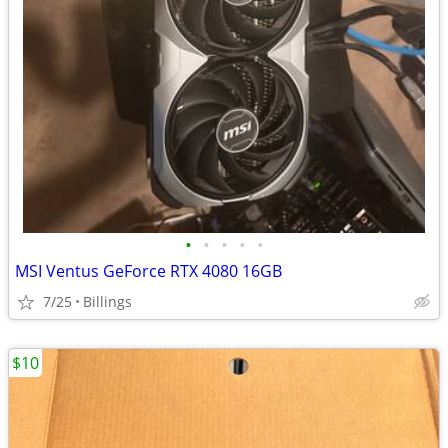
•
•
•
•
•
MSI Ventus GeForce RTX 4080 16GB
7/25
Billings
$10