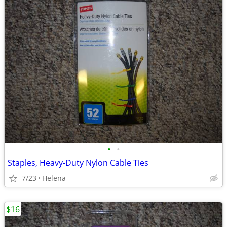
•
•
Staples, Heavy-Duty Nylon Cable Ties
7/23
Helena
$16