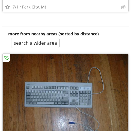
7/1
Park City, Mt
more from nearby areas (sorted by distance)
search a wider area
$5