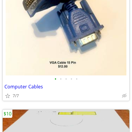
•
•
•
•
•
Computer Cables
7/7
$10