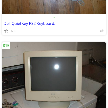
•
Dell QuietKey PS2 Keyboard.
7/5
$15