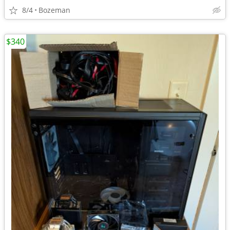
8/4
Bozeman
$340