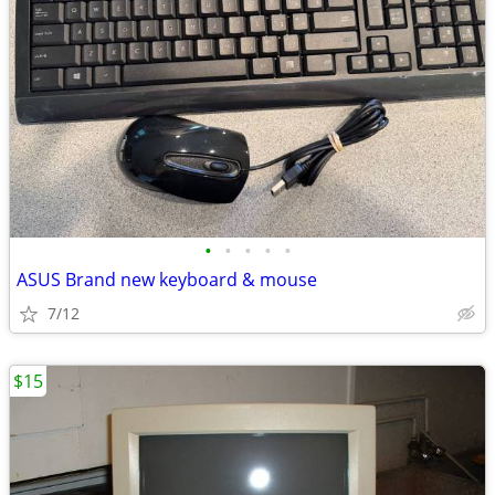
•
•
•
•
•
ASUS Brand new keyboard & mouse
7/12
$15