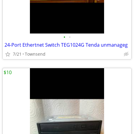
•
•
24-Port Ethertnet Switch TEG1024G Tenda unmanageg
7/21
Townsend
$10