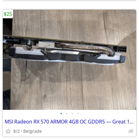
$25
•
•
•
•
MSI Radeon RX 570 ARMOR 4GB OC GDDR5 — Great 1080p Gaming GPU
8/2
Belgrade