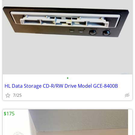
•
HL Data Storage CD-R/RW Drive Model GCE-8400B
7/25
$175