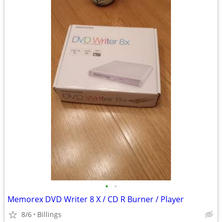
•
•
Memorex DVD Writer 8 X / CD R Burner / Player
8/6
Billings