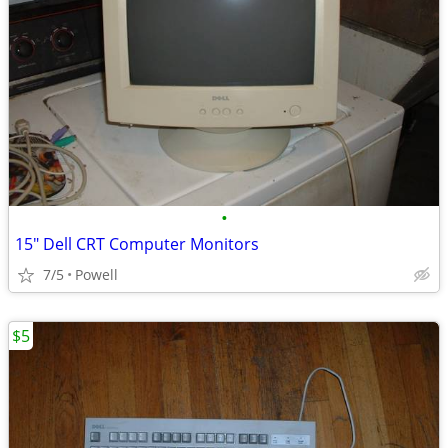
•
15" Dell CRT Computer Monitors
7/5
Powell
$5