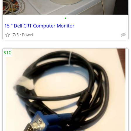
•
15 " Dell CRT Computer Monitor
7/5
Powell
$10