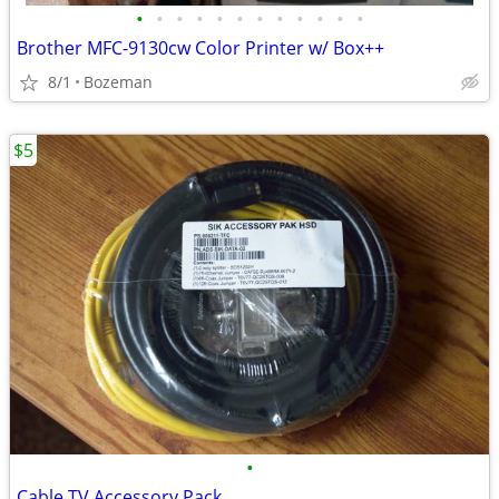
•
•
•
•
•
•
•
•
•
•
•
•
Brother MFC-9130cw Color Printer w/ Box++
8/1
Bozeman
$5
•
Cable TV Accessory Pack