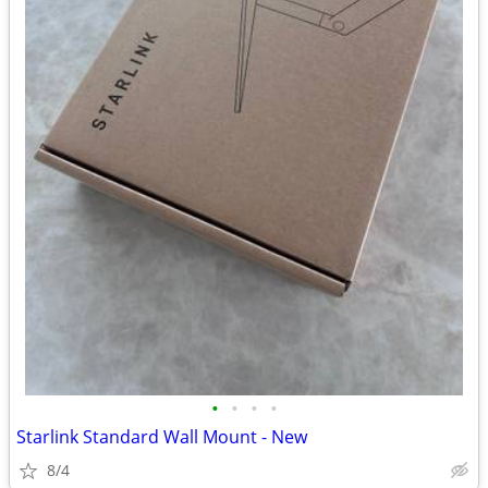
•
•
•
•
Starlink Standard Wall Mount - New
8/4