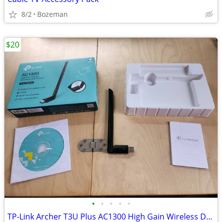
8/2
Bozeman
$20
•
•
•
•
•
TP-Link Archer T3U Plus AC1300 High Gain Wireless Dual Band USB Adapter