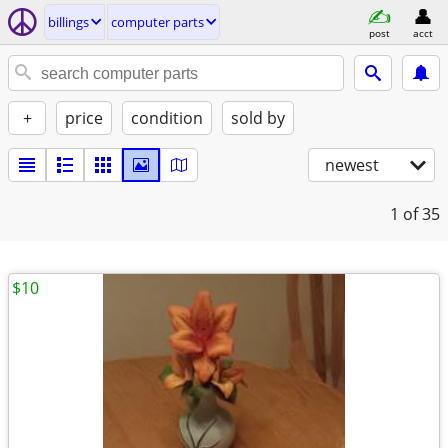
billings
computer parts
post
acct
+
price
condition
sold by
newest
1
of 35
$10