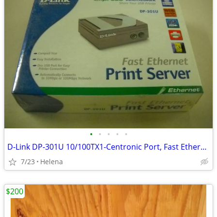
•
•
•
•
•
D-Link DP-301U 10/100TX1-Centronic Port, Fast Ethernet Print Server
7/23
Helena
$200