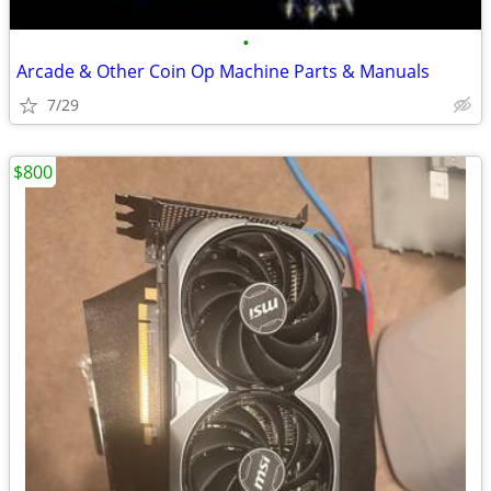
•
Arcade & Other Coin Op Machine Parts & Manuals
7/29
$800