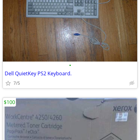
•
Dell QuietKey PS2 Keyboard.
7/5
$100