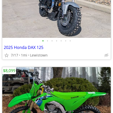
•
•
•
•
•
•
•
2025 Honda DAX 125
7/17
1mi
Lewistown
$8,099