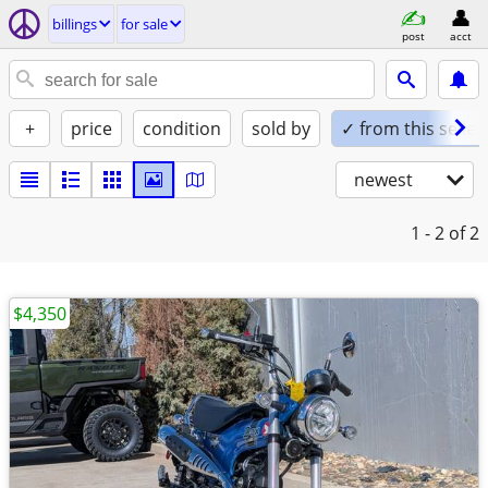
billings
for sale
post
acct
+
price
condition
sold by
✓ from this seller
newest
1 - 2
of 2
$4,350