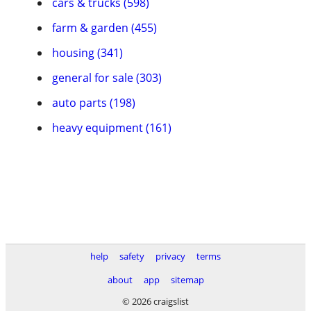
cars & trucks (598)
farm & garden (455)
housing (341)
general for sale (303)
auto parts (198)
heavy equipment (161)
help
safety
privacy
terms
about
app
sitemap
© 2026 craigslist