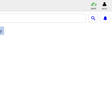
post
acct
ly