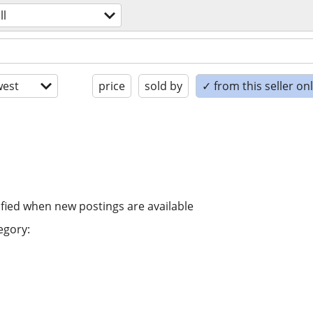
ll
est
price
sold by
✓ from this seller on
ified when new postings are available
egory: