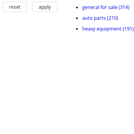
reset
apply
general for sale (314)
auto parts (210)
heavy equipment (191)