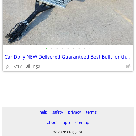
•
•
•
•
•
•
•
•
•
Car Dolly NEW Delivered Guaranteed Best Built for the Money in U.S.!
7/17
Billings
help
safety
privacy
terms
about
app
sitemap
© 2026 craigslist