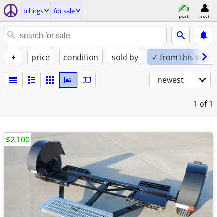
billings
for sale
post
acct
+
price
condition
sold by
✓ from this seller
newest
1
of 1
$2,100