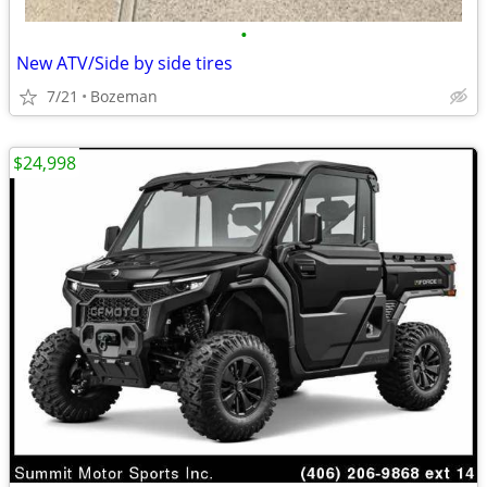
•
New ATV/Side by side tires
7/21
Bozeman
$24,998