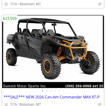
7/16
Bozeman, MT
$23,999
•
•
•
•
•
•
***SALE*** NEW 2026 Can-Am Commander MAX XT-P
7/16
Bozeman, MT