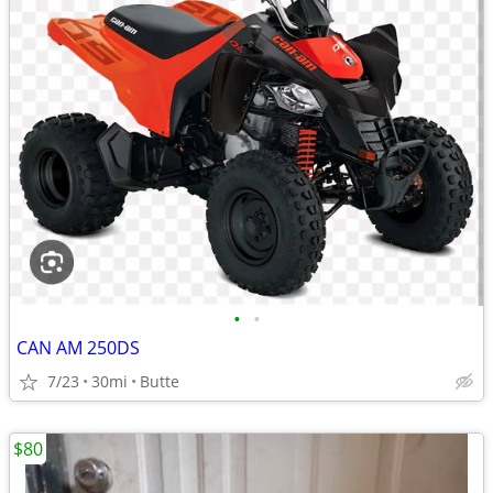
•
•
CAN AM 250DS
7/23
30mi
Butte
$80