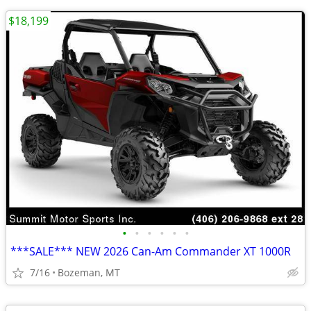
$18,199
•
•
•
•
•
•
***SALE*** NEW 2026 Can-Am Commander XT 1000R
7/16
Bozeman, MT