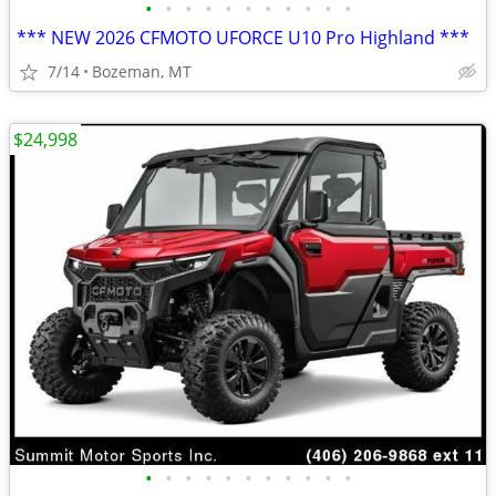
•
•
•
•
•
•
•
•
•
•
•
*** NEW 2026 CFMOTO UFORCE U10 Pro Highland ***
7/14
Bozeman, MT
$24,998
•
•
•
•
•
•
•
•
•
•
•