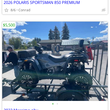
2026 POLARIS SPORTSMAN 850 PREMIUM
8/6
Conrad
$5,500
•
•