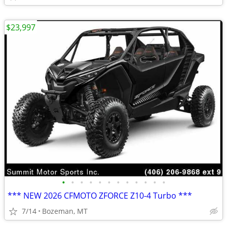
$23,997
•
•
•
•
•
•
•
•
•
•
•
•
*** NEW 2026 CFMOTO ZFORCE Z10-4 Turbo ***
7/14
Bozeman, MT