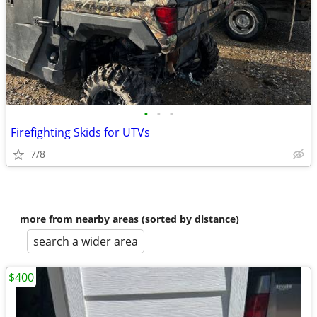
•
•
•
Firefighting Skids for UTVs
7/8
more from nearby areas (sorted by distance)
search a wider area
$400