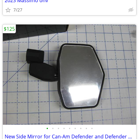
2023 Massimo ohv
7/27
$125
•
•
•
•
•
•
•
•
•
New Side Mirror for Can-Am Defender and Defender Max