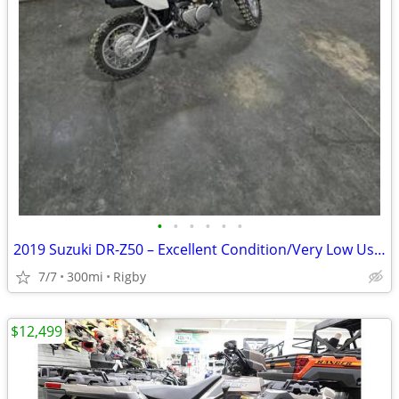
•
•
•
•
•
•
2019 Suzuki DR-Z50 – Excellent Condition/Very Low Use/$1800
7/7
300mi
Rigby
$12,499