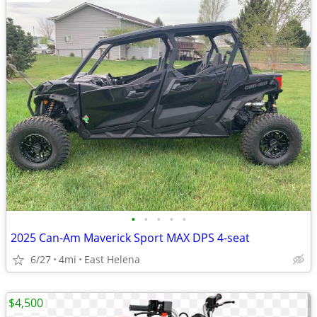
•
•
•
•
•
2025 Can-Am Maverick Sport MAX DPS 4-seat
6/27
4mi
East Helena
$4,500