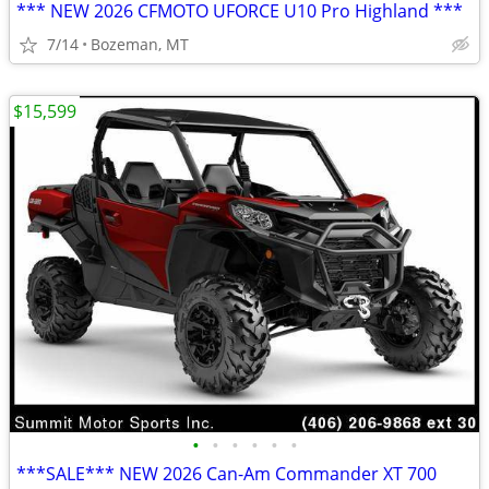
*** NEW 2026 CFMOTO UFORCE U10 Pro Highland ***
7/14
Bozeman, MT
$15,599
•
•
•
•
•
•
***SALE*** NEW 2026 Can-Am Commander XT 700