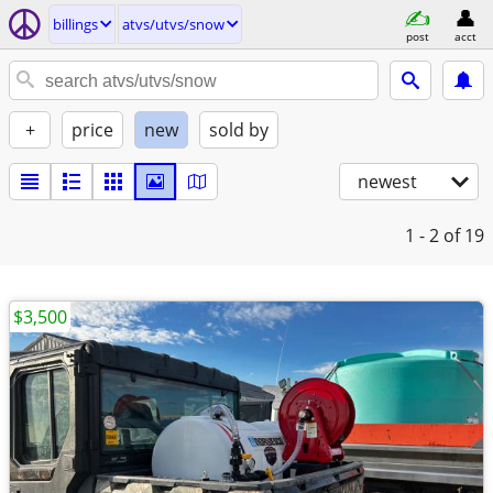
billings
atvs/utvs/snow
post
acct
+
price
new
sold by
newest
1 - 2
of 19
$3,500