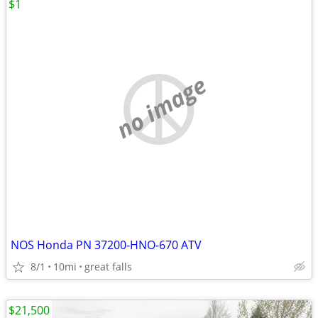
$1
no image
NOS Honda PN 37200-HNO-670 ATV
8/1
10mi
great falls
$21,500