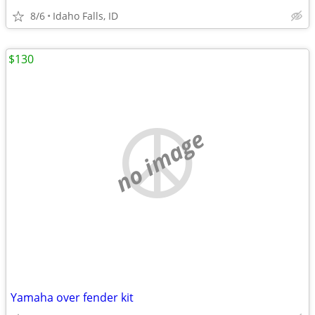
8/6
Idaho Falls, ID
$130
no image
Yamaha over fender kit