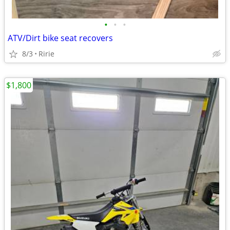
•
•
•
ATV/Dirt bike seat recovers
8/3
Ririe
$1,800