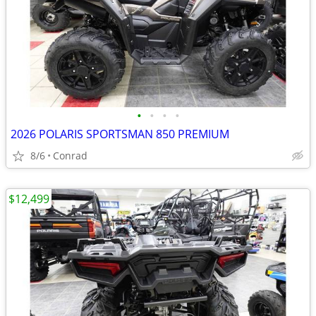
•
•
•
•
2026 POLARIS SPORTSMAN 850 PREMIUM
8/6
Conrad
$12,499