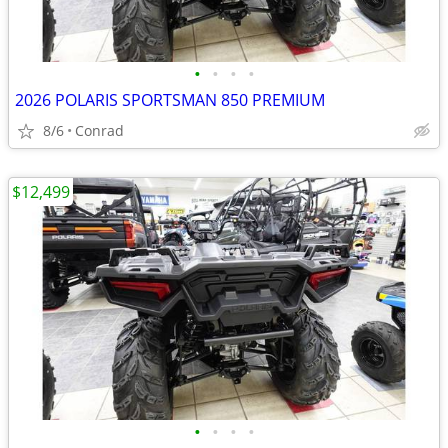
•
•
•
•
2026 POLARIS SPORTSMAN 850 PREMIUM
8/6
Conrad
$12,499
•
•
•
•