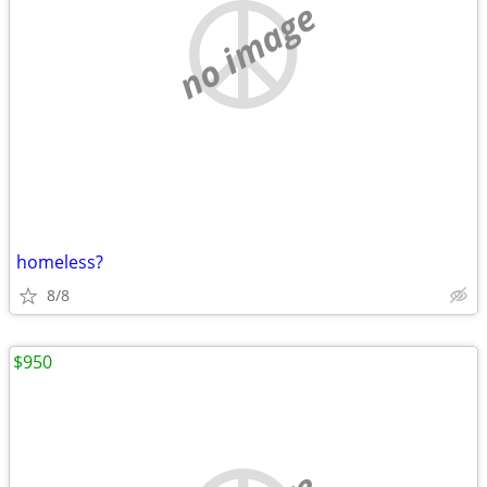
no image
homeless?
8/8
$950