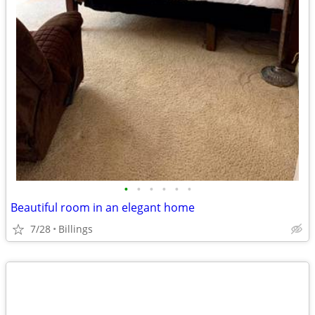
•
•
•
•
•
•
Beautiful room in an elegant home
7/28
Billings