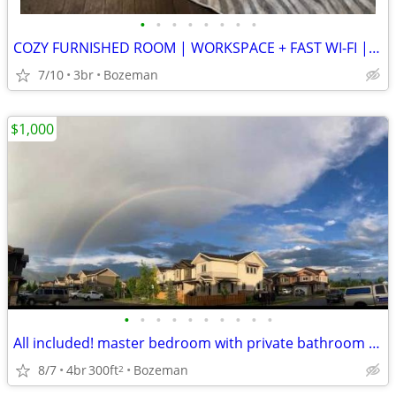
•
•
•
•
•
•
•
•
COZY FURNISHED ROOM | WORKSPACE + FAST WI-FI | WALKABLE LOCATION
7/10
3br
Bozeman
$1,000
•
•
•
•
•
•
•
•
•
•
All included! master bedroom with private bathroom available sept 1
8/7
4br
300ft
Bozeman
2