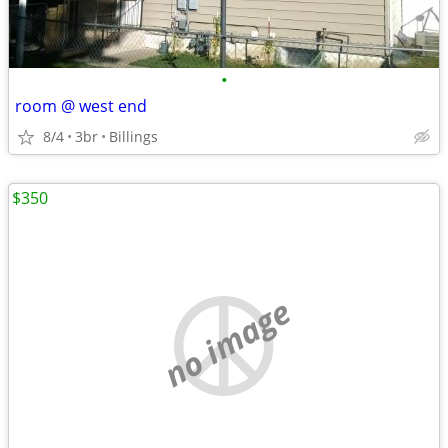
•
room @ west end
8/4
3br
Billings
$350
no image