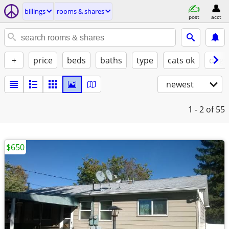
billings
rooms & shares
post
acct
+
price
beds
baths
type
cats ok
dogs
newest
1 - 2
of 55
$650