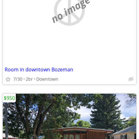
no image
Room in downtown Bozeman
7/30
2br
Downtown
$950