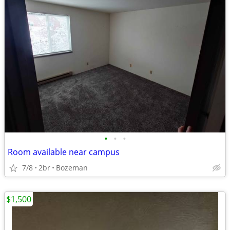
•
•
•
Room available near campus
7/8
2br
Bozeman
$1,500