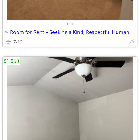
•
•
✨ Room for Rent – Seeking a Kind, Respectful Human
7/12
$1,050