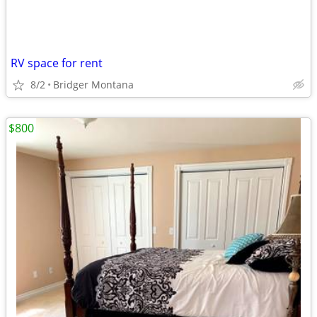
RV space for rent
8/2
Bridger Montana
$800