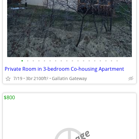
•
•
•
•
•
•
•
•
•
•
•
•
•
•
•
•
•
•
Private Room in 3-bedroom Co-housing Apartment
7/19
3br
2100ft
Gallatin Gateway
2
$800