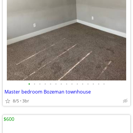
•
•
•
•
•
•
•
•
•
•
•
•
•
•
•
Master bedroom Bozeman townhouse
8/5
3br
$600