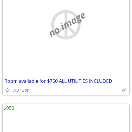
no image
Room available for $750 ALL UTILITIES INCLUDED
7/8
3br
$950