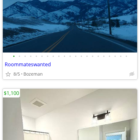
•
•
•
•
•
•
•
•
•
•
•
•
•
•
•
•
•
•
•
•
•
Roommateswanted
8/5
Bozeman
$1,100