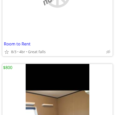
Room to Rent
8/3
4br
Great falls
$800