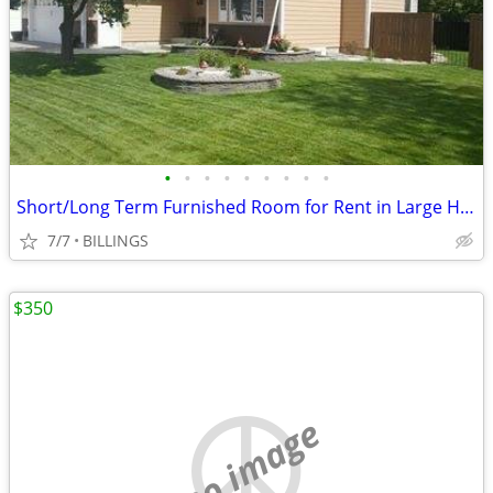
•
•
•
•
•
•
•
•
•
Short/Long Term Furnished Room for Rent in Large Home MG
7/7
BILLINGS
$350
no image