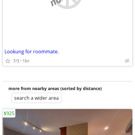
Lookung for roommate.
7/3
1br
more from nearby areas (sorted by distance)
search a wider area
$925