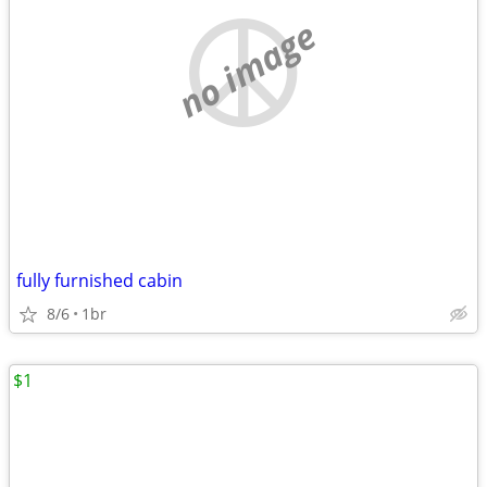
no image
fully furnished cabin
8/6
1br
$1