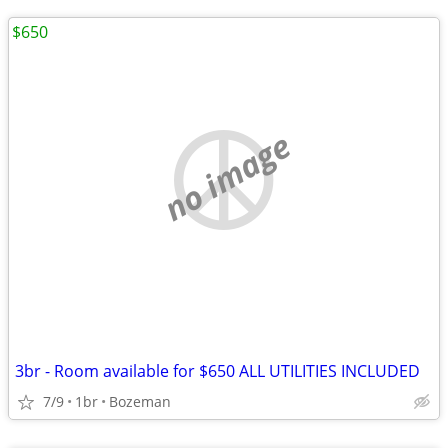
$650
no image
3br - Room available for $650 ALL UTILITIES INCLUDED
7/9
1br
Bozeman