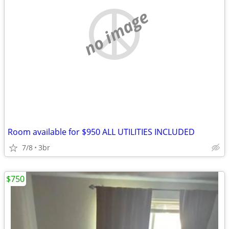
no image
Room available for $950 ALL UTILITIES INCLUDED
7/8
3br
$750