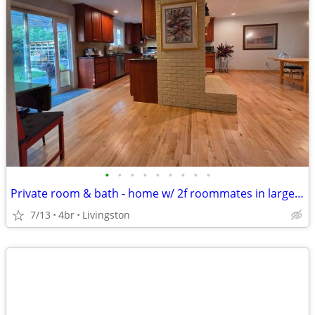
•
•
•
•
•
•
•
•
•
Private room & bath - home w/ 2f roommates in large home
7/13
4br
Livingston