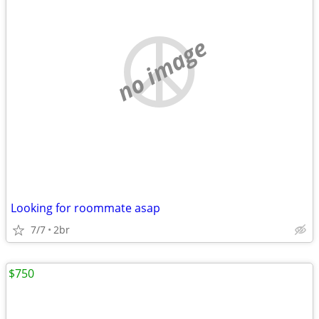
no image
Looking for roommate asap
7/7
2br
$750