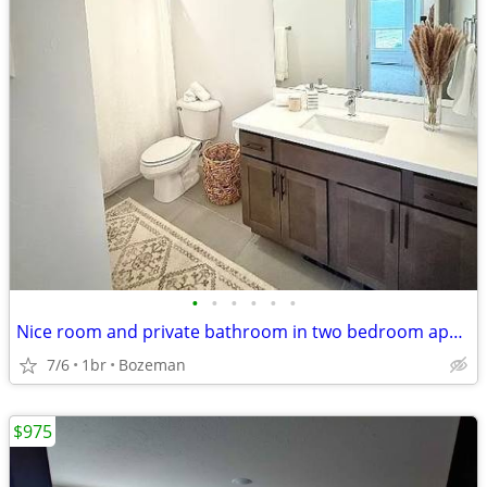
•
•
•
•
•
•
Nice room and private bathroom in two bedroom apartment
7/6
1br
Bozeman
$975