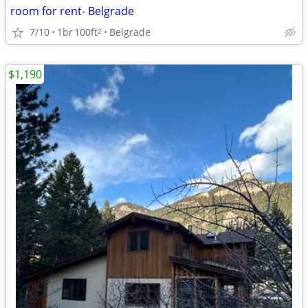
room for rent- Belgrade
7/10
1br
100ft
Belgrade
2
$1,190