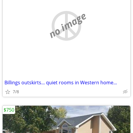
no image
Billings outskirts... quiet rooms in Western home...
7/8
$750