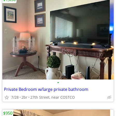
•
Private Bedroom w/large private bathroom
7/28
2br
27th Street, near COSTCO
$950