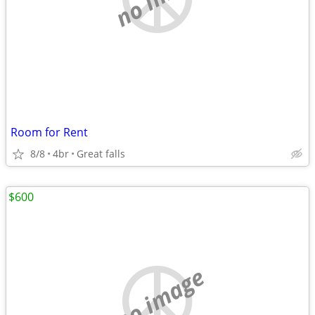
Room for Rent
8/8
4br
Great falls
$600
no image