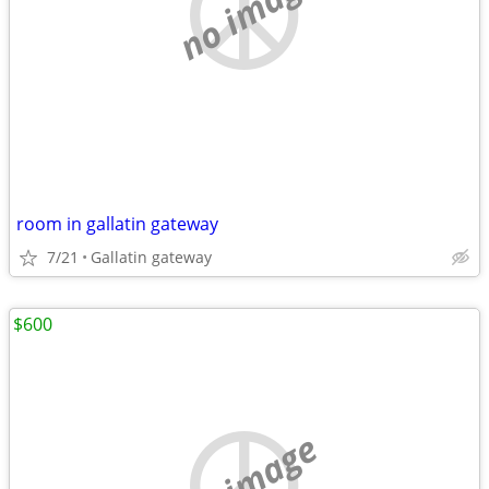
no image
room in gallatin gateway
7/21
Gallatin gateway
$600
no image