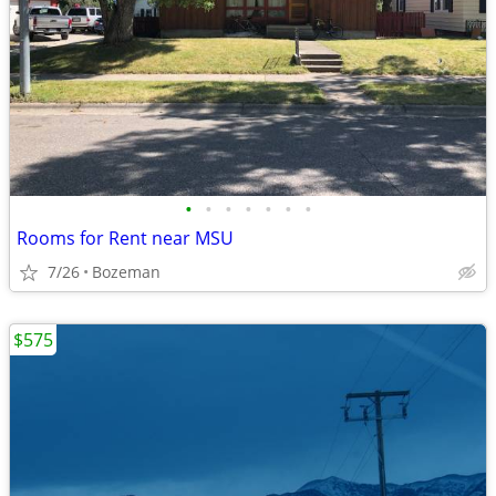
•
•
•
•
•
•
•
Rooms for Rent near MSU
7/26
Bozeman
$575