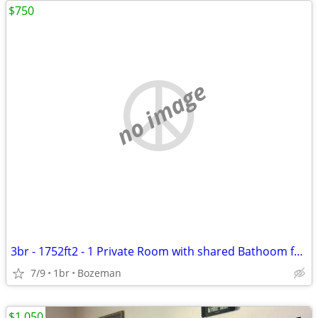
$750
no image
3br - 1752ft2 - 1 Private Room with shared Bathoom for Rent in W Babco
7/9
1br
Bozeman
$1,050