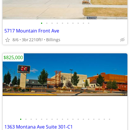
•
•
•
•
•
•
•
•
•
•
5717 Mountain Front Ave
8/6
3br
2210ft
Billings
2
$825,000
•
•
•
•
•
•
•
•
•
•
•
•
•
•
•
•
•
•
1363 Montana Ave Suite 301-C1