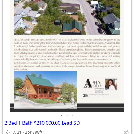
•
•
•
2 Bed 1 Bath $210,000.00 Lead SD
7/21
2br
888ft
2