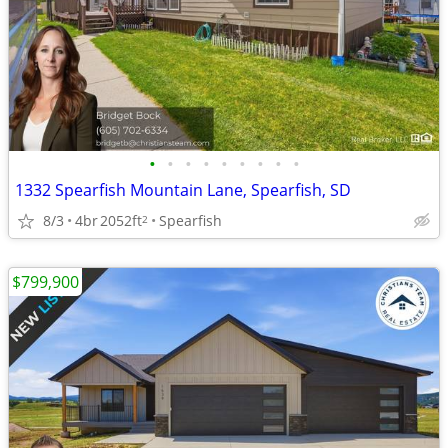
•
•
•
•
•
•
•
•
•
1332 Spearfish Mountain Lane, Spearfish, SD
8/3
4br
2052ft
Spearfish
2
$799,900