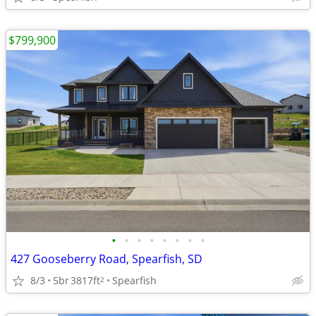
$799,900
•
•
•
•
•
•
•
•
427 Gooseberry Road, Spearfish, SD
8/3
5br
3817ft
Spearfish
2