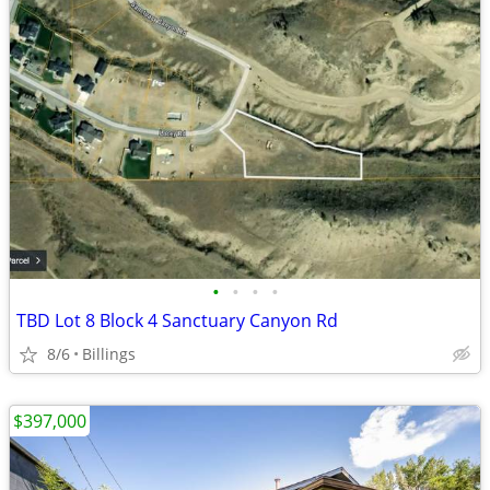
•
•
•
•
TBD Lot 8 Block 4 Sanctuary Canyon Rd
8/6
Billings
$397,000