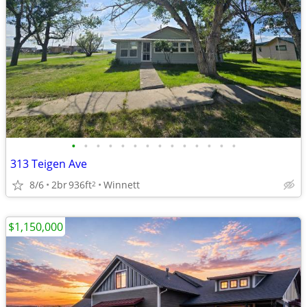
•
•
•
•
•
•
•
•
•
•
•
•
•
•
313 Teigen Ave
8/6
2br
936ft
Winnett
2
$1,150,000