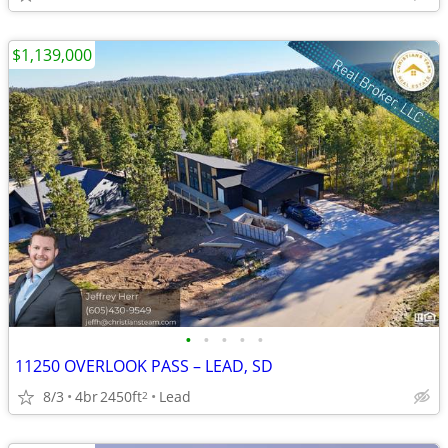
$1,139,000
•
•
•
•
•
11250 OVERLOOK PASS – LEAD, SD
8/3
4br
2450ft
Lead
2