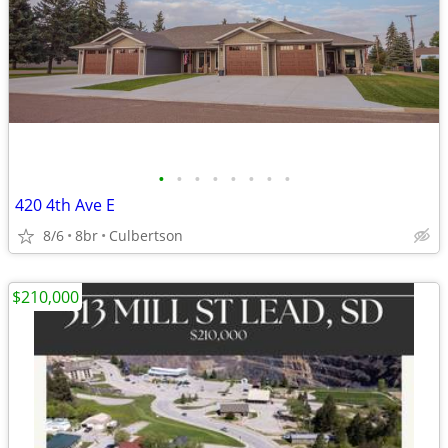
•
•
•
•
•
•
•
•
420 4th Ave E
8/6
8br
Culbertson
$210,000