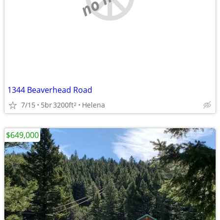
1344 Beaverhead Road
7/15
5br
3200ft
Helena
2
$649,000