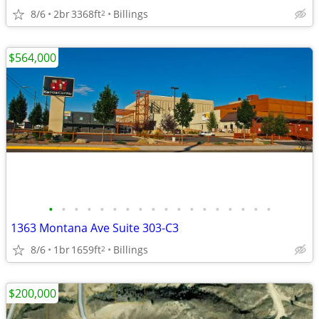
8/6
2br
3368ft
Billings
2
$564,000
•
•
•
•
•
•
•
•
•
•
•
•
•
•
•
•
•
•
1363 Montana Ave Suite 303-C3
8/6
1br
1659ft
Billings
2
$200,000