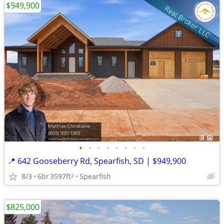
$949,900
•
•
•
•
•
•
•
•
📍 642 Gooseberry Rd, Spearfish, SD | $949,900
8/3
6br
3597ft
Spearfish
2
$825,000