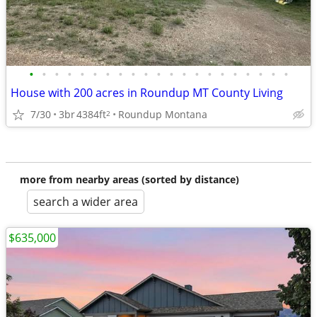
•
•
•
•
•
•
•
•
•
•
•
•
•
•
•
•
•
•
•
•
•
House with 200 acres in Roundup MT County Living
7/30
3br
4384ft
Roundup Montana
2
more from nearby areas (sorted by distance)
search a wider area
$635,000