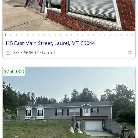
•
•
•
•
•
•
•
•
•
•
•
•
•
•
•
•
•
•
•
•
•
•
•
•
415 East Main Street, Laurel, MT, 59044
8/5
5605ft
Laurel
2
$750,000