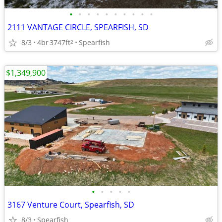
•
•
•
•
•
•
•
•
•
•
2111 VANTAGE CIRCLE, SPEARFISH, SD
8/3
4br
3747ft
Spearfish
2
$1,349,900
•
•
•
•
•
3167 Venture Court, Spearfish, SD
8/3
Spearfish