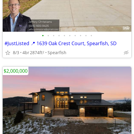
•
•
•
•
•
•
•
•
•
•
#JustListed 📍 1639 Oak Crest Court, Spearfish, SD
8/3
4br
2874ft
Spearfish
2
$2,000,000