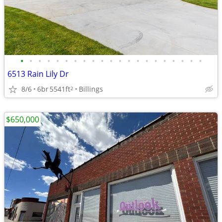
•
•
•
•
•
•
•
•
•
•
•
•
•
•
•
•
•
•
•
•
•
6513 Rain Lily Dr
8/6
6br
5541ft
Billings
2
$650,000