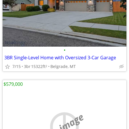
•
3BR Single-Level Home with Oversized 3-Car Garage
7/15
3br
15322ft
Belgrade, MT
2
$579,000
no image