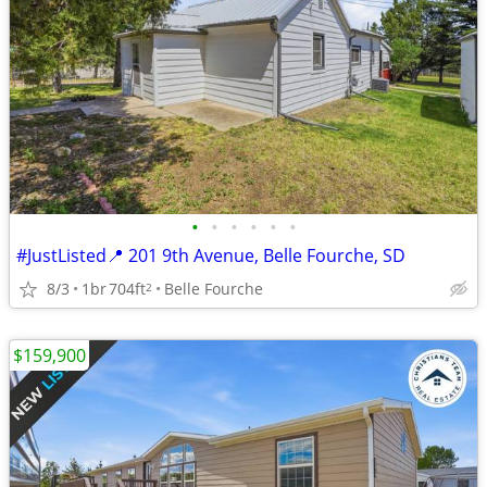
•
•
•
•
•
•
#JustListed📍 201 9th Avenue, Belle Fourche, SD
8/3
1br
704ft
Belle Fourche
2
$159,900