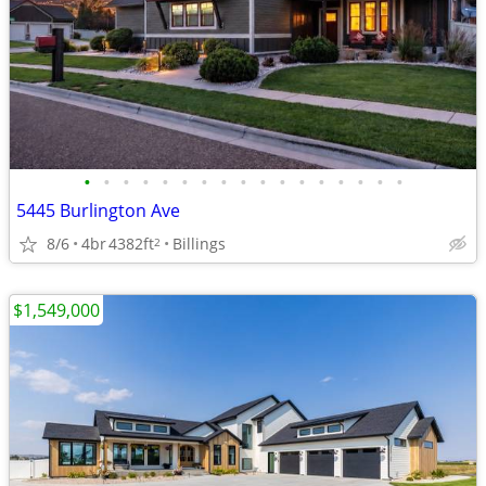
•
•
•
•
•
•
•
•
•
•
•
•
•
•
•
•
•
5445 Burlington Ave
8/6
4br
4382ft
Billings
2
$1,549,000