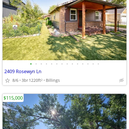
•
•
•
•
•
•
•
•
•
•
•
•
•
•
2409 Rosewyn Ln
8/6
3br
1220ft
Billings
2
$115,000