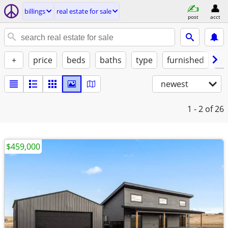
billings
real estate for sale
post
acct
+
price
beds
baths
type
furnished
la
newest
1 - 2
of 26
$459,000