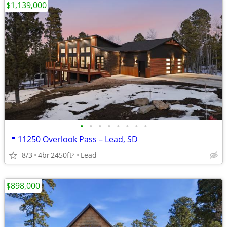
$1,139,000
•
•
•
•
•
•
•
•
📍 11250 Overlook Pass – Lead, SD
8/3
4br
2450ft
Lead
2
$898,000