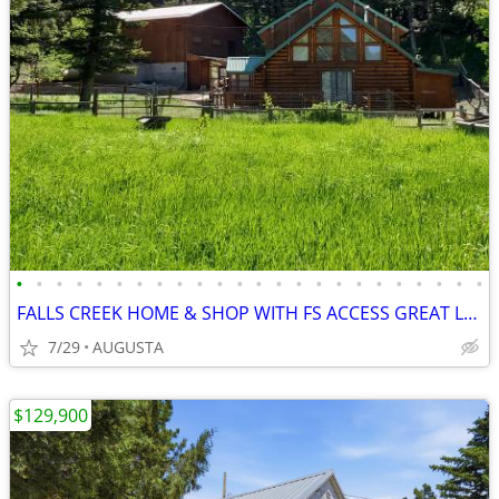
•
•
•
•
•
•
•
•
•
•
•
•
•
•
•
•
•
•
•
•
•
•
•
•
FALLS CREEK HOME & SHOP WITH FS ACCESS GREAT LOCATION
7/29
AUGUSTA
$129,900