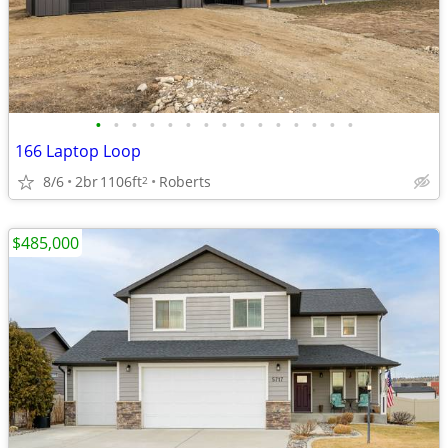
•
•
•
•
•
•
•
•
•
•
•
•
•
•
•
166 Laptop Loop
8/6
2br
1106ft
Roberts
2
$485,000