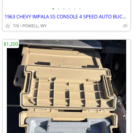
•
•
•
•
•
•
1963 CHEVY IMPALA SS CONSOLE 4 SPEED AUTO BUCKET SEATS 327 409
7/6
POWELL, WY
$1,200