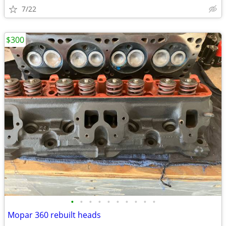
7/22
$300
•
•
•
•
•
•
•
•
•
•
Mopar 360 rebuilt heads