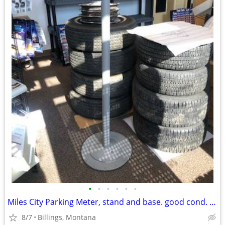
•
•
•
•
•
•
Miles City Parking Meter, stand and base. good cond. great Man Cave
8/7
Billings, Montana