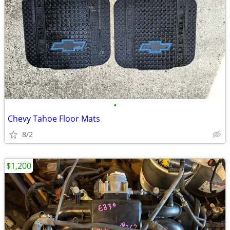
•
Chevy Tahoe Floor Mats
8/2
$1,200