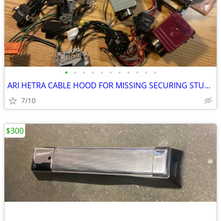
•
•
•
•
•
•
•
•
•
•
•
ARI HETRA CABLE HOOD FOR MISSING SECURING STUD REPAIR
7/10
$300