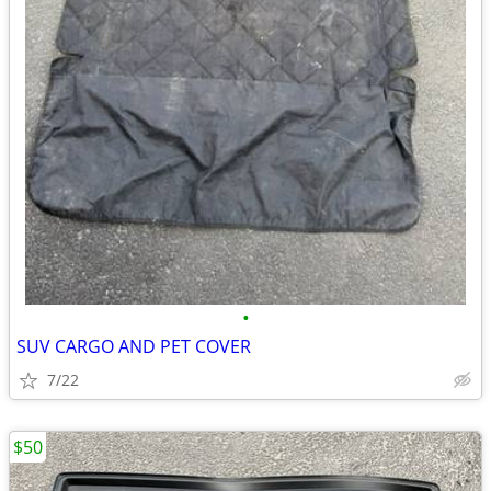
•
SUV CARGO AND PET COVER
7/22
$50