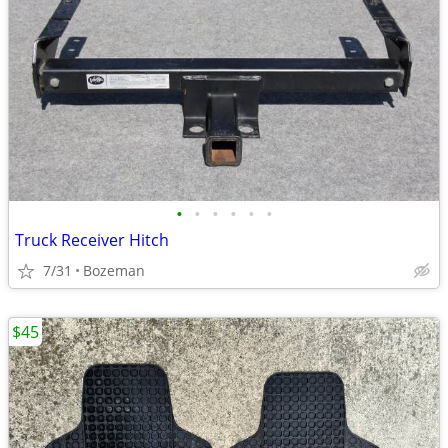
•
•
•
•
•
•
Truck Receiver Hitch
7/31
Bozeman
$45