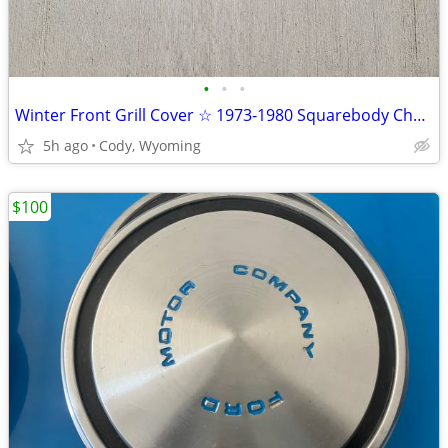
•
•
•
Winter Front Grill Cover ☆ 1973-1980 Squarebody Chevrolet & GMC
5h ago
Cody, Wyoming
$100