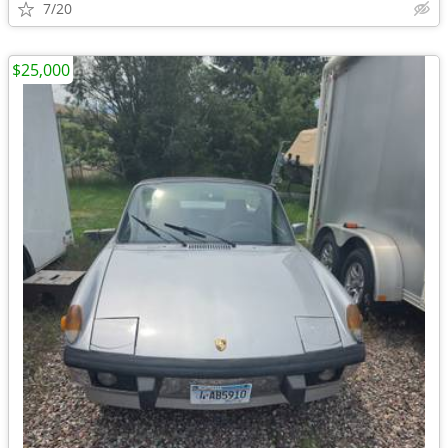
7/20
$25,000