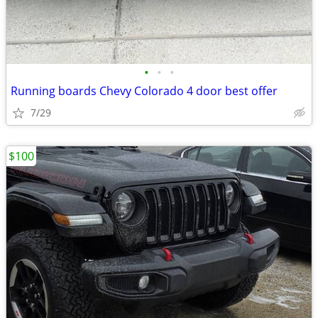
•
•
•
Running boards Chevy Colorado 4 door best offer
7/29
$100