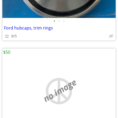
•
•
•
Ford hubcaps, trim rings
8/5
$50
no image