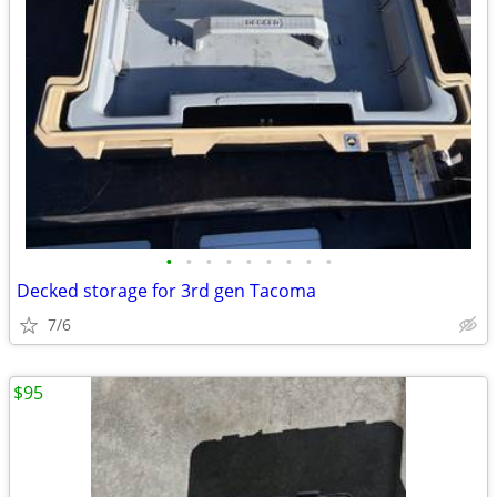
•
•
•
•
•
•
•
•
•
Decked storage for 3rd gen Tacoma
7/6
$95