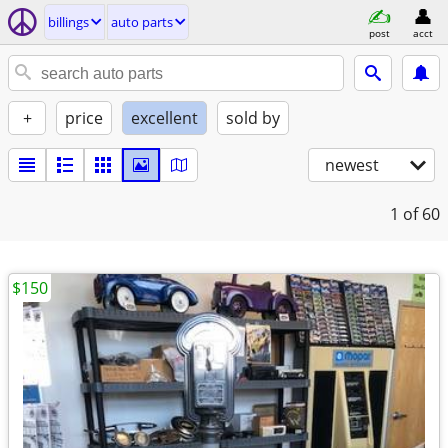
billings
auto parts
post
acct
+
price
excellent
sold by
newest
1
of 60
$150