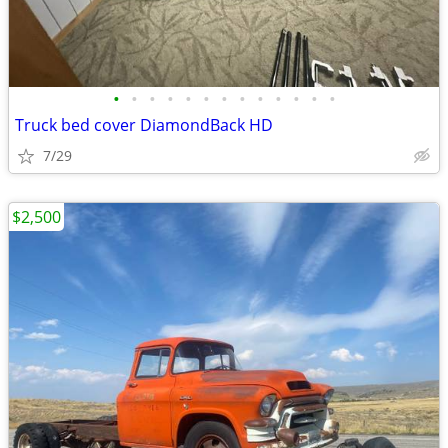
•
•
•
•
•
•
•
•
•
•
•
•
•
Truck bed cover DiamondBack HD
7/29
$2,500