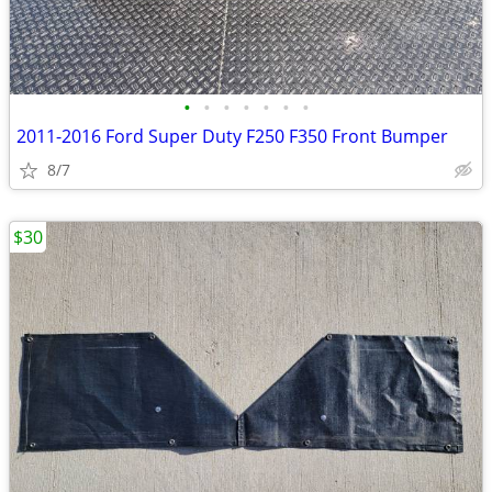
•
•
•
•
•
•
•
2011-2016 Ford Super Duty F250 F350 Front Bumper
8/7
$30