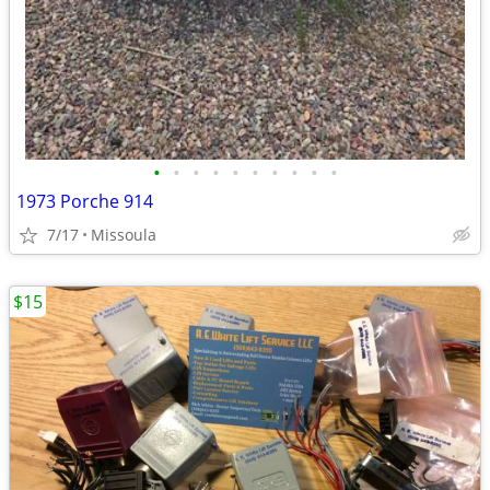
•
•
•
•
•
•
•
•
•
•
1973 Porche 914
7/17
Missoula
$15