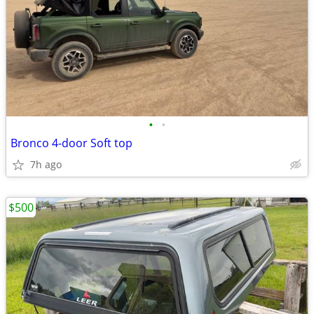
•
•
Bronco 4-door Soft top
7h ago
$500