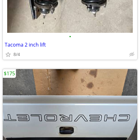
•
Tacoma 2 inch lift
8/4
$175