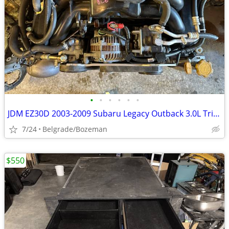
•
•
•
•
•
•
JDM EZ30D 2003-2009 Subaru Legacy Outback 3.0L Tribeca ENGINE H6
7/24
Belgrade/Bozeman
$550