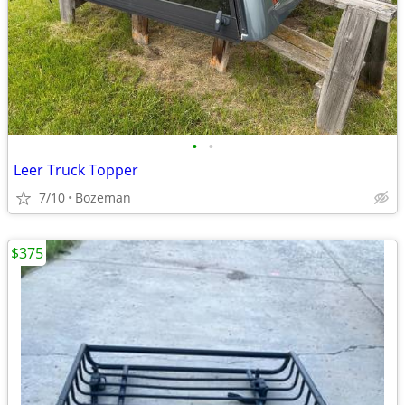
•
•
Leer Truck Topper
7/10
Bozeman
$375