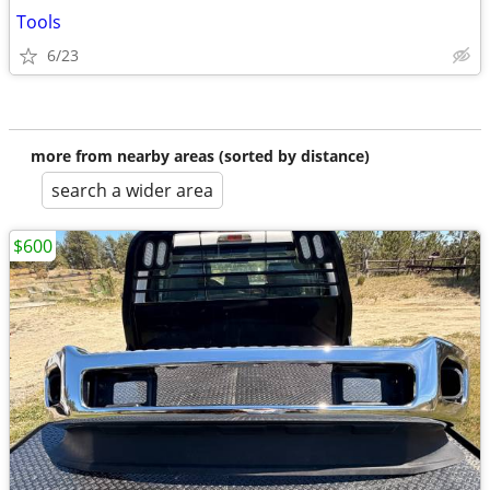
Tools
6/23
more from nearby areas (sorted by distance)
search a wider area
$600