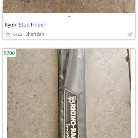
•
Ryobi Stud Finder
6/25
Sheridan
$200