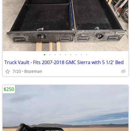
•
•
•
•
•
•
•
•
•
Truck Vault - Fits 2007-2018 GMC Sierra with 5 1/2' Bed
7/20
Bozeman
$250