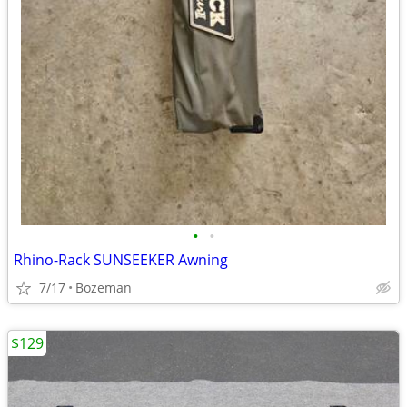
•
•
Rhino-Rack SUNSEEKER Awning
7/17
Bozeman
$129