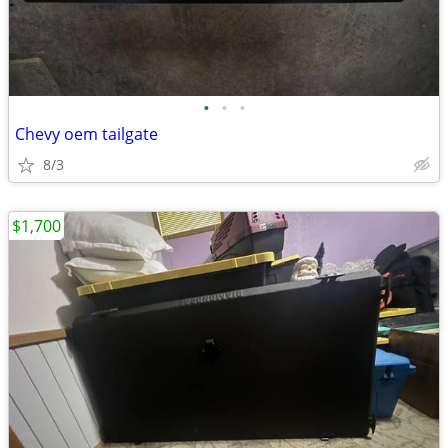
•
•
•
Chevy oem tailgate
8/3
$1,700