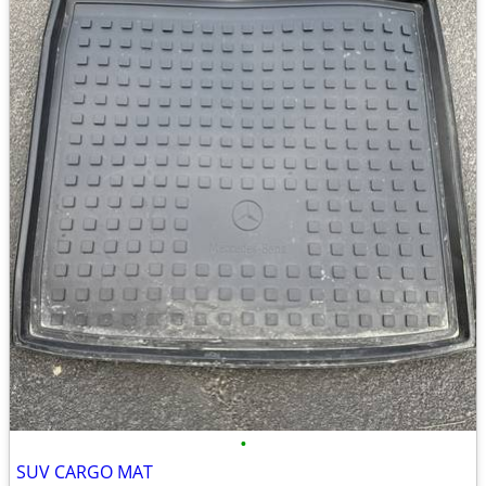
•
SUV CARGO MAT