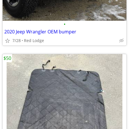
•
2020 Jeep Wrangler OEM bumper
7/28
Red Lodge
$50