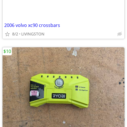
2006 volvo xc90 crossbars
8/2
LIVINGSTON
$10