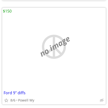
$150
no image
Ford 9" diffs
8/6
Powell Wy