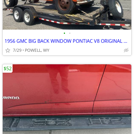
•
•
1956 GMC BIG BACK WINDOW PONTIAC V8 ORIGINAL PAINT CAB & DOORS
7/29
POWELL, WY
$52