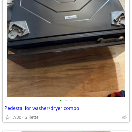
•
•
•
Pedestal for washer/dryer combo
7/30
Gillette