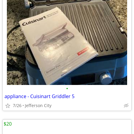
•
appliance - Cuisinart Griddler 5
7/26
Jefferson City
$20