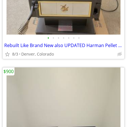
•
•
•
•
•
•
•
Rebuilt Like Brand New also UPDATED Harman Pellet Stove 61K BTU
8/3
Denver, Colorado
$900