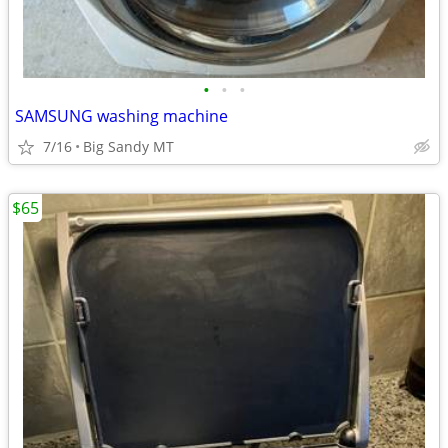
•
•
•
SAMSUNG washing machine
7/16
Big Sandy MT
$65