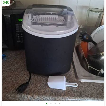
$40
•
•
•
•