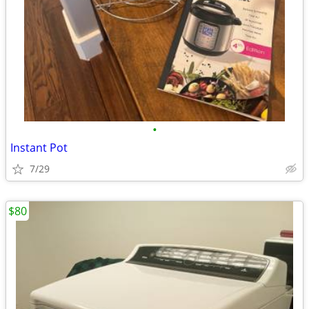
•
Instant Pot
7/29
$80