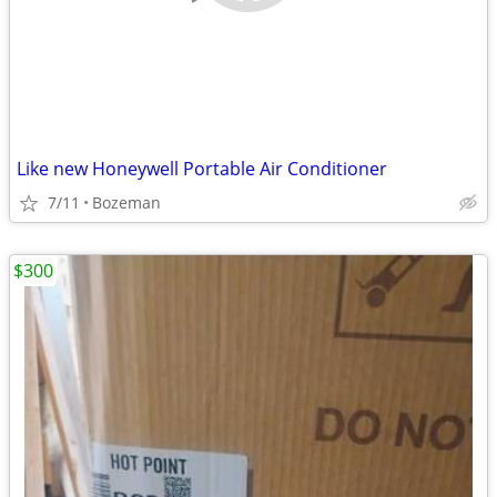
Like new Honeywell Portable Air Conditioner
7/11
Bozeman
$300