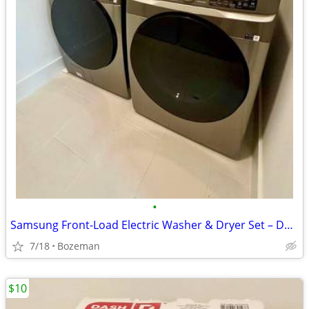
•
Samsung Front-Load Electric Washer & Dryer Set – Dark Metallic
7/18
Bozeman
$10