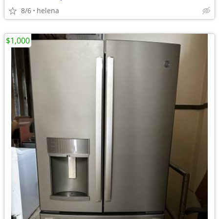
8/6
helena
$1,000