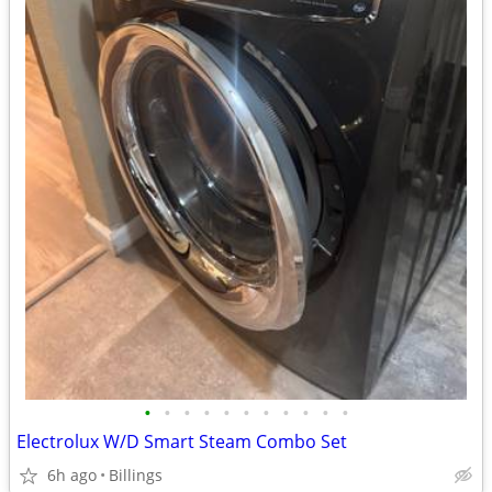
•
•
•
•
•
•
•
•
•
•
•
Electrolux W/D Smart Steam Combo Set
6h ago
Billings