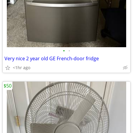
•
•
Very nice 2 year old GE French-door fridge
<1hr ago
$50