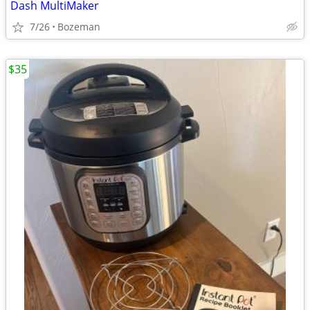
Dash MultiMaker
7/26
Bozeman
$35