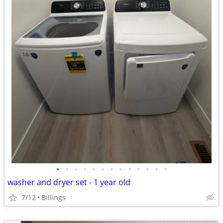
•
•
•
•
•
•
•
•
•
•
•
•
•
washer and dryer set - 1 year old
7/12
Billings