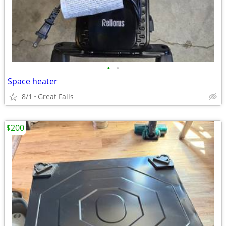
•
•
Space heater
8/1
Great Falls
$200