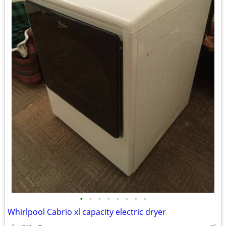
•
•
•
•
•
•
•
•
Whirlpool Cabrio xl capacity electric dryer