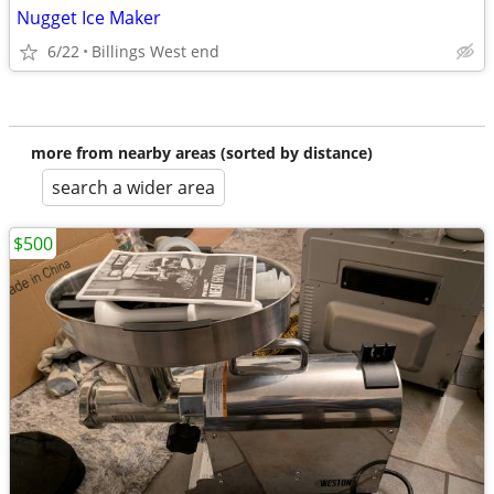
Nugget Ice Maker
6/22
Billings West end
more from nearby areas (sorted by distance)
search a wider area
$500