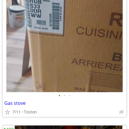
•
•
•
Gas stove
7/11
Toston