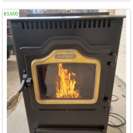
$3,600