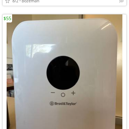
8/2
Bozeman
$55