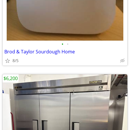
•
•
Brod & Taylor Sourdough Home
8/5
$6,200