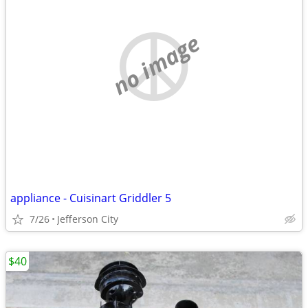
no image
appliance - Cuisinart Griddler 5
7/26
Jefferson City
$40