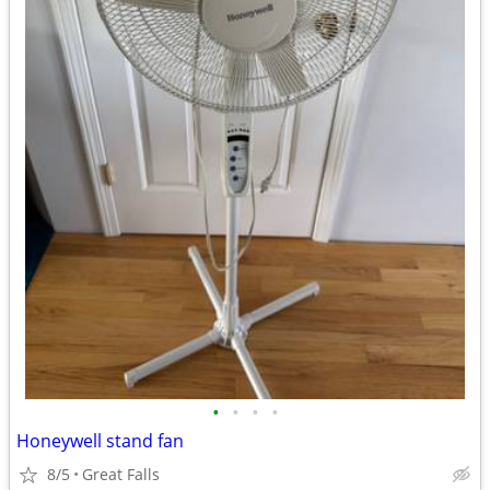
•
•
•
•
Honeywell stand fan
8/5
Great Falls