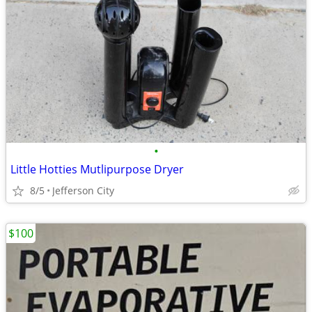
•
Little Hotties Mutlipurpose Dryer
8/5
Jefferson City
$100