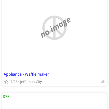
no image
Appliance - Waffle maker
7/26
Jefferson City
$75