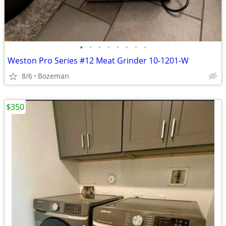
•
•
•
•
•
•
•
•
Weston Pro Series #12 Meat Grinder 10-1201-W
8/6
Bozeman
$350