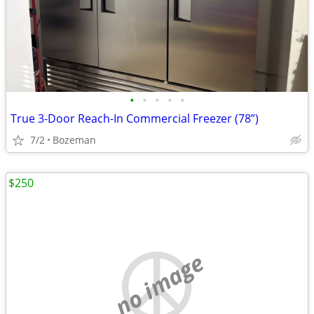
•
•
•
•
•
True 3-Door Reach-In Commercial Freezer (78”)
7/2
Bozeman
$250
no image