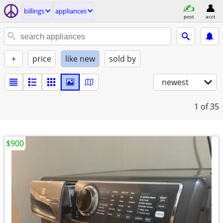
billings
appliances
post
acct
+
price
like new
sold by
newest
1
of 35
$900