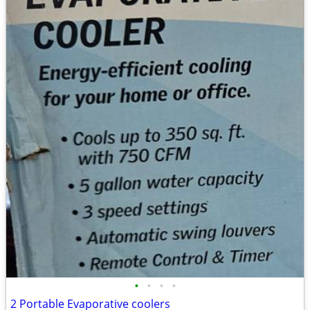
•
•
•
•
2 Portable Evaporative coolers