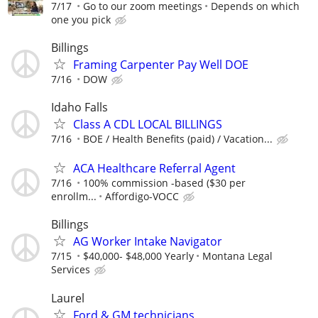
7/17
Go to our zoom meetings
Depends on which
one you pick
Billings
Framing Carpenter Pay Well DOE
7/16
DOW
Idaho Falls
Class A CDL LOCAL BILLINGS
7/16
BOE / Health Benefits (paid) / Vacation...
ACA Healthcare Referral Agent
7/16
100% commission -based ($30 per
enrollm...
Affordigo-VOCC
Billings
AG Worker Intake Navigator
7/15
$40,000- $48,000 Yearly
Montana Legal
Services
Laurel
Ford & GM technicians