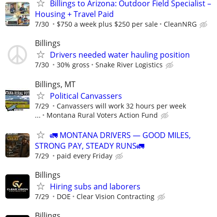
Billings to Arizona: Outdoor Field Specialist –
Housing + Travel Paid
7/30
$750 a week plus $250 per sale
CleanNRG
Billings
Drivers needed water hauling position
7/30
30% gross
Snake River Logistics
Billings, MT
Political Canvassers
7/29
Canvassers will work 32 hours per week
...
Montana Rural Voters Action Fund
🚛 MONTANA DRIVERS — GOOD MILES,
STRONG PAY, STEADY RUNS🚛
7/29
paid every Friday
Billings
Hiring subs and laborers
7/29
DOE
Clear Vision Contracting
Billings