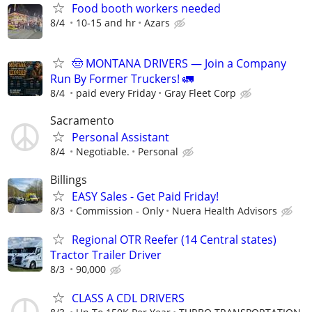
Food booth workers needed
8/4
10-15 and hr
Azars
🤠 MONTANA DRIVERS — Join a Company
Run By Former Truckers! 🚛
8/4
paid every Friday
Gray Fleet Corp
Sacramento
Personal Assistant
8/4
Negotiable.
Personal
Billings
EASY Sales - Get Paid Friday!
8/3
Commission - Only
Nuera Health Advisors
Regional OTR Reefer (14 Central states)
Tractor Trailer Driver
8/3
90,000
CLASS A CDL DRIVERS