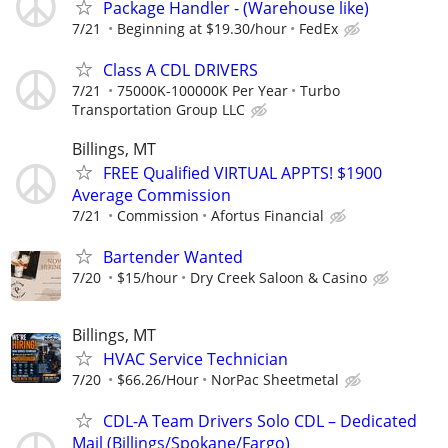
Package Handler - (Warehouse like)
7/21
Beginning at $19.30/hour
FedEx
Class A CDL DRIVERS
7/21
75000K-100000K Per Year
Turbo
Transportation Group LLC
Billings, MT
FREE Qualified VIRTUAL APPTS! $1900
Average Commission
7/21
Commission
Afortus Financial
Bartender Wanted
7/20
$15/hour
Dry Creek Saloon & Casino
Billings, MT
HVAC Service Technician
7/20
$66.26/Hour
NorPac Sheetmetal
CDL-A Team Drivers Solo CDL – Dedicated
Mail (Billings/Spokane/Fargo)