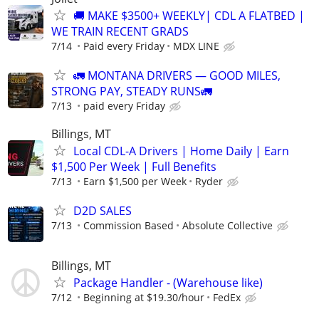
🚚 MAKE $3500+ WEEKLY| CDL A FLATBED |
WE TRAIN RECENT GRADS
7/14
Paid every Friday
MDX LINE
🚛 MONTANA DRIVERS — GOOD MILES,
STRONG PAY, STEADY RUNS🚛
7/13
paid every Friday
Billings, MT
Local CDL-A Drivers | Home Daily | Earn
$1,500 Per Week | Full Benefits
7/13
Earn $1,500 per Week
Ryder
D2D SALES
7/13
Commission Based
Absolute Collective
Billings, MT
Package Handler - (Warehouse like)
7/12
Beginning at $19.30/hour
FedEx