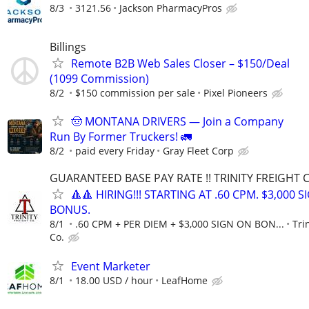
8/3
3121.56
Jackson PharmacyPros
Billings
Remote B2B Web Sales Closer – $150/Deal
(1099 Commission)
8/2
$150 commission per sale
Pixel Pioneers
🤠 MONTANA DRIVERS — Join a Company
Run By Former Truckers! 🚛
8/2
paid every Friday
Gray Fleet Corp
GUARANTEED BASE PAY RATE !! TRINITY FREIGHT 
🔺🔺 HIRING!!! STARTING AT .60 CPM. $3,000 
BONUS.
8/1
.60 CPM + PER DIEM + $3,000 SIGN ON BON...
Tri
Co.
Event Marketer
8/1
18.00 USD / hour
LeafHome