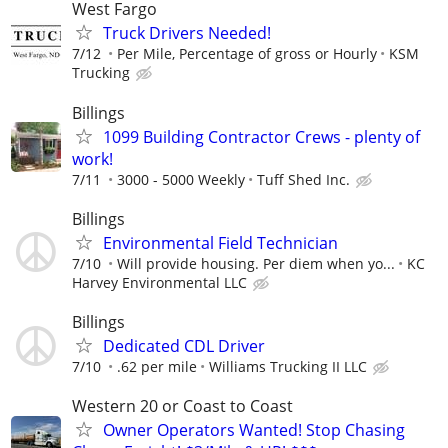
West Fargo
Truck Drivers Needed!
7/12
Per Mile, Percentage of gross or Hourly
KSM
Trucking
Billings
1099 Building Contractor Crews - plenty of
work!
7/11
3000 - 5000 Weekly
Tuff Shed Inc.
Billings
Environmental Field Technician
7/10
Will provide housing. Per diem when yo...
KC
Harvey Environmental LLC
Billings
Dedicated CDL Driver
7/10
.62 per mile
Williams Trucking II LLC
Western 20 or Coast to Coast
Owner Operators Wanted! Stop Chasing