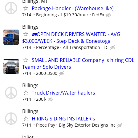
Billings, MT
Package Handler - (Warehouse like)
7/14
Beginning at $19.30/hour
FedEx
Billings
🚛OPEN DECK DRIVERS WANTED - AVG
$3,000/WEEK - Step Deck & Conestoga
7/14
Percentage
All Transportation LLC
SMALL AND RELIABLE Company is hiring CDL
Team or Solo Drivers !
7/14
2000-3500
Billings
Truck Driver/Water haulers
7/14
200$
Billings
HIRING SIDING INSTALLER's
7/14
Piece Pay
Big Sky Exterior Designs Inc
Joliet