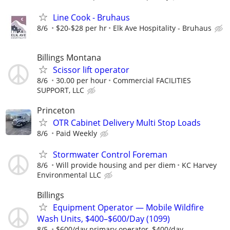
Line Cook - Bruhaus
8/6
$20-$28 per hr
Elk Ave Hospitality - Bruhaus
Billings Montana
Scissor lift operator
8/6
30.00 per hour
Commercial FACILITIES
SUPPORT, LLC
Princeton
OTR Cabinet Delivery Multi Stop Loads
8/6
Paid Weekly
Stormwater Control Foreman
8/6
Will provide housing and per diem
KC Harvey
Environmental LLC
Billings
Equipment Operator — Mobile Wildfire
Wash Units, $400–$600/Day (1099)
8/5
$600/day primary operator, $400/day