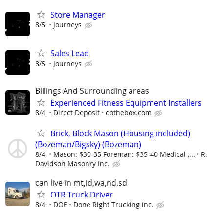
Store Manager
8/5
Journeys
Sales Lead
8/5
Journeys
Billings And Surrounding areas
Experienced Fitness Equipment Installers
8/4
Direct Deposit
oothebox.com
Brick, Block Mason (Housing included)
(Bozeman/Bigsky) (Bozeman)
8/4
Mason: $30-35 Foreman: $35-40 Medical ,...
R.
Davidson Masonry Inc.
can live in mt,id,wa,nd,sd
OTR Truck Driver
8/4
DOE
Done Right Trucking inc.