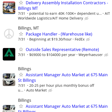
Delivery Assembly Installation Contractors -
Billings MT
7/31
potential to earn 40K-100K+ dependent u...
AIT
Worldwide Logistics/AIT Home Delivery
Billings, MT
Package Handler - (Warehouse like)
7/31
Beginning at $19.30/hour
FedEx
Outside Sales Representative (Remote)
7/31
$69000 to $104000 per year
Weyerhaeuser
Billings
Assistant Manager Auto Market at 675 Main
St Billings
7/31
20-25 per hour plus monthly bonus off
u...
Auto Market
Billings
Assistant Manager Auto Market at 675 Main
St Billings