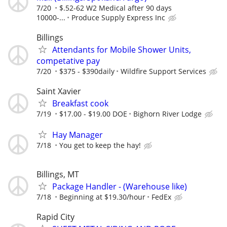
7/20
$.52-62 W2 Medical after 90 days
10000-...
Produce Supply Express Inc
Billings
Attendants for Mobile Shower Units,
competative pay
7/20
$375 - $390daily
Wildfire Support Services
Saint Xavier
Breakfast cook
7/19
$17.00 - $19.00 DOE
Bighorn River Lodge
Hay Manager
7/18
You get to keep the hay!
Billings, MT
Package Handler - (Warehouse like)
7/18
Beginning at $19.30/hour
FedEx
Rapid City