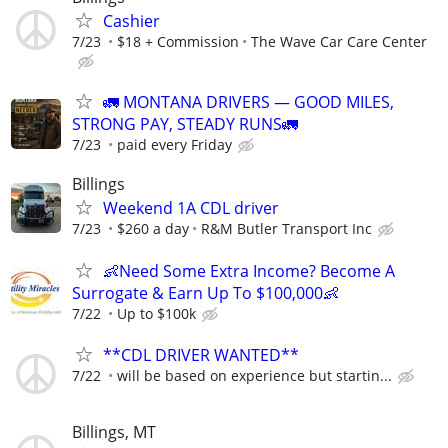
Cashier
7/23
$18 + Commission
The Wave Car Care Center
🚛 MONTANA DRIVERS — GOOD MILES,
STRONG PAY, STEADY RUNS🚛
7/23
paid every Friday
Billings
Weekend 1A CDL driver
7/23
$260 a day
R&M Butler Transport Inc
👶Need Some Extra Income? Become A
Surrogate & Earn Up To $100,000👶
7/22
Up to $100k
**CDL DRIVER WANTED**
7/22
will be based on experience but startin...
Billings, MT