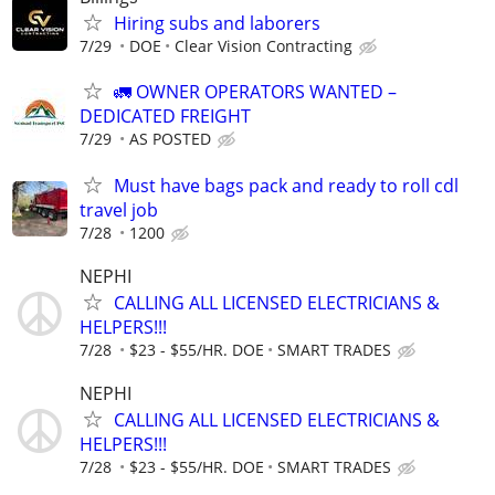
Hiring subs and laborers
7/29
DOE
Clear Vision Contracting
🚛 OWNER OPERATORS WANTED –
DEDICATED FREIGHT
7/29
AS POSTED
Must have bags pack and ready to roll cdl
travel job
7/28
1200
NEPHI
CALLING ALL LICENSED ELECTRICIANS &
HELPERS!!!
7/28
$23 - $55/HR. DOE
SMART TRADES
NEPHI
CALLING ALL LICENSED ELECTRICIANS &
HELPERS!!!
7/28
$23 - $55/HR. DOE
SMART TRADES