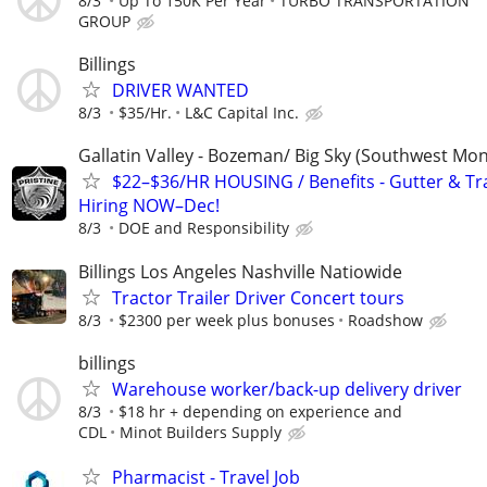
8/3
Up To 150K Per Year
TURBO TRANSPORTATION
GROUP
Billings
DRIVER WANTED
8/3
$35/Hr.
L&C Capital Inc.
Gallatin Valley - Bozeman/ Big Sky (Southwest Mo
$22–$36/HR HOUSING / Benefits - Gutter & Tr
Hiring NOW–Dec!
8/3
DOE and Responsibility
Billings Los Angeles Nashville Natiowide
Tractor Trailer Driver Concert tours
8/3
$2300 per week plus bonuses
Roadshow
billings
Warehouse worker/back-up delivery driver
8/3
$18 hr + depending on experience and
CDL
Minot Builders Supply
Pharmacist - Travel Job