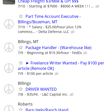
Cheap Freight! $3/Mile & UP! $$$
7/10
Starting at $7000 - $8000 A WEEK ! ! ! ...
Part Time Account Executive -
Billings/Bozeman, MT
7/10
* Salary - $25.00/hour plus 12%
commiss...
Delta Defense, LLC
Billings, MT
Package Handler - (Warehouse like)
7/9
Beginning at $19.30/hour
FedEx
► Freelance Writer Wanted - Pay $100 per
article (Remote OK)
7/9
$100 per article
Billings
DRIVER WANTED
7/8
$35/Hr.
L&C Capital Inc.
Roberts
Barn Help/Ranch Hand