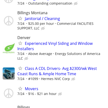
7/24
Outstanding compensation
Billings Montana
Janitorial / Cleaning
7/24
$25.00 per hour
Commercial FACILITIES
SUPPORT, LLC
Denver
Experienced Vinyl Siding and Window
Installers
7/24
Above Average
Energy Solutions of America
LLC
Class A CDL Drivers- Avg.$2300/wk West
Coast Runs & Ample Home Time
7/24
#1099
Hermes NVC Corp
Movers
7/24
$16 - $21 an hour
Billings