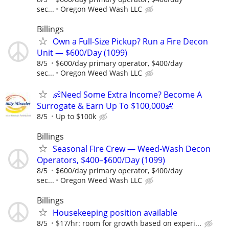
sec...
Oregon Weed Wash LLC
Billings
Own a Full-Size Pickup? Run a Fire Decon
Unit — $600/Day (1099)
8/5
$600/day primary operator, $400/day
sec...
Oregon Weed Wash LLC
👶Need Some Extra Income? Become A
Surrogate & Earn Up To $100,000👶
8/5
Up to $100k
Billings
Seasonal Fire Crew — Weed-Wash Decon
Operators, $400–$600/Day (1099)
8/5
$600/day primary operator, $400/day
sec...
Oregon Weed Wash LLC
Billings
Housekeeping position available
8/5
$17/hr: room for growth based on experi...