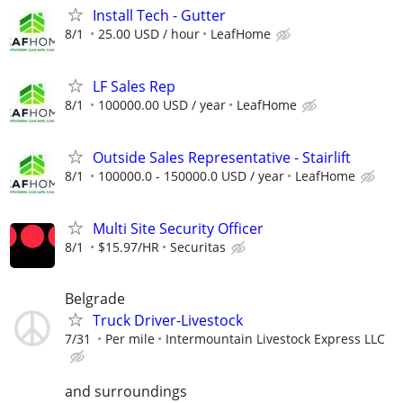
Install Tech - Gutter
8/1
25.00 USD / hour
LeafHome
LF Sales Rep
8/1
100000.00 USD / year
LeafHome
Outside Sales Representative - Stairlift
8/1
100000.0 - 150000.0 USD / year
LeafHome
Multi Site Security Officer
8/1
$15.97/HR
Securitas
Belgrade
Truck Driver-Livestock
7/31
Per mile
Intermountain Livestock Express LLC
and surroundings