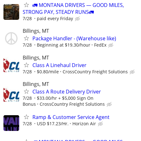
🚛 MONTANA DRIVERS — GOOD MILES,
STRONG PAY, STEADY RUNS🚛
7/28
paid every Friday
Billings, MT
Package Handler - (Warehouse like)
7/28
Beginning at $19.30/hour
FedEx
Billings, MT
Class A Linehaul Driver
7/28
$0.80/mile
CrossCountry Freight Solutions
Billings, MT
Class A Route Delivery Driver
7/28
$33.00/hr + $5,000 Sign On
Bonus
CrossCountry Freight Solutions
Ramp & Customer Service Agent
7/28
USD $17.23/Hr.
Horizon Air