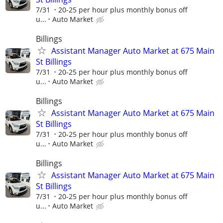
7/31
20-25 per hour plus monthly bonus off
u...
Auto Market
Billings
Assistant Manager Auto Market at 675 Main
St Billings
7/31
20-25 per hour plus monthly bonus off
u...
Auto Market
Billings
Assistant Manager Auto Market at 675 Main
St Billings
7/31
20-25 per hour plus monthly bonus off
u...
Auto Market
Billings
Assistant Manager Auto Market at 675 Main
St Billings
7/31
20-25 per hour plus monthly bonus off
u...
Auto Market