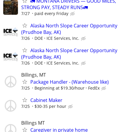
🚛 MONTANA DRIVERS — GOOD MILES,
STRONG PAY, STEADY RUNS🚛
7/27
paid every Friday
Alaska North Slope Career Opportunity
(Prudhoe Bay, AK)
7/26
DOE
ICE Services, Inc.
Alaska North Slope Career Opportunity
(Prudhoe Bay, AK)
7/26
DOE
ICE Services, Inc.
Billings, MT
Package Handler - (Warehouse like)
7/25
Beginning at $19.30/hour
FedEx
Cabinet Maker
7/25
$30-35 per hour
Billings MT
Caregiver in private home