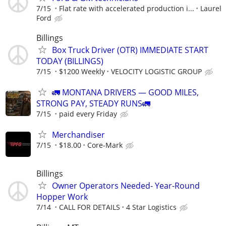
7/15
Flat rate with accelerated production i...
Laurel
Ford
Billings
Box Truck Driver (OTR) IMMEDIATE START
TODAY (BILLINGS)
7/15
$1200 Weekly
VELOCITY LOGISTIC GROUP
🚛 MONTANA DRIVERS — GOOD MILES,
STRONG PAY, STEADY RUNS🚛
7/15
paid every Friday
Merchandiser
7/15
$18.00
Core-Mark
Billings
Owner Operators Needed- Year-Round
Hopper Work
7/14
CALL FOR DETAILS
4 Star Logistics