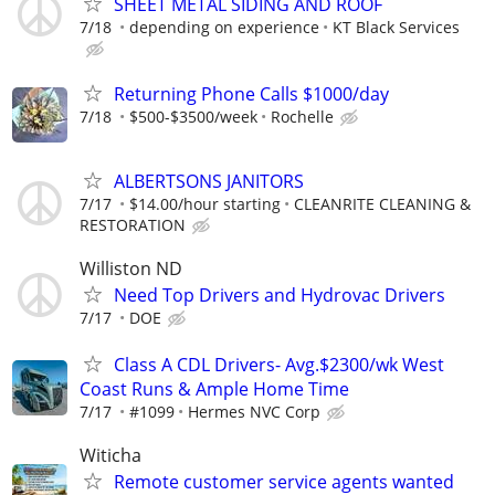
SHEET METAL SIDING AND ROOF
7/18
depending on experience
KT Black Services
Returning Phone Calls $1000/day
7/18
$500-$3500/week
Rochelle
ALBERTSONS JANITORS
7/17
$14.00/hour starting
CLEANRITE CLEANING &
RESTORATION
Williston ND
Need Top Drivers and Hydrovac Drivers
7/17
DOE
Class A CDL Drivers- Avg.$2300/wk West
Coast Runs & Ample Home Time
7/17
#1099
Hermes NVC Corp
Witicha
Remote customer service agents wanted