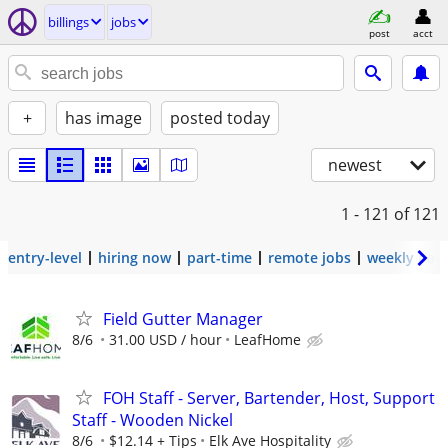
billings
jobs
post
acct
+
has image
posted today
newest
1 - 121
of 121
entry-level
hiring now
part-time
remote jobs
weekly pay
Field Gutter Manager
8/6
31.00 USD / hour
LeafHome
FOH Staff - Server, Bartender, Host, Support
Staff - Wooden Nickel
8/6
$12.14 + Tips
Elk Ave Hospitality