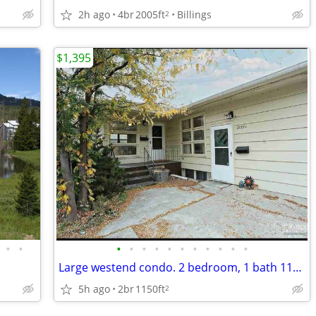
2h ago
4br
2005ft
Billings
2
$1,395
•
•
•
•
•
•
•
•
•
•
•
•
•
Large westend condo. 2 bedroom, 1 bath 1150sqft
5h ago
2br
1150ft
2