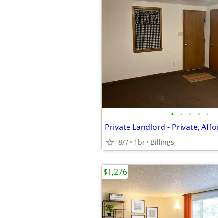
•
•
•
•
•
8/7
1br
Billings
$1,276