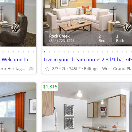
•
•
•
•
•
•
•
•
•
•
•
•
•
•
•
•
•
•
•
•
•
•
•
•
•
Where Style Meets Substance – Welcome to Your Ideal Living Space!
Live in your dream home! 2 Bd/1 ba, 74
Billings - Western Heritage Center
8/7
2br
745ft
Billings - West Grand Pl
2
$1,315