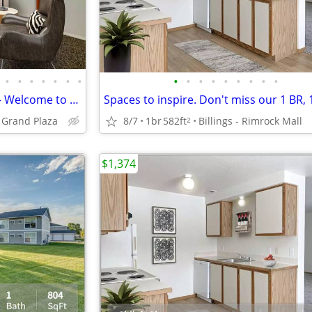
•
•
•
•
•
•
•
•
•
•
•
•
•
•
•
•
Where Style Meets Substance – Welcome to Your Ideal Living Space!
Spaces to inspire. Don't miss our 1 BR, 
t Grand Plaza
8/7
1br
582ft
Billings - Rimrock Mall
2
$1,374