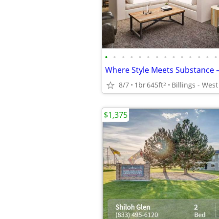
•
•
•
•
•
•
•
•
•
•
•
•
•
•
8/7
1br
645ft
Billings - Wes
2
$1,375