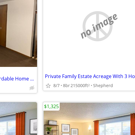
no image
Private Family Estate Acreage With 3 
Private Landlord - Private, Affordable Home - Utilities Included!
8/7
8br
215000ft
Shepherd
2
$1,325