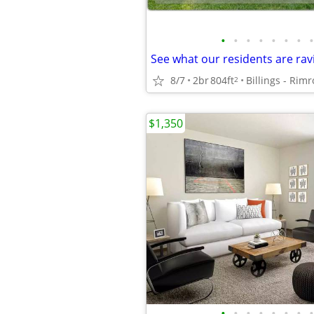
•
•
•
•
•
•
•
•
See what our residents are rav
8/7
2br
804ft
Billings - Rim
2
$1,350
•
•
•
•
•
•
•
•