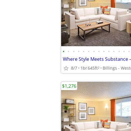
•
•
•
•
•
•
•
•
•
•
•
•
•
•
8/7
1br
645ft
2
$1,276