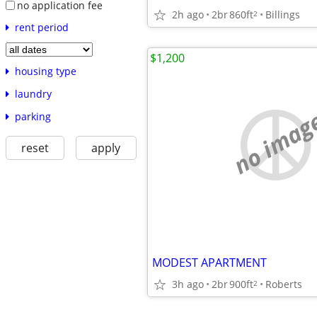
no application fee
2h ago
2br
860ft
Billings
2
rent period
$1,200
housing type
laundry
no imag
parking
reset
apply
MODEST APARTMENT
3h ago
2br
900ft
Roberts
2