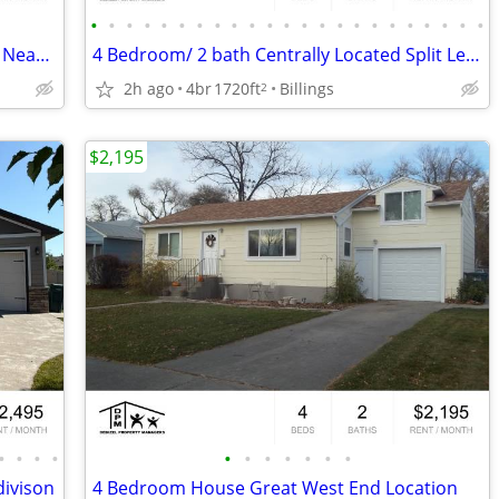
•
•
•
•
•
•
•
•
•
•
•
•
•
•
•
•
•
•
•
•
•
•
•
Updated Lower Level Studio Apartment Near Downtown!
4 Bedroom/ 2 bath Centrally Located Split Level!
2h ago
4br
1720ft
Billings
2
$2,195
•
•
•
•
•
•
•
•
•
•
•
ivison
4 Bedroom House Great West End Location