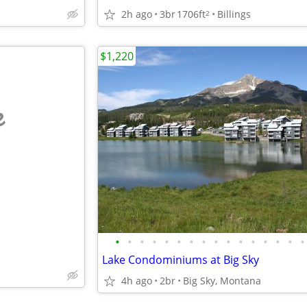
2h ago
3br
1706ft
Billings
2
$1,220
e
•
•
•
•
•
•
•
•
•
•
•
•
•
•
•
•
Lake Condominiums at Big Sky
4h ago
2br
Big Sky, Montana