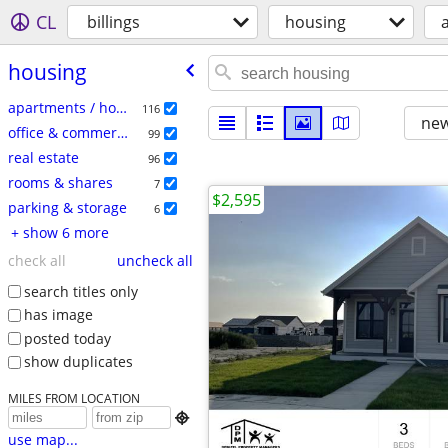
CL
billings
housing
a
housing
apartments / housing for rent
116
new
office & commercial
99
real estate
96
rooms & shares
7
$2,595
parking & storage
6
+ show 6 more
check all
uncheck all
search titles only
has image
posted today
show duplicates
MILES FROM LOCATION

use map...