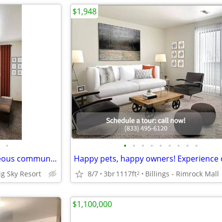
$1,948
•
•
•
•
•
•
•
•
•
•
Live the dream life in our gorgeous community! Stop by for a tour!
Big Sky Resort
8/7
3br
1117ft
Billings - Rimrock Mall
2
$1,100,000