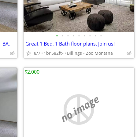
•
•
•
•
•
•
•
•
•
1 BA.
Great 1 Bed, 1 Bath floor plans. Join us!
8/7
1br
582ft
Billings - Zoo Montana
2
$2,000
no image