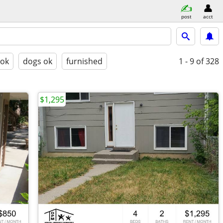
post
acct
 ok
dogs ok
furnished
1 - 9
of 328
$1,295