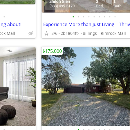
•
•
•
•
•
•
•
•
•
•
ing about!
rock Mall
8/6
2br
804ft
Billings - Rimrock Mall
2
$175,000
•
•
•
•
•
•
•
•