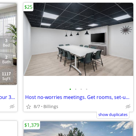
$25
•
•
•
•
Happy pets, happy owners! Experience our 3 Bed / 2 Bath.
Host no-worries meetings. Get rooms, set-up & catering. Just $25/hour
8/7
Billings
show duplicates
$1,379