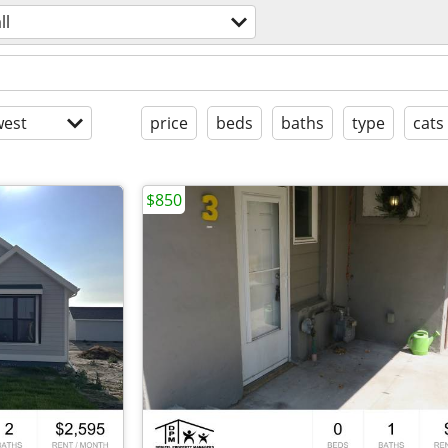
ll
est
price
beds
baths
type
cats
$850