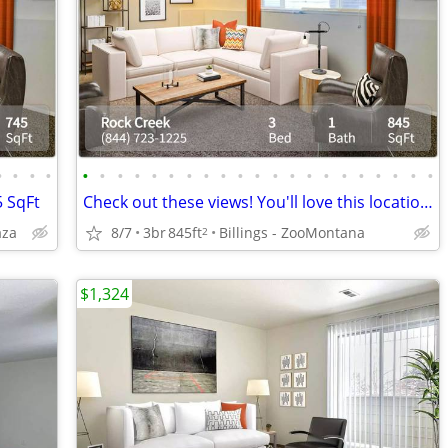
•
•
•
•
•
•
•
•
•
•
•
•
•
•
•
•
•
•
•
•
•
•
•
•
•
5 SqFt
Check out these views! You'll love this location and this 3 bd 1 ba!
aza
8/7
3br
845ft
Billings - ZooMontana
2
$1,324