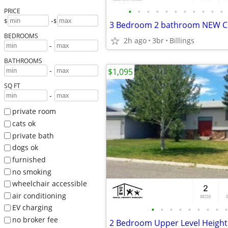
•
•
•
•
•
•
•
•
•
•
•
PRICE
-
$
$
BEDROOMS
2h ago
3br
Billings
-
BATHROOMS
-
$1,095
SQ FT
-
private room
cats ok
private bath
dogs ok
furnished
no smoking
wheelchair accessible
air conditioning
EV charging
•
•
•
•
•
•
•
•
•
no broker fee