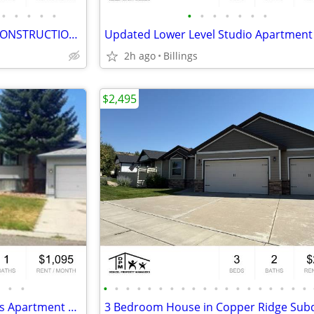
•
•
•
•
•
•
•
•
•
•
•
•
3 Bedroom 2 bathroom NEW CONSTRUCTION on the West End!
2h ago
Billings
$2,495
•
•
•
•
•
•
•
•
•
•
•
•
•
•
•
•
•
•
•
•
•
2 Bedroom Upper Level Heights Apartment with Garage!
3 Bedroom House in Copper Ridge Subd