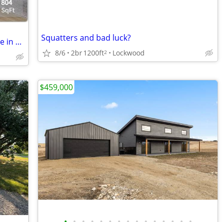
Squatters and bad luck?
Experience More than Just Living – Thrive in Your Perfect Space!
8/6
2br
1200ft
Lockwood
2
$459,000
•
•
•
•
•
•
•
•
•
•
•
•
•
•
•