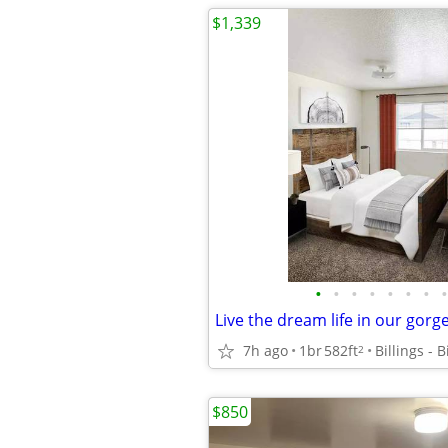
$1,339
•
•
•
•
•
•
•
•
7h ago
1br
582ft
Billings - 
2
$850