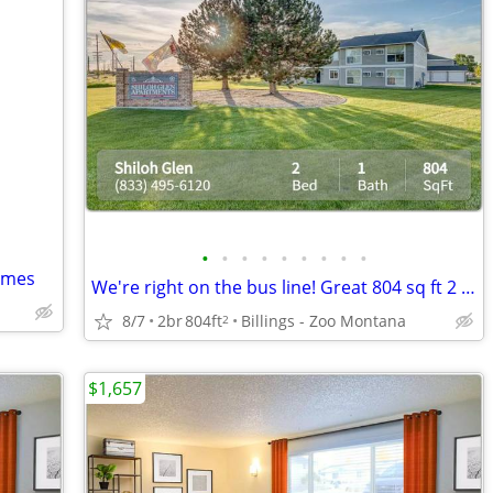
•
•
•
•
•
•
•
•
•
Homes
We're right on the bus line! Great 804 sq ft 2 bed, 1 bath!
8/7
2br
804ft
Billings - Zoo Montana
2
$1,657