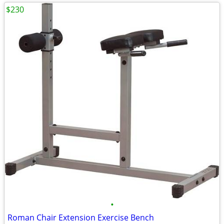
$230
•
Roman Chair Extension Exercise Bench