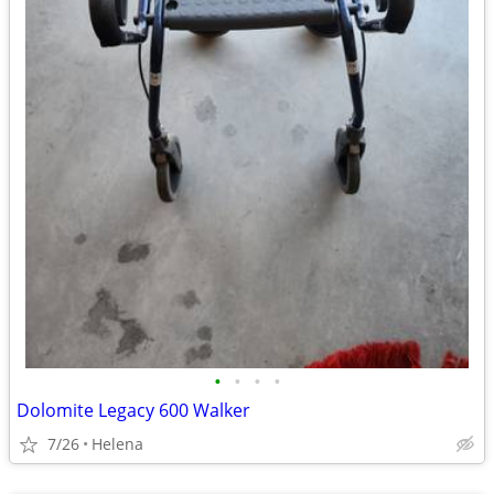
•
•
•
•
Dolomite Legacy 600 Walker
7/26
Helena