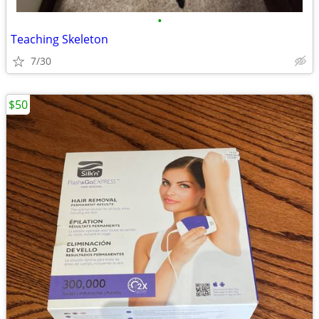
•
Teaching Skeleton
7/30
$50