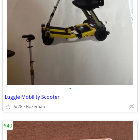
•
Luggie Mobility Scooter
6/28
Bozeman
$40