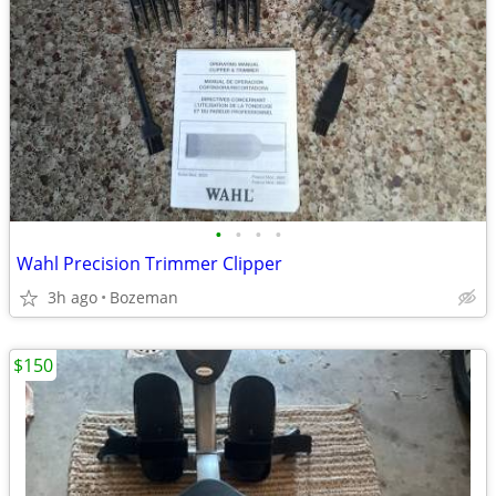
•
•
•
•
Wahl Precision Trimmer Clipper
3h ago
Bozeman
$150