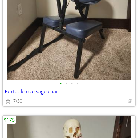
•
•
•
•
Portable massage chair
7/30
$175