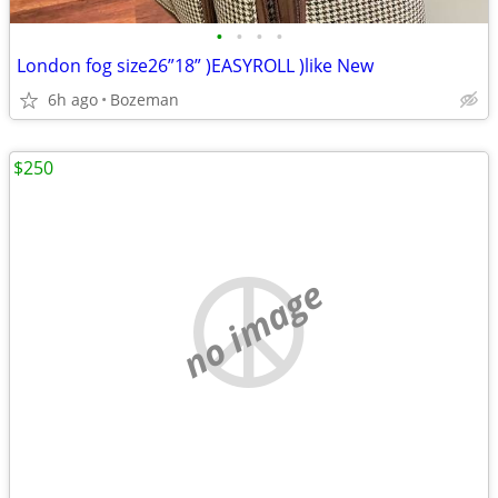
•
•
•
•
London fog size26”18” )EASYROLL )like New
6h ago
Bozeman
$250
no image