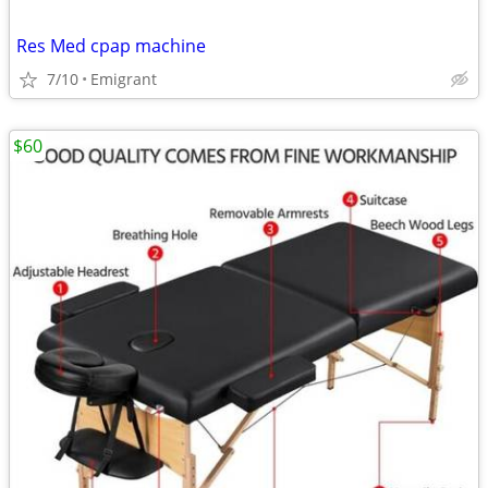
Res Med cpap machine
7/10
Emigrant
$60