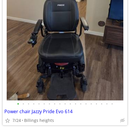
•
•
•
•
•
•
•
•
•
•
•
•
•
•
•
•
•
•
•
Power chair Jazzy Pride Evo 614
7/24
Billings heights