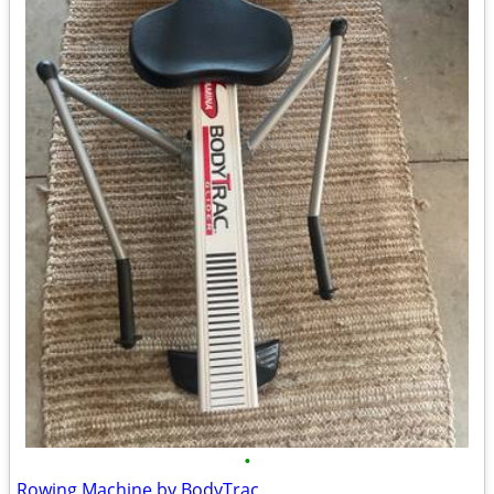
•
Rowing Machine by BodyTrac