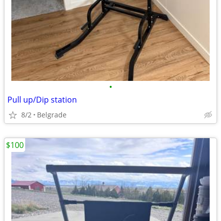
•
Pull up/Dip station
8/2
Belgrade
$100