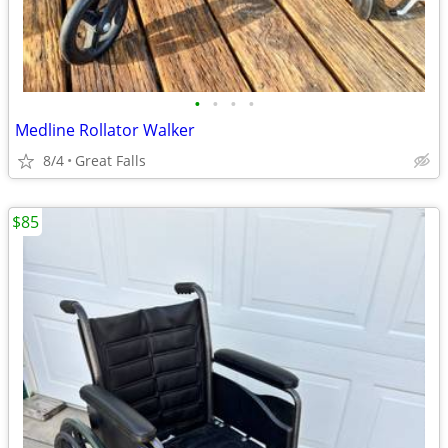
•
•
•
•
Medline Rollator Walker
8/4
Great Falls
$85