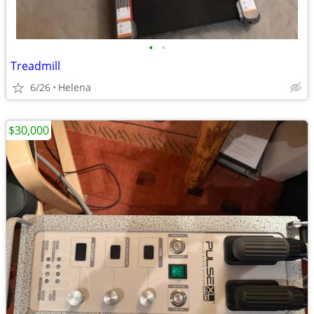
•
•
Treadmill
6/26
Helena
$30,000