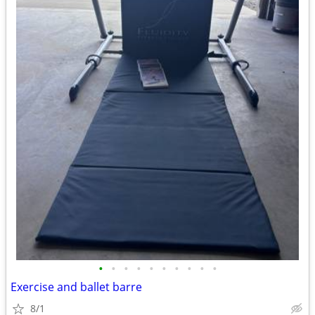
•
•
•
•
•
•
•
•
•
•
Exercise and ballet barre
8/1