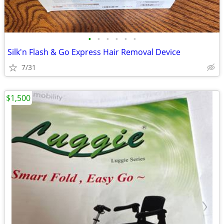
•
•
•
•
•
•
Silk'n Flash & Go Express Hair Removal Device
7/31
$1,500