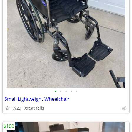
•
•
•
•
•
Small Lightweight Wheelchair
7/29
great falls
$100