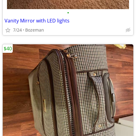
•
Vanity Mirror with LED lights
7/24
Bozeman
$40