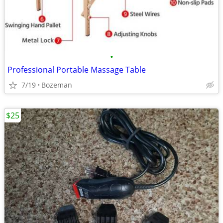
•
Professional Portable Massage Table
7/19
Bozeman
$25