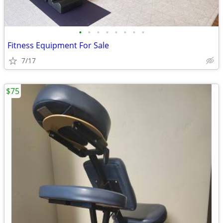
•
•
•
•
•
•
•
•
Fitness Equipment For Sale
7/17
$75