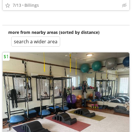
7/13
Billings
more from nearby areas (sorted by distance)
search a wider area
$1