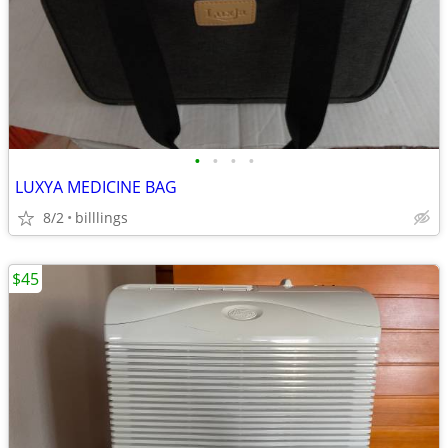
•
•
•
•
LUXYA MEDICINE BAG
8/2
billlings
$45