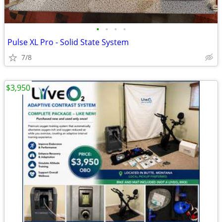
•
•
•
•
Pulse XL Pro - Solid State System
7/8
$3,950