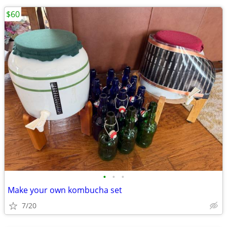
$60
•
•
•
Make your own kombucha set
7/20