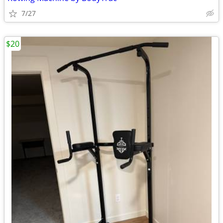
7/27
$20