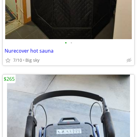
•
•
Nurecover hot sauna
7/10
Big sky
$265