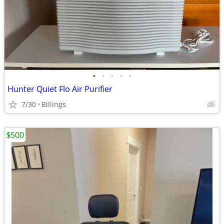
•
•
•
•
•
Hunter Quiet Flo Air Purifier
7/30
Billings
$500