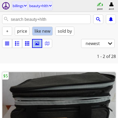
billings
beauty+hlth
post
acct
+
price
like new
sold by
newest
1 - 2
of 28
$5