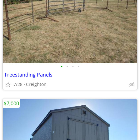
•
•
•
•
Freestanding Panels
7/28
Creighton
$7,000