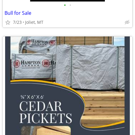
•
•
Bull for Sale
7/23
Joliet, MT