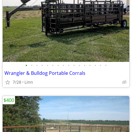
•
•
•
•
•
•
•
•
•
•
•
•
•
•
•
•
Wrangler & Bulldog Portable Corrals
7/28
Linn
$400