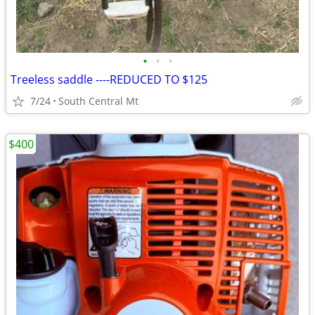
•
•
•
Treeless saddle ----REDUCED TO $125
7/24
South Central Mt
$400