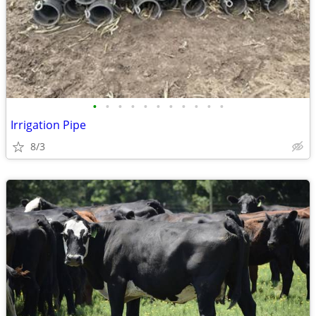
•
•
•
•
•
•
•
•
•
•
•
Irrigation Pipe
8/3