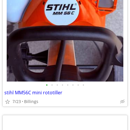
•
•
•
•
•
•
•
•
stihl MM56C mini rototiller
7/23
Billings