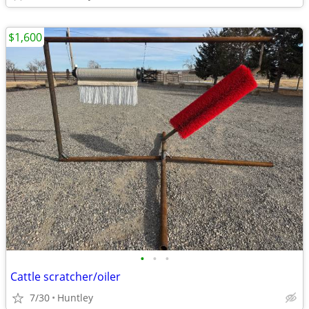
$1,600
•
•
•
Cattle scratcher/oiler
7/30
Huntley