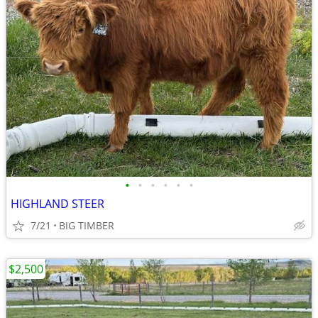
•
•
•
•
•
•
HIGHLAND STEER
7/21
BIG TIMBER
$2,500