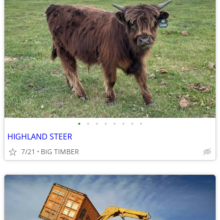
•
•
•
•
•
•
•
•
HIGHLAND STEER
7/21
BIG TIMBER