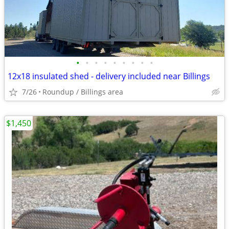
•
•
•
•
•
•
•
•
•
12x18 insulated shed - delivery included near Billings
7/26
Roundup / Billings area
$1,450