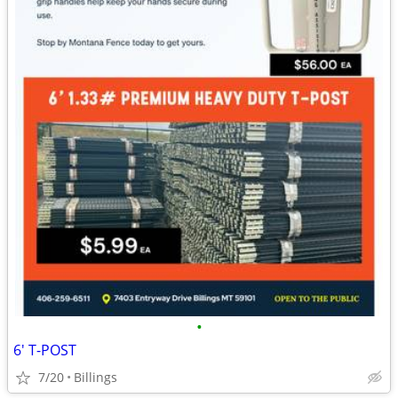
•
6' T-POST
7/20
Billings