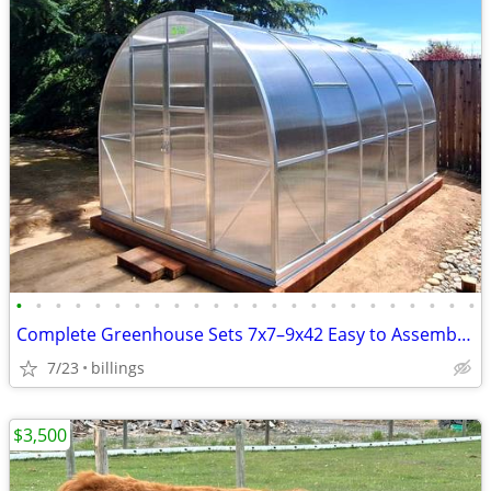
•
•
•
•
•
•
•
•
•
•
•
•
•
•
•
•
•
•
•
•
•
•
•
•
Complete Greenhouse Sets 7x7–9x42 Easy to Assemble BRAND NEW
7/23
billings
$3,500