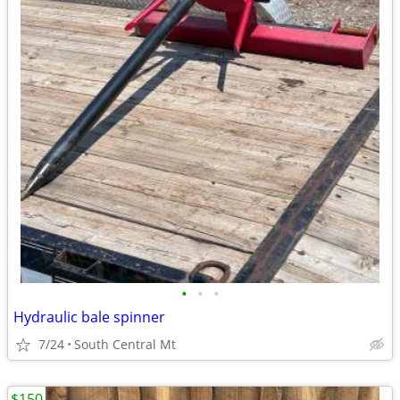
•
•
•
Hydraulic bale spinner
7/24
South Central Mt
$150