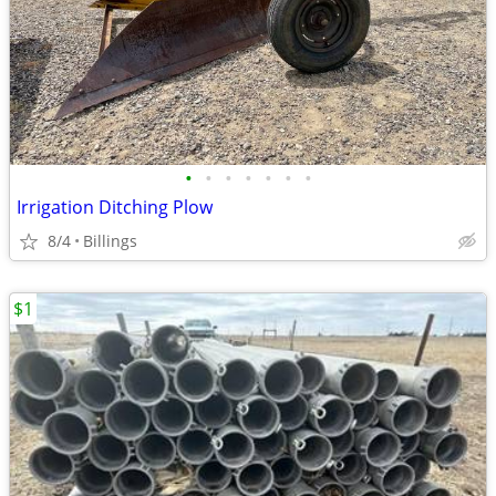
•
•
•
•
•
•
•
Irrigation Ditching Plow
8/4
Billings
$1