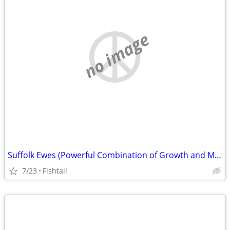
no image
Suffolk Ewes (Powerful Combination of Growth and Muscle)
7/23
Fishtail