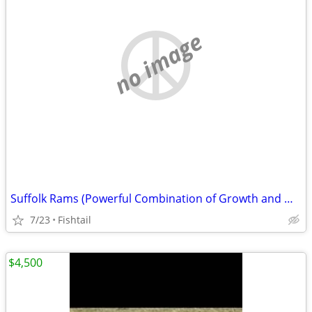
no image
Suffolk Rams (Powerful Combination of Growth and Muscle)
7/23
Fishtail
$4,500