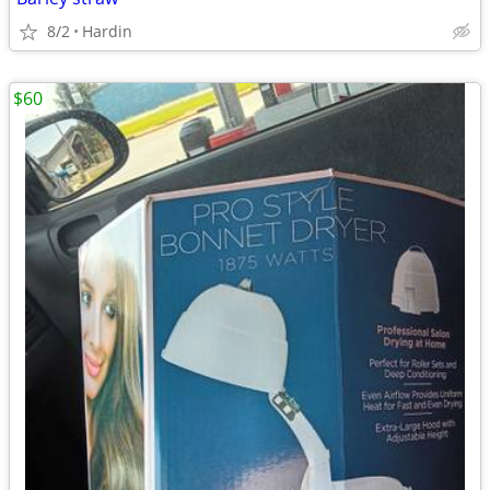
8/2
Hardin
$60