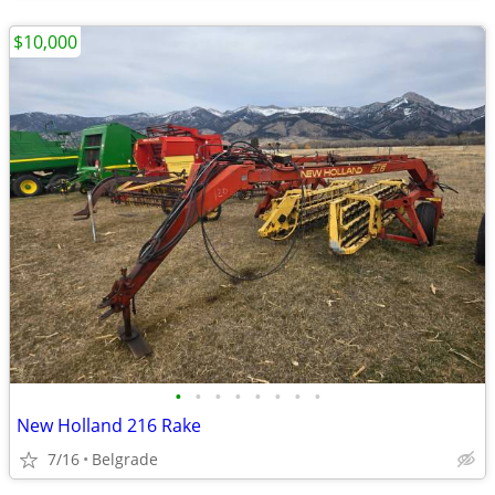
$10,000
•
•
•
•
•
•
•
•
New Holland 216 Rake
7/16
Belgrade