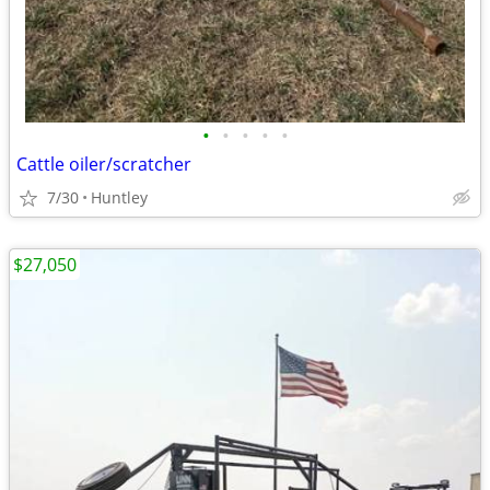
•
•
•
•
•
Cattle oiler/scratcher
7/30
Huntley
$27,050