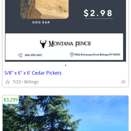
•
5/8" x 6" x 6' Cedar Pickets
7/23
Billings
$3,299