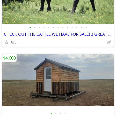
•
•
•
•
•
•
•
•
•
•
•
•
•
CHECK OUT THE CATTLE WE HAVE FOR SALE! 3 GREAT SETS!
8/3
$4,600
•
•
•
•