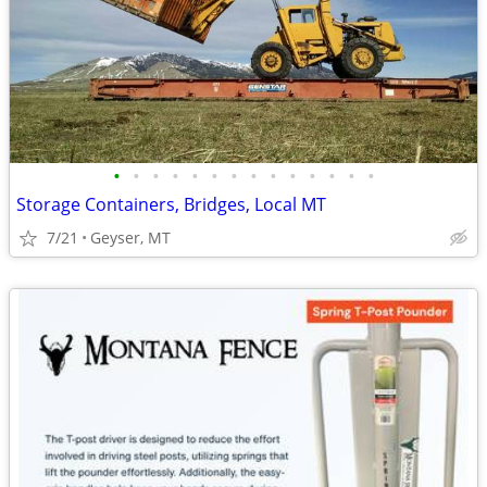
•
•
•
•
•
•
•
•
•
•
•
•
•
•
Storage Containers, Bridges, Local MT
7/21
Geyser, MT