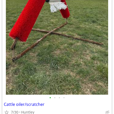
•
•
•
•
Cattle oiler/scratcher
7/30
Huntley