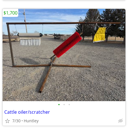
$1,700
•
•
•
Cattle oiler/scratcher
7/30
Huntley