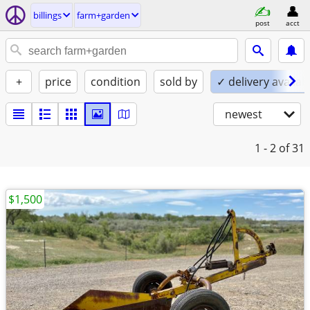
billings
farm+garden
post
acct
+
price
condition
sold by
✓ delivery availab
newest
1 - 2
of 31
$1,500