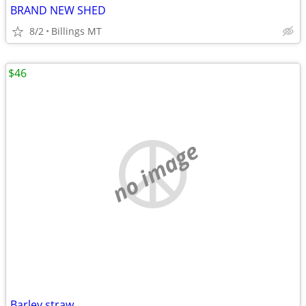
BRAND NEW SHED
8/2
Billings MT
$46
no image
Barley straw