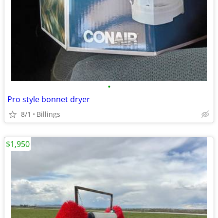
•
Pro style bonnet dryer
8/1
Billings
$1,950