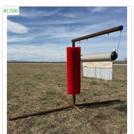
$1,500