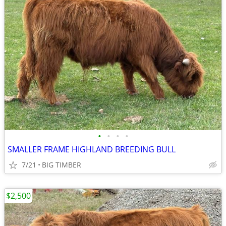
•
•
•
•
SMALLER FRAME HIGHLAND BREEDING BULL
7/21
BIG TIMBER
$2,500