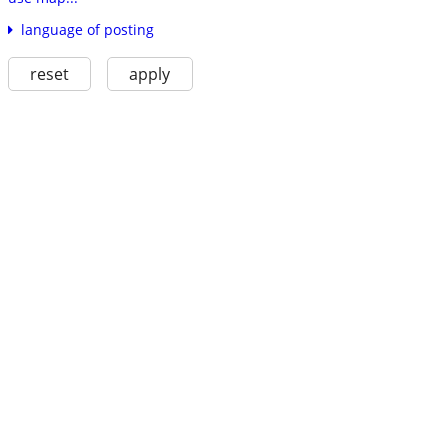
language of posting
reset
apply