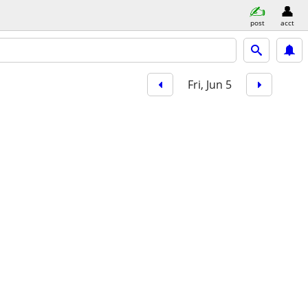
post
acct
Fri, Jun 5