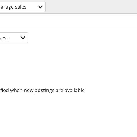
garage sales
est
ified when new postings are available