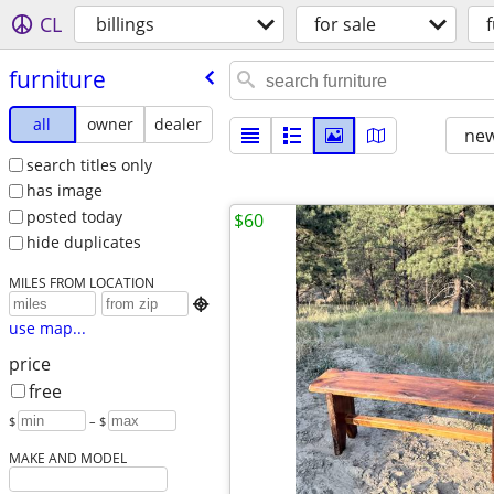
CL
billings
for sale
furniture
all
owner
dealer
new
search titles only
has image
posted today
$60
hide duplicates
MILES FROM LOCATION

use map...
price
free
$
– $
MAKE AND MODEL