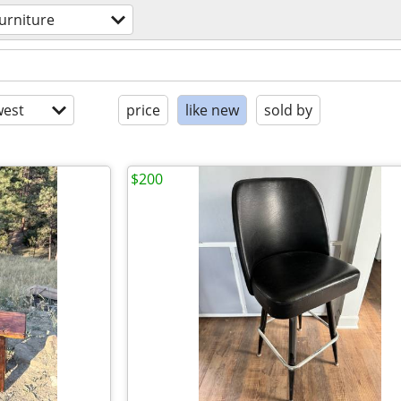
furniture
est
price
like new
sold by
$200