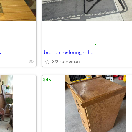
•
s
brand new lounge chair
8/2
bozeman
$45