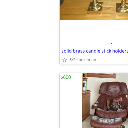
•
solid brass candle stick holder
8/2
bozeman
$600