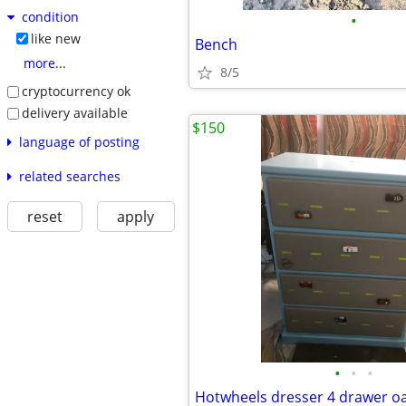
condition
•
like new
Bench
more...
8/5
cryptocurrency ok
delivery available
$150
language of posting
related searches
reset
apply
•
•
•
Hotwheels dresser 4 drawer o