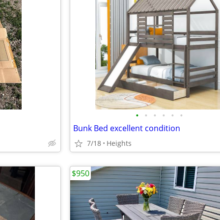
•
•
•
•
•
•
Bunk Bed excellent condition
7/18
Heights
$950