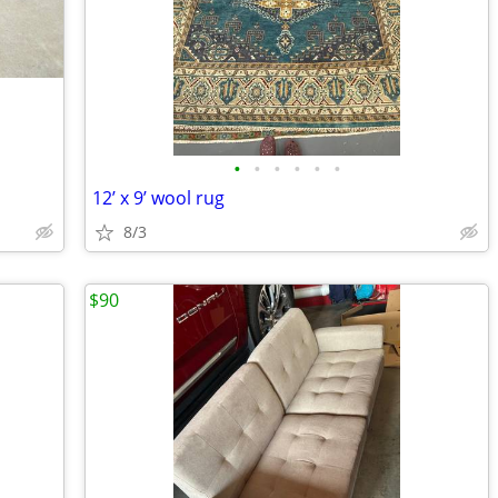
•
•
•
•
•
•
12’ x 9’ wool rug
8/3
$90