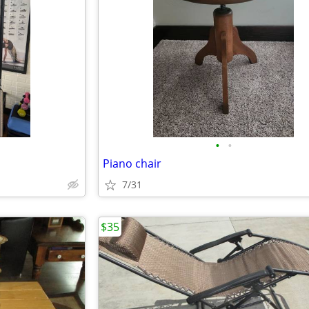
•
•
Piano chair
7/31
$35