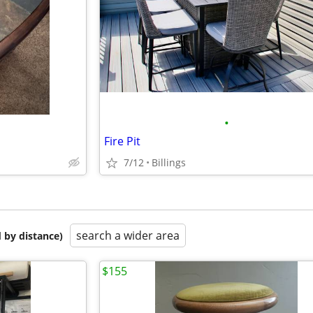
•
Fire Pit
7/12
Billings
search a wider area
 by distance)
$155