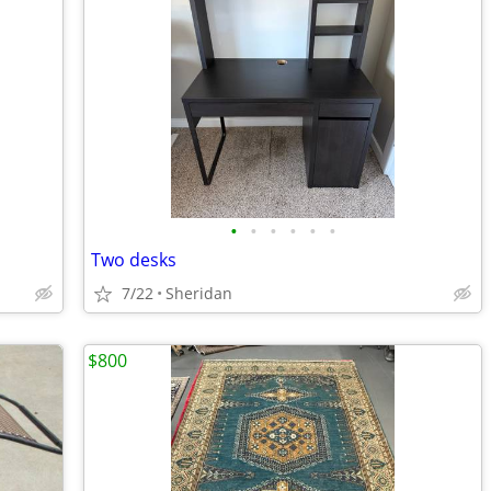
•
•
•
•
•
•
Two desks
7/22
Sheridan
$800