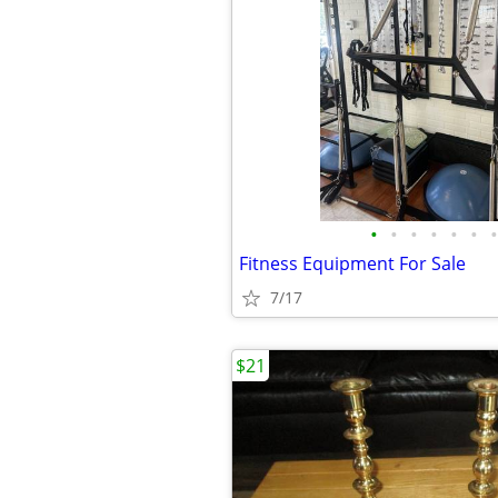
•
•
•
•
•
•
•
Fitness Equipment For Sale
7/17
$21