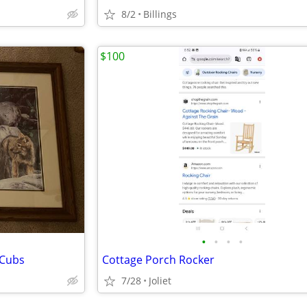
8/2
Billings
$100
•
•
•
•
 Cubs
Cottage Porch Rocker
7/28
Joliet