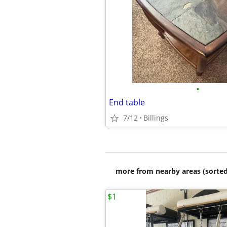
•
End table
7/12
Billings
more from nearby areas (sorted
$1