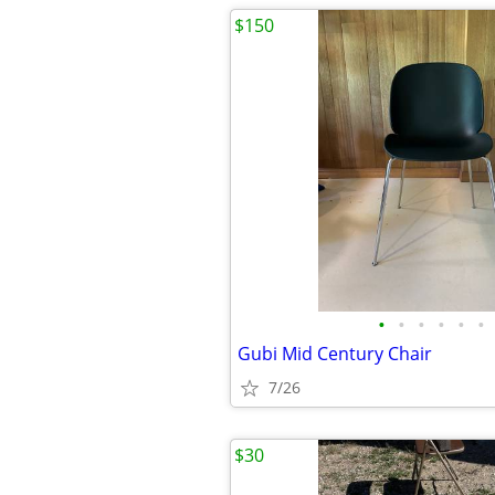
$150
•
•
•
•
•
•
Gubi Mid Century Chair
7/26
$30