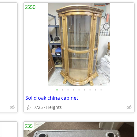
$550
•
•
•
•
•
•
•
•
•
Solid oak china cabinet
7/25
Heights
$35