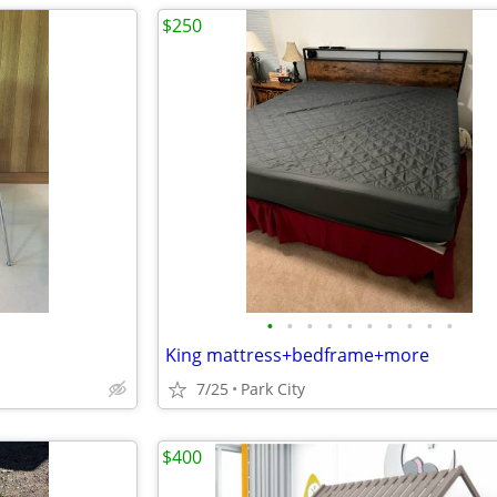
$250
•
•
•
•
•
•
•
•
•
•
King mattress+bedframe+more
7/25
Park City
$400