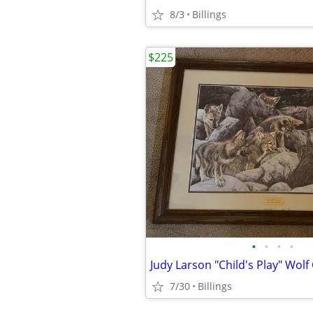
8/3
Billings
$225
•
•
•
•
Judy Larson "Child's Play" Wolf
7/30
Billings