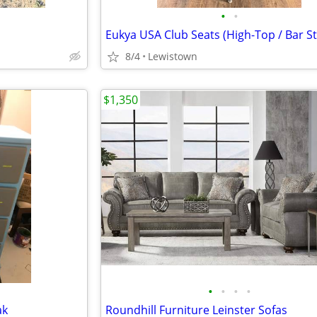
•
•
Eukya USA Club Seats (High-Top / Bar St
8/4
Lewistown
$1,350
•
•
•
•
ak
Roundhill Furniture Leinster Sofas