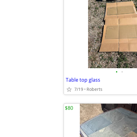
•
•
Table top glass
7/19
Roberts
$80