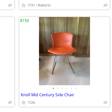
7/31
Roberts
$150
•
•
•
•
•
•
Knoll Mid Century Side Chair
7/26