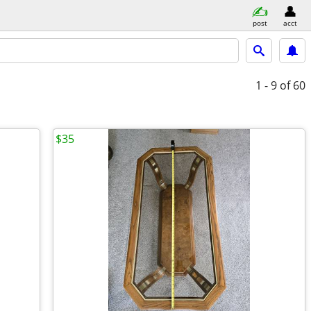
post
acct
1 - 9
of 60
$35