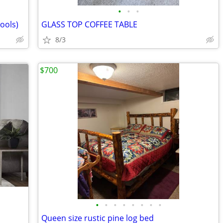
•
•
•
ools)
GLASS TOP COFFEE TABLE
8/3
$700
•
•
•
•
•
•
•
•
Queen size rustic pine log bed