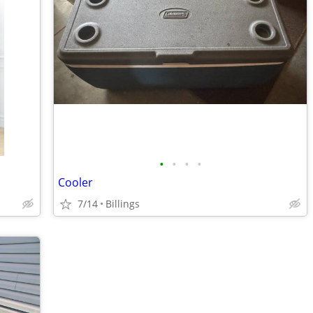
•
•
•
•
Cooler
7/14
Billings