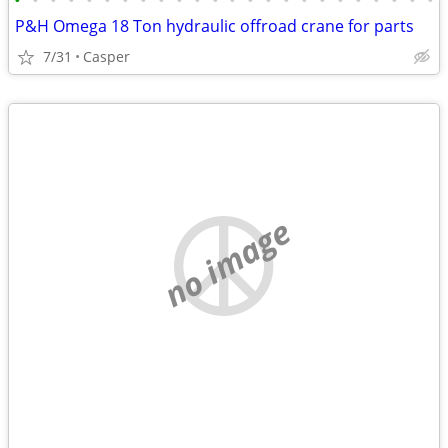
•
•
•
•
•
•
•
•
•
•
•
•
•
•
•
•
•
•
•
•
•
•
•
•
P&H Omega 18 Ton hydraulic offroad crane for parts
7/31
Casper
no image