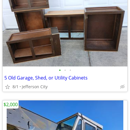
•
•
•
5 Old Garage, Shed, or Utility Cabinets
8/1
Jefferson City
$2,000