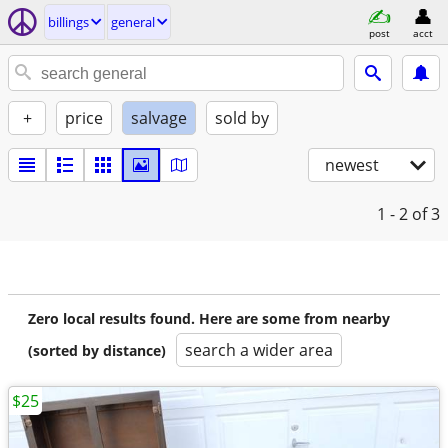
billings
general
post
acct
+
price
salvage
sold by
newest
1 - 2
of 3
Zero local results found. Here are some from nearby
search a wider area
(sorted by distance)
$25