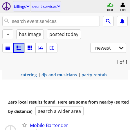
billings
event services
post
acct
+
has image
posted today
newest
1
of 1
catering
djs and musicians
party rentals
Zero local results found. Here are some from nearby (sorted
search a wider area
by distance)
Mobile Bartender