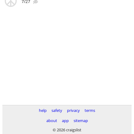
7/27
help
safety
privacy
terms
about
app
sitemap
© 2026 craigslist