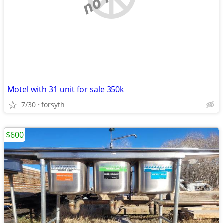
Motel with 31 unit for sale 350k
7/30
forsyth
$600