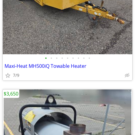
•
•
•
•
•
•
•
•
•
Maxi-Heat MH500iQ Towable Heater
7/9
$3,650