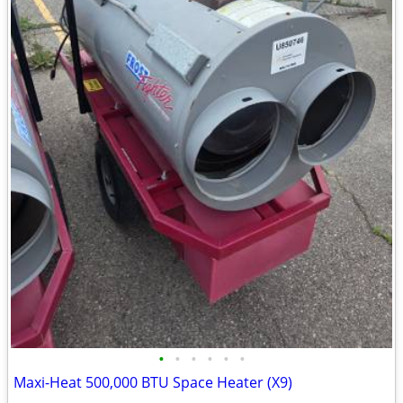
•
•
•
•
•
•
Maxi-Heat 500,000 BTU Space Heater (X9)