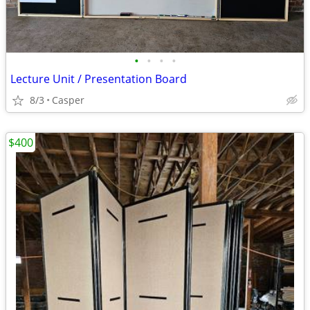
•
•
•
•
Lecture Unit / Presentation Board
8/3
Casper
$400