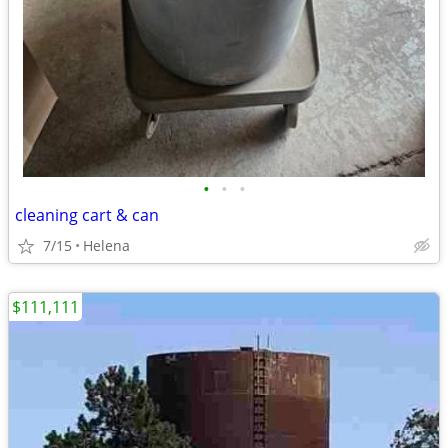
•
•
•
cleaning cart & can
7/15
Helena
$111,111