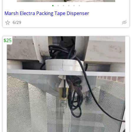
•
•
•
•
•
•
Marsh Electra Packing Tape Dispenser
6/29
$25