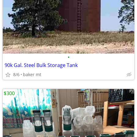
•
90k Gal. Steel Bulk Storage Tank
8/6
baker mt
$300