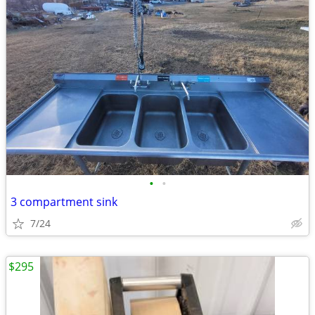
•
•
3 compartment sink
7/24
$295