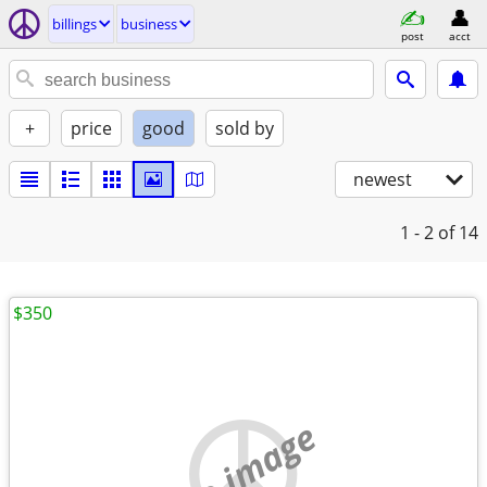
billings
business
post
acct
+
price
good
sold by
newest
1 - 2
of 14
$350
no image