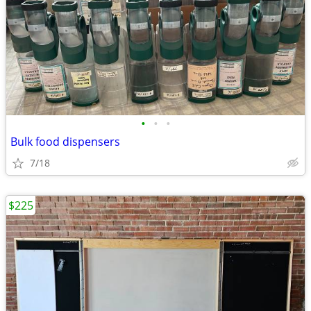
•
•
•
Bulk food dispensers
7/18
$225