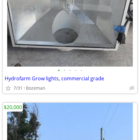
•
•
•
•
•
Hydrofarm Grow lights, commercial grade
7/31
Bozeman
$20,000