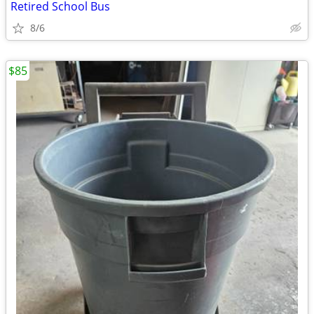
Retired School Bus
8/6
$85