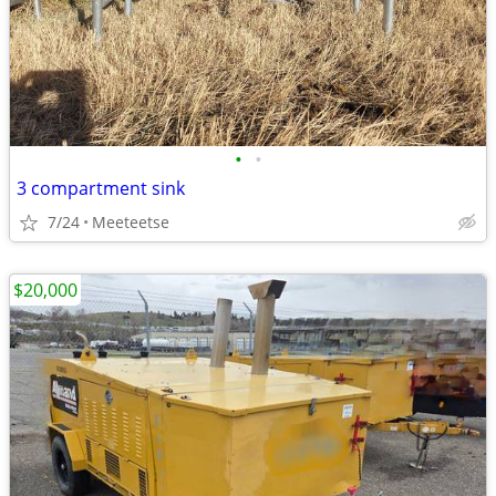
•
•
3 compartment sink
7/24
Meeteetse
$20,000