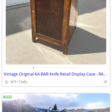
•
•
•
•
•
•
•
•
•
•
•
Vintage Original KA-BAR Knife Retail Display Case - RARE!
8/3
Cody
$600