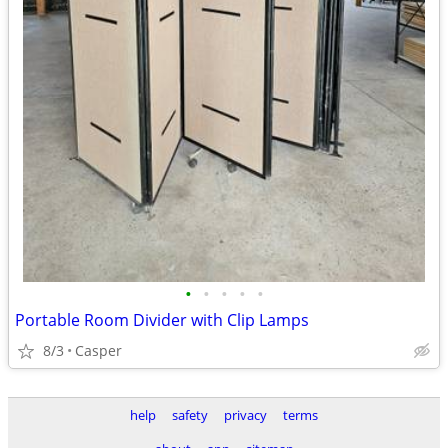
•
•
•
•
•
Portable Room Divider with Clip Lamps
8/3
Casper
help
safety
privacy
terms