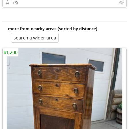
7/9
more from nearby areas (sorted by distance)
search a wider area
$1,200