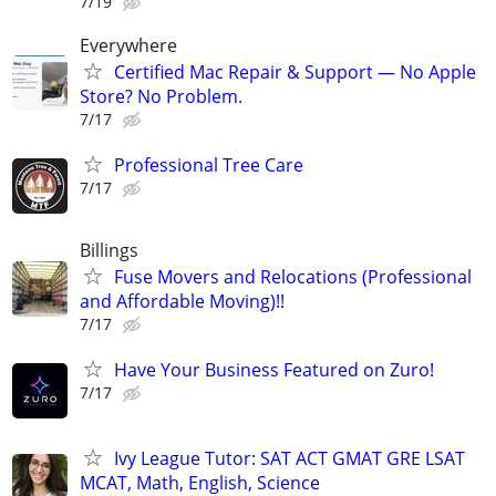
7/19
Everywhere
Certified Mac Repair & Support — No Apple
Store? No Problem.
7/17
Professional Tree Care
7/17
Billings
Fuse Movers and Relocations (Professional
and Affordable Moving)!!
7/17
Have Your Business Featured on Zuro!
7/17
Ivy League Tutor: SAT ACT GMAT GRE LSAT
MCAT, Math, English, Science