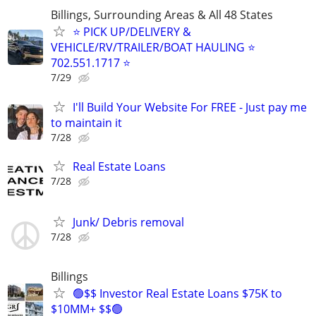
Billings, Surrounding Areas & All 48 States
⭐ PICK UP/DELIVERY &
VEHICLE/RV/TRAILER/BOAT HAULING ⭐
702.551.1717 ⭐
7/29
I'll Build Your Website For FREE - Just pay me
to maintain it
7/28
Real Estate Loans
7/28
Junk/ Debris removal
7/28
Billings
🟢$$ Investor Real Estate Loans $75K to
$10MM+ $$🟢