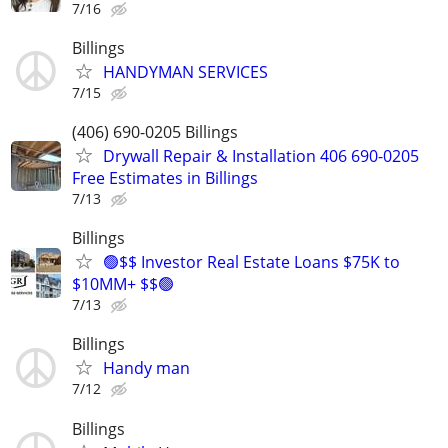
7/16
Billings
HANDYMAN SERVICES
7/15
(406) 690-0205 Billings
Drywall Repair & Installation 406 690-0205
Free Estimates in Billings
7/13
Billings
🟢$$ Investor Real Estate Loans $75K to
$10MM+ $$🟢
7/13
Billings
Handy man
7/12
Billings