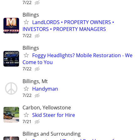
7/22
Billings
LandLORDS • PROPERTY OWNERS •
INVESTORS • PROPERTY MANAGERS
7/22
Billings
Foggy Headlights? Mobile Restoration - We
Come to You
7/22
Billings, Mt
Handyman
7/22
Carbon, Yellowstone
Skid Steer for Hire
7/21
Billings and Surrounding