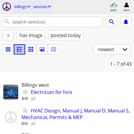
billings
services
post
acct
+
has image
posted today
newest
1 - 7
of 43
Billings west
Electrician for hire
8/8
HVAC Design, Manual J, Manual D, Manual S,
Mechanical, Permits & MEP
8/6