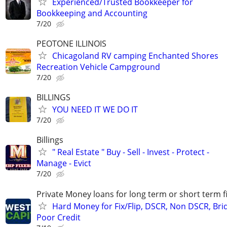
Experienced/Trusted Bookkeeper for
Bookkeeping and Accounting
7/20
PEOTONE ILLINOIS
Chicagoland RV camping Enchanted Shores
Recreation Vehicle Campground
7/20
BILLINGS
YOU NEED IT WE DO IT
7/20
Billings
" Real Estate " Buy - Sell - Invest - Protect -
Manage - Evict
7/20
Private Money loans for long term or short term f
Hard Money for Fix/Flip, DSCR, Non DSCR, Bri
Poor Credit