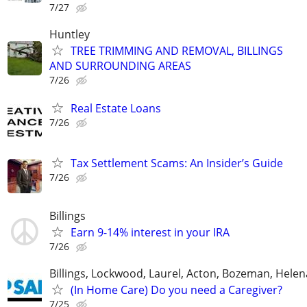
7/27
Huntley
TREE TRIMMING AND REMOVAL, BILLINGS
AND SURROUNDING AREAS
7/26
Real Estate Loans
7/26
Tax Settlement Scams: An Insider’s Guide
7/26
Billings
Earn 9-14% interest in your IRA
7/26
Billings, Lockwood, Laurel, Acton, Bozeman, Helen
(In Home Care) Do you need a Caregiver?
7/25