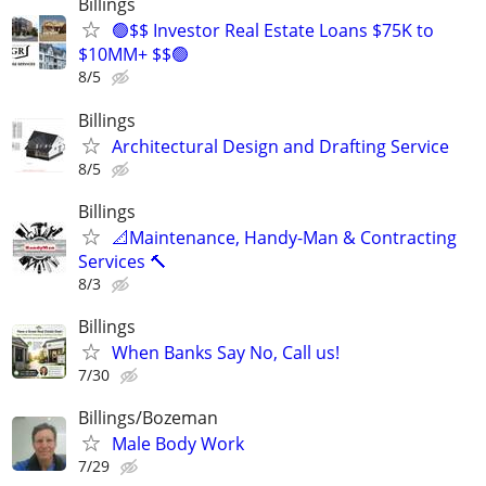
Billings
🟢$$ Investor Real Estate Loans $75K to
$10MM+ $$🟢
8/5
Billings
Architectural Design and Drafting Service
8/5
Billings
📐Maintenance, Handy-Man & Contracting
Services 🔨
8/3
Billings
When Banks Say No, Call us!
7/30
Billings/Bozeman
Male Body Work
7/29