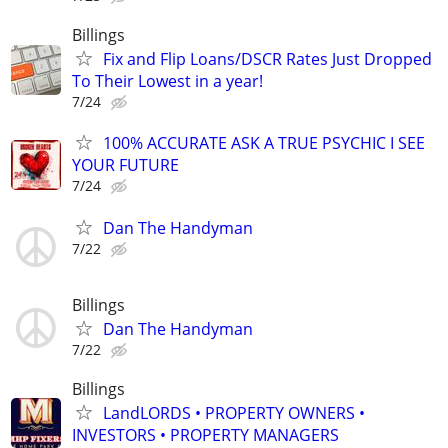
Billings
Fix and Flip Loans/DSCR Rates Just Dropped
To Their Lowest in a year!
7/24
100% ACCURATE ASK A TRUE PSYCHIC I SEE
YOUR FUTURE
7/24
Dan The Handyman
7/22
Billings
Dan The Handyman
7/22
Billings
LandLORDS • PROPERTY OWNERS •
INVESTORS • PROPERTY MANAGERS