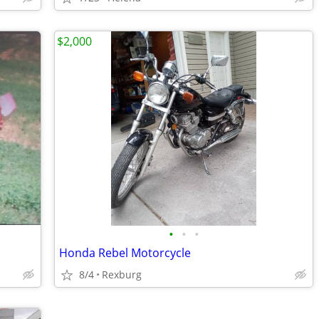
$2,000
•
•
•
Honda Rebel Motorcycle
8/4
Rexburg