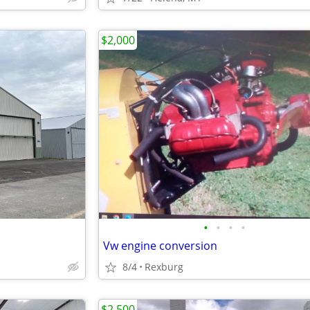
$2,000
•
•
•
•
Vw engine conversion
8/4
Rexburg
$2,500