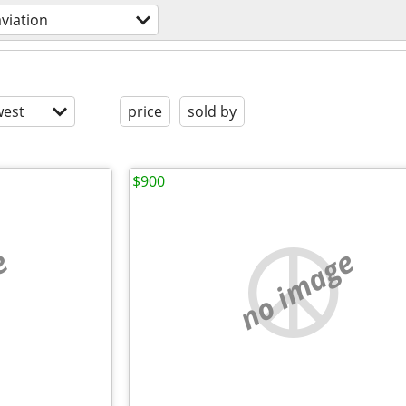
aviation
est
price
sold by
$900
e
no image