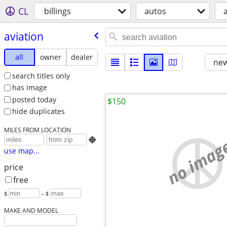
CL
billings
autos
aviation
all
owner
dealer
new
search titles only
has image
posted today
$150
hide duplicates
MILES FROM LOCATION
no imag

use map...
price
free
$
– $
MAKE AND MODEL