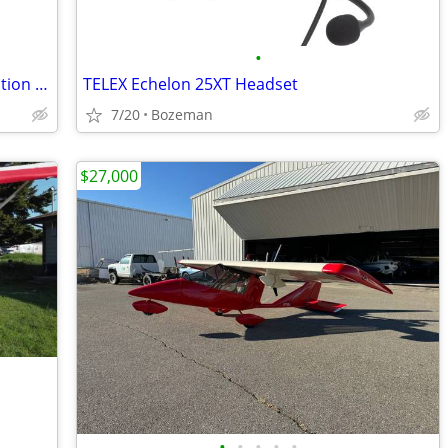
•
FLIGHTCOM Denali II Yellow Passive Aviation Headset
TELEX Echelon 25XT Headset
7/20
Bozeman
$27,000
•
•
•
•
•