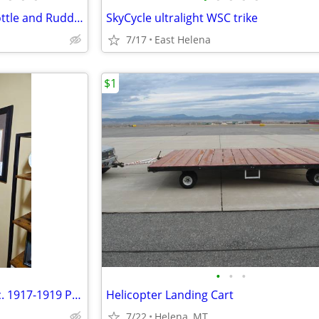
LOGITECH Flight Sim Yoke/Throttle and Rudder Pedals System
SkyCycle ultralight WSC trike
7/17
East Helena
$1
•
•
•
Standard J1 - Westmore & Co. c. 1917-1919 Propeller
Helicopter Landing Cart
7/22
Helena, MT