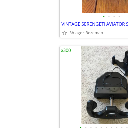
•
•
•
•
3h ago
Bozeman
$300
•
•
•
•
•
•
•
•
•
•