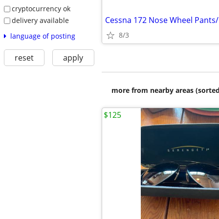
cryptocurrency ok
Cessna 172 Nose Wheel Pants/
delivery available
8/3
language of posting
reset
apply
more from nearby areas (sorted
$125