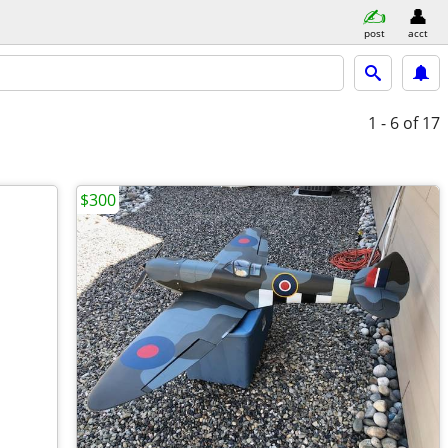
post
acct
1 - 6
of 17
$300