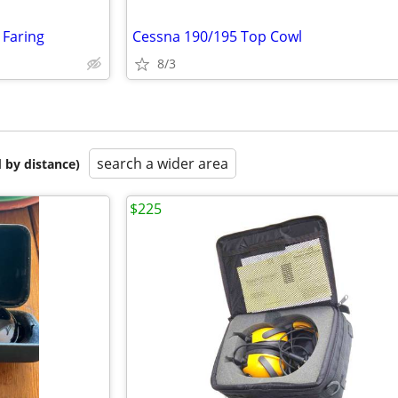
 Faring
Cessna 190/195 Top Cowl
8/3
search a wider area
 by distance)
$225