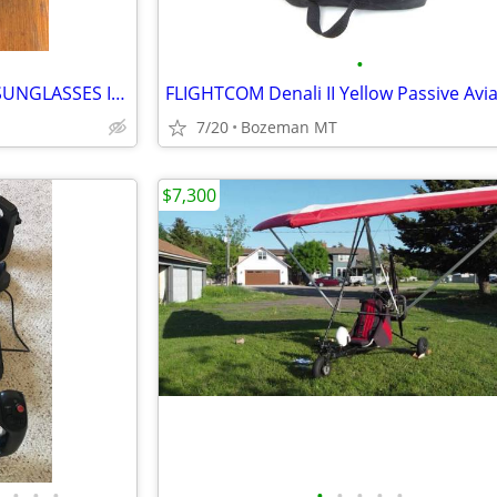
•
VINTAGE SERENGETI AVIATOR SUNGLASSES IN ORIGINAL NEW CONDITION
7/20
Bozeman MT
$7,300
•
•
•
•
•
•
•
•