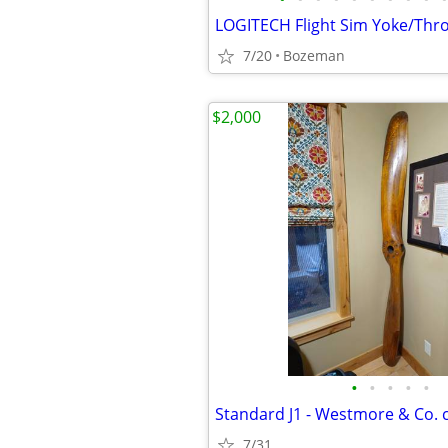
7/20
Bozeman
$2,000
•
•
•
•
•
7/31