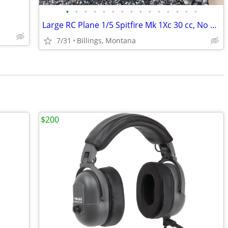
•
•
•
•
•
•
•
•
•
•
•
•
•
•
•
Large RC Plane 1/5 Spitfire Mk 1Xc 30 cc, No guts, man cave display
7/31
Billings, Montana
$200