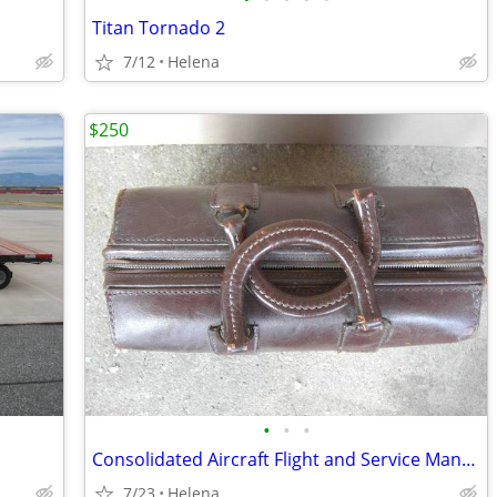
Titan Tornado 2
7/12
Helena
$250
•
•
•
Consolidated Aircraft Flight and Service Manuals vintage leather bag
7/23
Helena