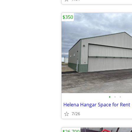
$350
•
•
•
Helena Hangar Space for Rent
7/26
$26,700