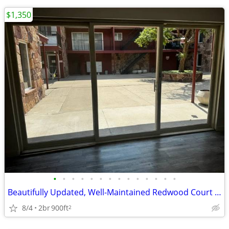
$1,350
•
•
•
•
•
•
•
•
•
•
•
•
•
•
Beautifully Updated, Well-Maintained Redwood Court Condo!
8/4
2br
900ft
2