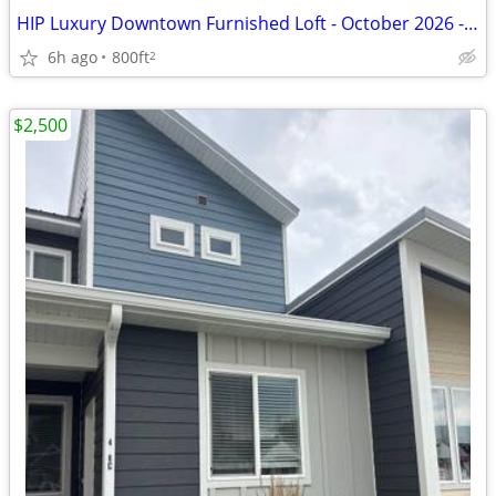
HIP Luxury Downtown Furnished Loft - October 2026 - April 2027
6h ago
800ft
2
$2,500