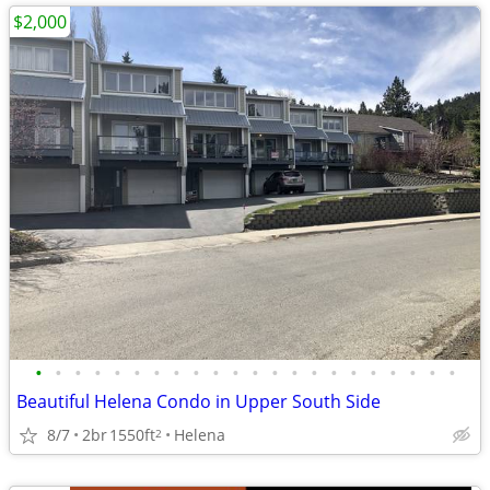
$2,000
•
•
•
•
•
•
•
•
•
•
•
•
•
•
•
•
•
•
•
•
•
•
Beautiful Helena Condo in Upper South Side
8/7
2br
1550ft
Helena
2