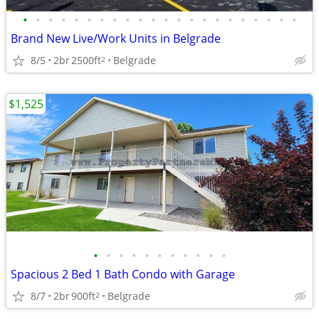
•
•
•
•
•
•
•
•
•
•
•
•
•
•
•
•
•
•
•
•
•
•
Brand New Live/Work Units in Belgrade
8/5
2br
2500ft
Belgrade
2
$1,525
•
•
•
•
•
•
•
•
•
•
•
Spacious 2 Bed 1 Bath Condo with Garage
8/7
2br
900ft
Belgrade
2