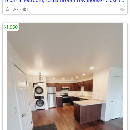
1605 - 4 Bedroom, 2.5 Bathroom Townhouse - Close to MSU!
8/7
4br
$1,950