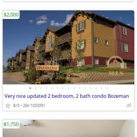
$2,000
•
•
•
•
•
•
•
•
•
•
•
•
•
•
•
Very nice updated 2 bedroom, 2 bath condo Bozeman
8/3
2br
1050ft
2
$1,750