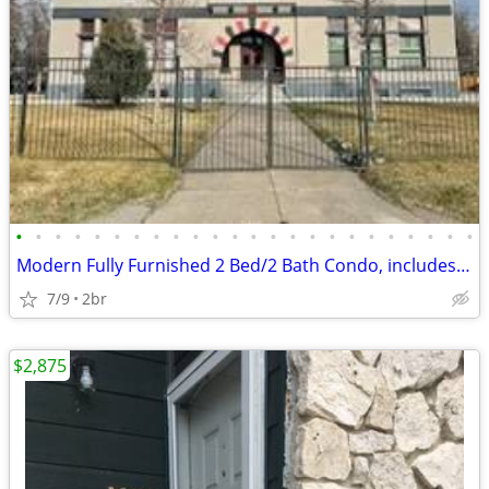
•
•
•
•
•
•
•
•
•
•
•
•
•
•
•
•
•
•
•
•
•
•
•
•
Modern Fully Furnished 2 Bed/2 Bath Condo, includes Utilities!
7/9
2br
$2,875