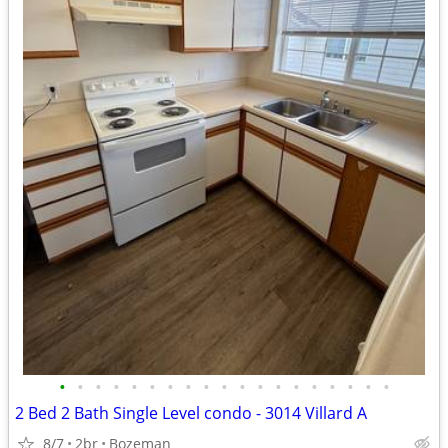
•
•
•
•
•
•
•
•
•
•
•
•
•
•
•
•
•
•
•
2 Bed 2 Bath Single Level condo - 3014 Villard A
8/7
2br
Bozeman