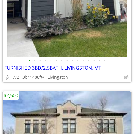
•
•
•
•
•
•
•
•
•
•
•
•
•
•
•
FURNISHED 3BD/2.5BATH, LIVINGSTON, MT
7/2
3br
1488ft
Livingston
2
$2,500