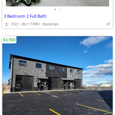
•
•
3 Bedroom 2 Full Bath
7/22
3br
1778ft
Bozeman
2
$3,900