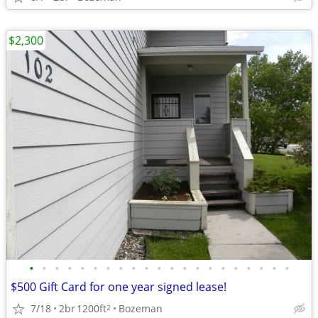
$2,300
•
•
•
•
•
•
•
•
•
•
•
•
•
•
•
•
•
•
•
•
•
$500 Gift Card for one year signed lease!
7/18
2br
1200ft
Bozeman
2