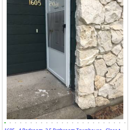
•
•
•
•
•
•
•
•
•
•
•
•
•
•
•
•
•
•
•
•
•
•
•
•