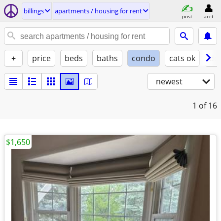
billings
apartments / housing for rent
post
acct
+
price
beds
baths
condo
cats ok
do
newest
1
of 16
$1,650