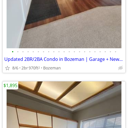
•
•
•
•
•
•
•
•
•
•
•
•
•
•
•
•
•
•
•
•
•
Updated 2BR/2BA Condo in Bozeman | Garage + New Appliances + Patio
8/6
2br
970ft
Bozeman
2
$1,895