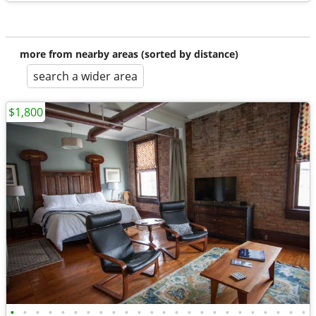
more from nearby areas (sorted by distance)
search a wider area
$1,800
•
•
•
•
•
•
•
•
•
•
•
•
•
•
•
•
•
•
•
•
•
•
•
•