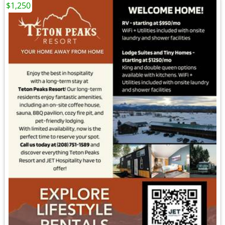
$1,250