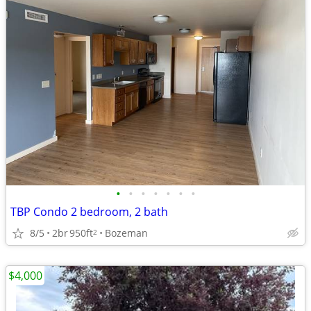
•
•
•
•
•
•
•
TBP Condo 2 bedroom, 2 bath
8/5
2br
950ft
Bozeman
2
$4,000