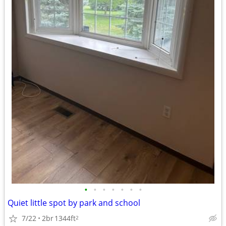
•
•
•
•
•
•
•
Quiet little spot by park and school
7/22
2br
1344ft
2