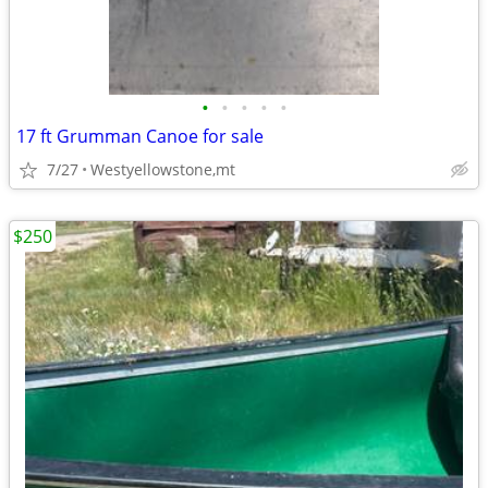
•
•
•
•
•
17 ft Grumman Canoe for sale
7/27
Westyellowstone,mt
$250