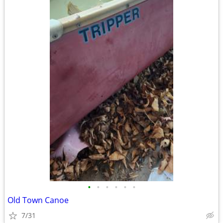
•
•
•
•
•
•
Old Town Canoe
7/31