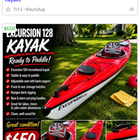
7/12
Roundup
$650