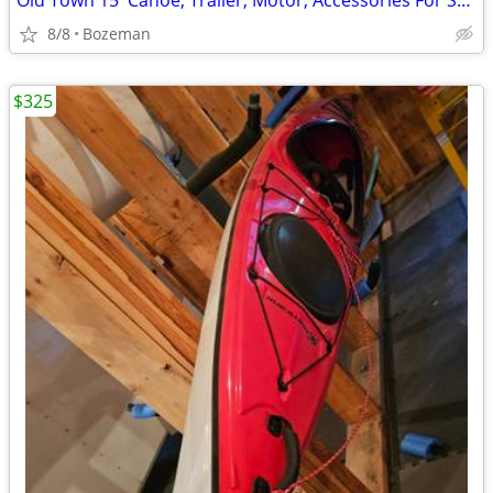
Old Town 15' Canoe, Trailer, Motor, Accessories For Sale
8/8
Bozeman
$325