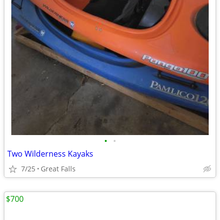
•
•
Two Wilderness Kayaks
7/25
Great Falls
$700