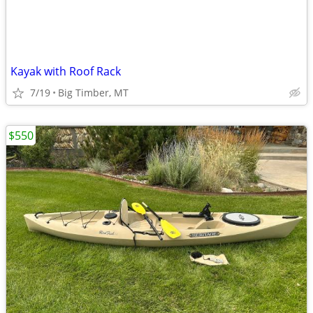
Kayak with Roof Rack
7/19
Big Timber, MT
$550