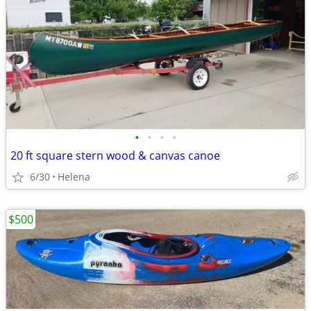
•
•
•
•
20 ft square stern wood & canvas canoe
6/30
Helena
$500