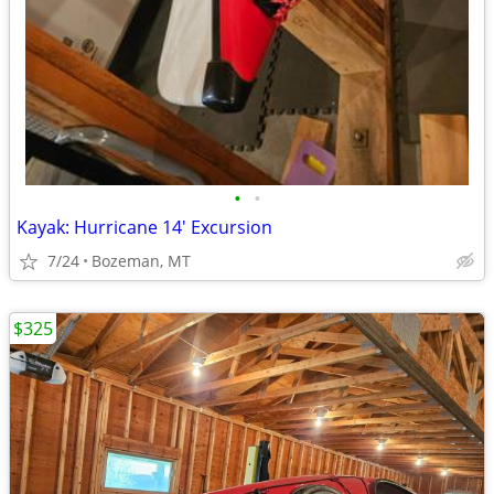
•
•
Kayak: Hurricane 14' Excursion
7/24
Bozeman, MT
$325