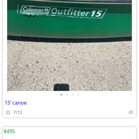
•
•
•
•
15’ canoe
7/12
$495