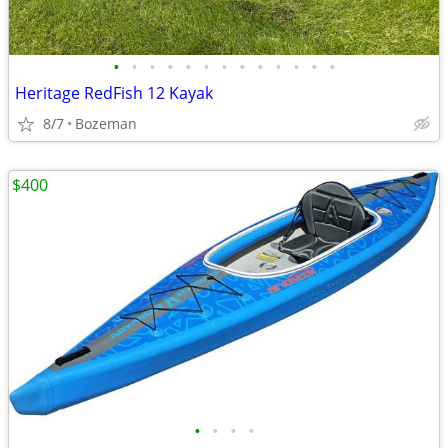
•
•
•
•
•
•
•
•
•
•
•
•
•
Heritage RedFish 12 Kayak
8/7
Bozeman
$400
•
•
•
•