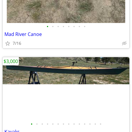
•
•
•
•
•
•
•
•
Mad River Canoe
7/16
$3,000
•
•
•
•
•
•
•
•
•
•
•
•
•
•
Kayaks