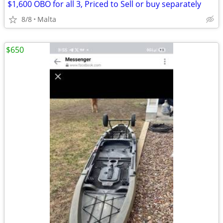
$1,600 OBO for all 3, Priced to Sell or buy separately
8/8
Malta
$650