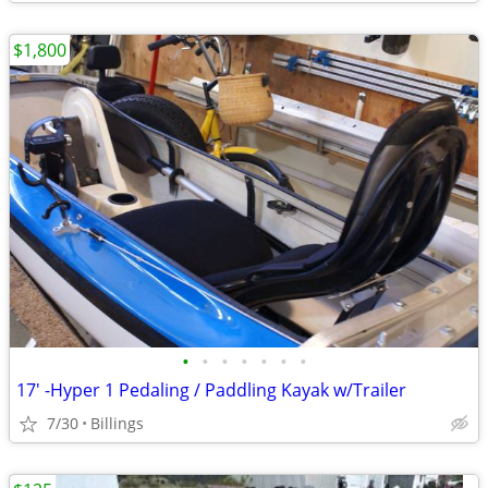
$1,800
•
•
•
•
•
•
•
17' -Hyper 1 Pedaling / Paddling Kayak w/Trailer
7/30
Billings