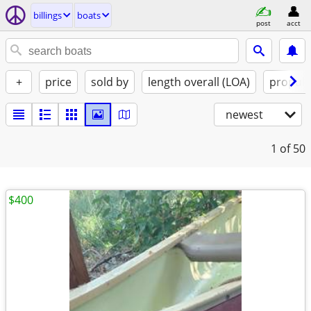
billings
boats
post
acct
+
price
sold by
length overall (LOA)
propuls
newest
1
of 50
$400