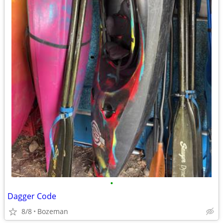
•
Dagger Code
8/8
Bozeman