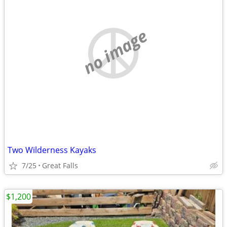
no image
Two Wilderness Kayaks
7/25
Great Falls
$1,200