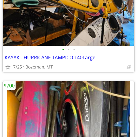
•
•
•
KAYAK - HURRICANE TAMPICO 140Large
7/25
Bozeman, MT
$700