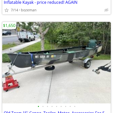
Inflatable Kayak - price reduced! AGAIN
7/14
bozeman
$1,650
•
•
•
•
•
•
•
•
•