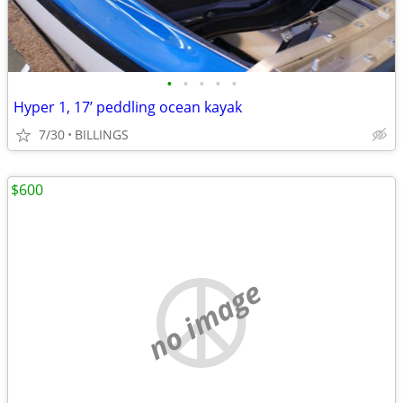
•
•
•
•
•
Hyper 1, 17’ peddling ocean kayak
7/30
BILLINGS
$600
no image