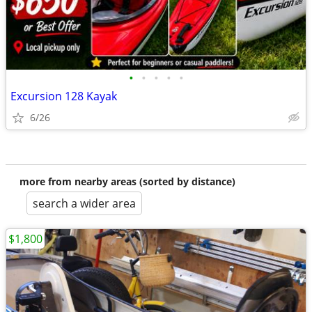
•
•
•
•
•
Excursion 128 Kayak
6/26
more from nearby areas (sorted by distance)
search a wider area
$1,800