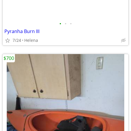
•
•
•
Pyranha Burn III
7/24
Helena
$700