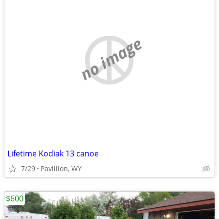
no image
Lifetime Kodiak 13 canoe
7/29
Pavillion, WY
$600