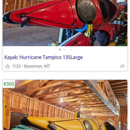
•
•
•
Kayak: Hurricane Tampico 135Large
7/25
Bozeman, MT
$360