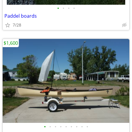
•
•
•
•
Paddel boards
7/28
$1,600
•
•
•
•
•
•
•
•
•