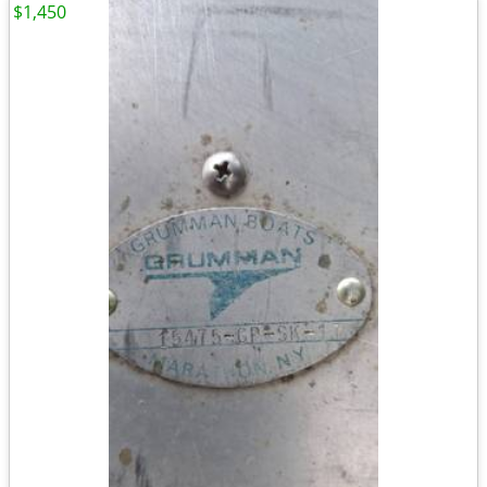
$1,450