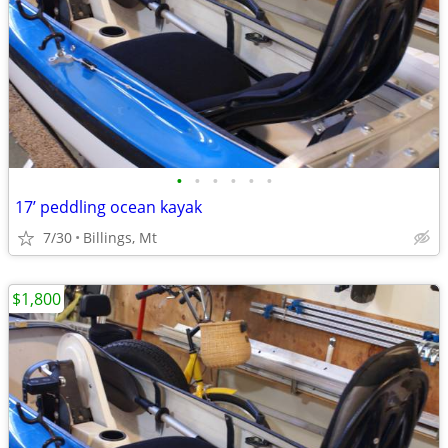
•
•
•
•
•
•
17’ peddling ocean kayak
7/30
Billings, Mt
$1,800