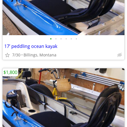
•
•
•
•
•
•
17’ peddling ocean kayak
7/30
Billings, Montana
$1,800