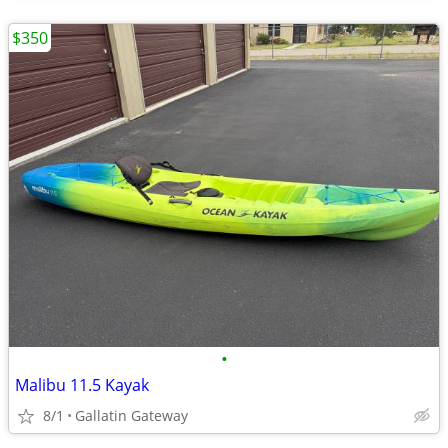
$350
•
Malibu 11.5 Kayak
8/1
Gallatin Gateway