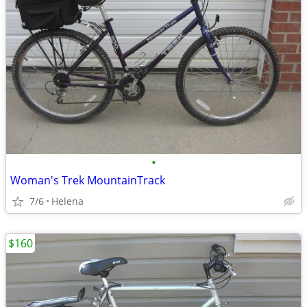
•
Woman's Trek MountainTrack
7/6
Helena
$160