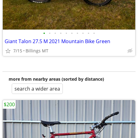
•
•
•
•
•
•
•
•
•
•
Giant Talon 27.5 M 2021 Mountain Bike Green
7/15
Billings MT
more from nearby areas (sorted by distance)
search a wider area
$200