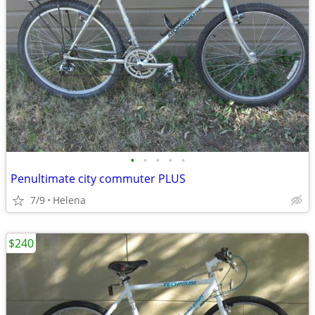
•
•
•
•
•
Penultimate city commuter PLUS
7/9
Helena
$240