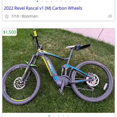
•
•
•
•
•
•
•
•
•
•
2022 Revel Rascal v1 (M) Carbon Wheels
7/18
Bozeman
$1,500
•
•
•
•
•