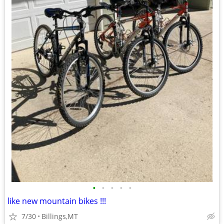
•
•
•
•
•
like new mountain bikes !!!
7/30
Billings,MT