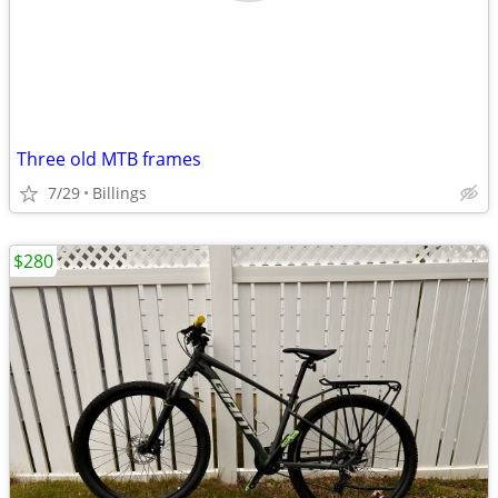
Three old MTB frames
7/29
Billings
$280