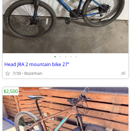
•
•
•
•
•
Head JRA 2 mountain bike 27”
7/30
Bozeman
$2,500