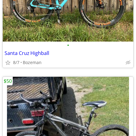
•
Santa Cruz Highball
8/7
Bozeman
$50