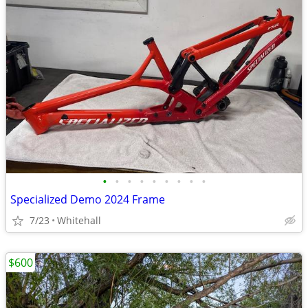
•
•
•
•
•
•
•
•
•
Specialized Demo 2024 Frame
7/23
Whitehall
$600