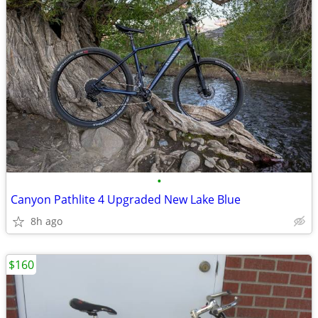
•
Canyon Pathlite 4 Upgraded New Lake Blue
8h ago
$160