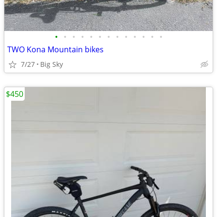
•
•
•
•
•
•
•
•
•
•
•
•
•
TWO Kona Mountain bikes
7/27
Big Sky
$450