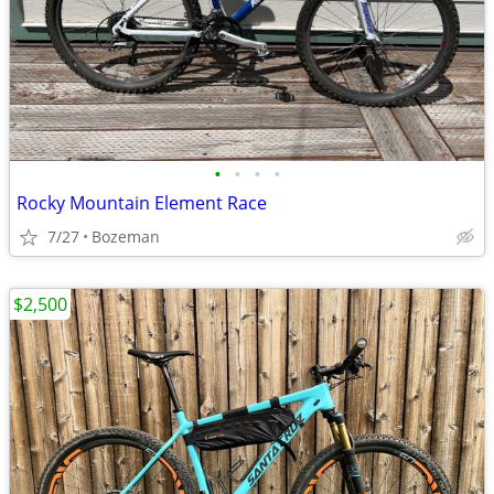
•
•
•
•
Rocky Mountain Element Race
7/27
Bozeman
$2,500