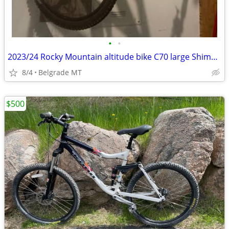
•
•
2023/24 Rocky Mountain altitude bike C70 large Shimano component great
8/4
Belgrade MT
$500