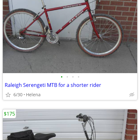
•
•
•
•
Raleigh Serengeti MTB for a shorter rider
6/30
Helena
$175