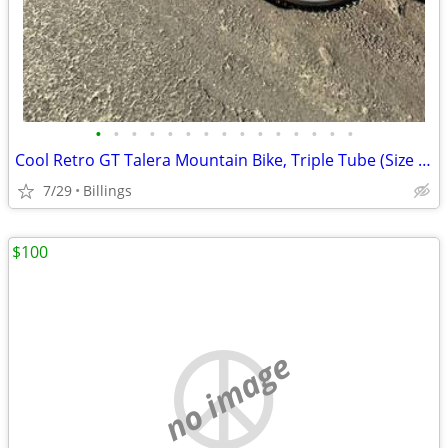
•
•
•
•
•
•
•
•
•
•
•
•
•
•
•
Cool Retro GT Talera Mountain Bike, Triple Tube (Size - 20.25)
7/29
Billings
$100
no image