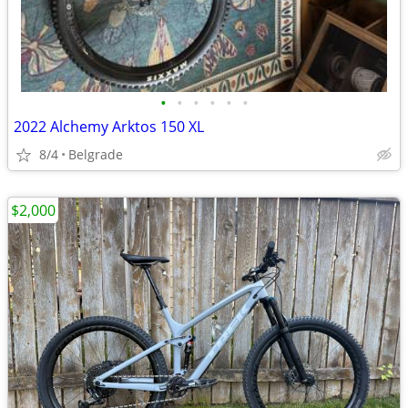
•
•
•
•
•
•
2022 Alchemy Arktos 150 XL
8/4
Belgrade
$2,000