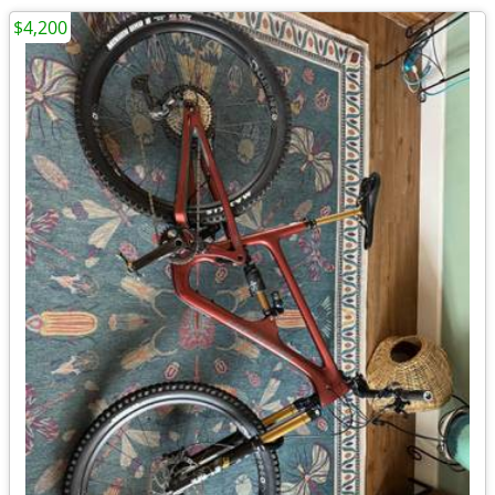
$4,200