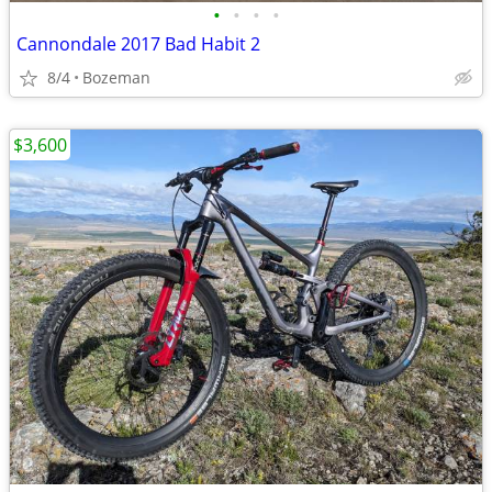
•
•
•
•
Cannondale 2017 Bad Habit 2
8/4
Bozeman
$3,600