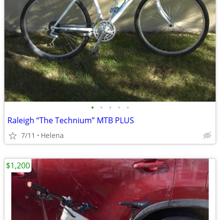
•
•
•
•
•
Raleigh “The Technium” MTB PLUS
7/11
Helena
$1,200