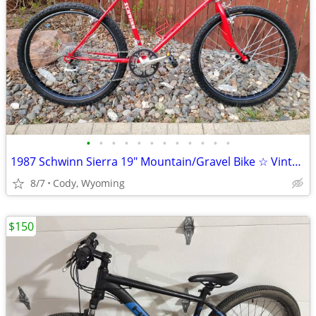
•
•
•
•
•
•
•
•
•
•
•
•
1987 Schwinn Sierra 19" Mountain/Gravel Bike ☆ Vintage MINTY!
8/7
Cody, Wyoming
$150