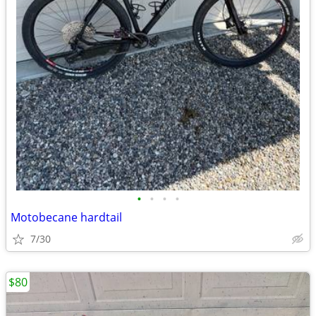
•
•
•
•
Motobecane hardtail
7/30
$80