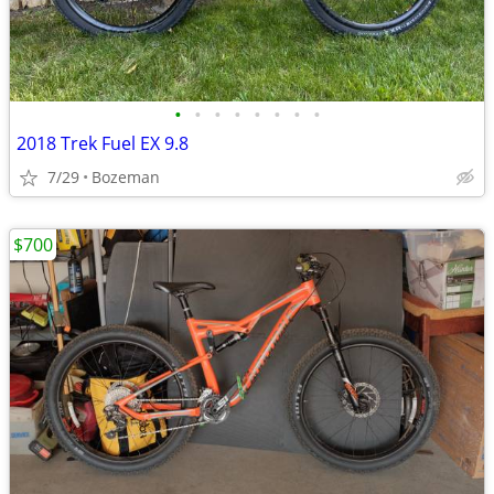
•
•
•
•
•
•
•
•
2018 Trek Fuel EX 9.8
7/29
Bozeman
$700