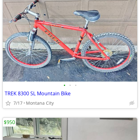
•
•
•
TREK 8300 SL Mountain Bike
7/17
Montana City
$950