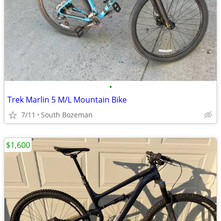
•
Trek Marlin 5 M/L Mountain Bike
7/11
South Bozeman
$1,600