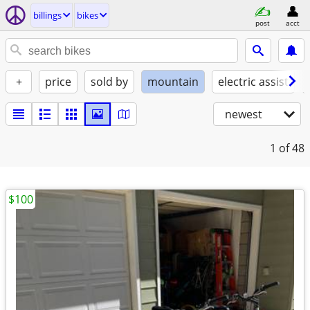
billings
bikes
post
acct
+
price
sold by
mountain
electric assist
newest
1
of 48
$100