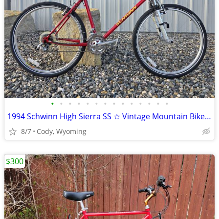
•
•
•
•
•
•
•
•
•
•
•
•
•
•
1994 Schwinn High Sierra SS ☆ Vintage Mountain Bike MTB ATB
8/7
Cody, Wyoming
$300