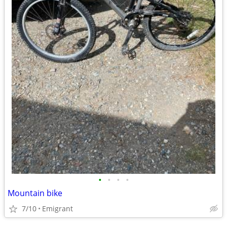
•
•
•
•
Mountain bike
7/10
Emigrant