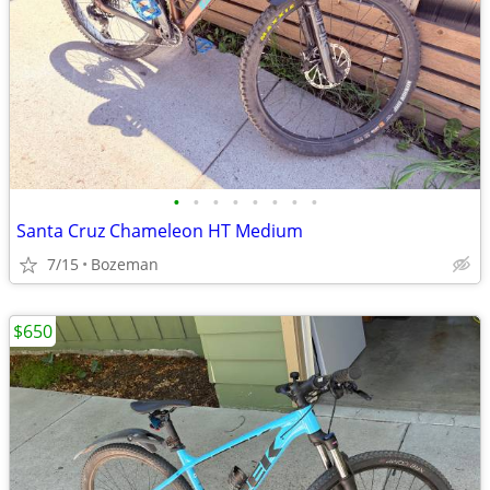
•
•
•
•
•
•
•
•
Santa Cruz Chameleon HT Medium
7/15
Bozeman
$650