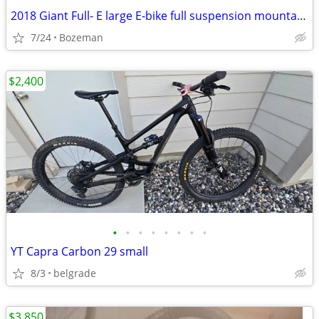
2018 Giant Full- E large E-bike full suspension mountain bike trail
7/24
Bozeman
$2,400
•
•
•
•
•
•
•
•
YT Capra Carbon 29 small
8/3
belgrade
$3,850