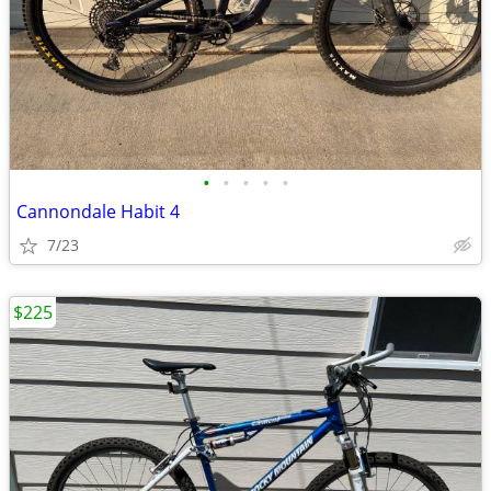
•
•
•
•
•
Cannondale Habit 4
7/23
$225